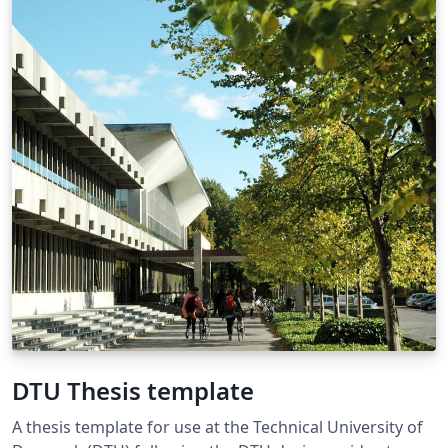
DTU Thesis template
A thesis template for use at the Technical University of