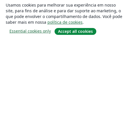
Usamos cookies para melhorar sua experiência em nosso
site, para fins de análise e para dar suporte ao marketing, o
que pode envolver o compartilhamento de dados. Você pode
saber mais em nossa
política de cookies
.
Essential cookies only
Accept all cookies
Sobre
About us
Careers
Blog
Solutions
For business
For universities