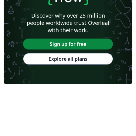
Astronomy & Astrophysics
Lund University
Markup
Katholieke Universiteit Leuven (KU Leuven)
Universidade Federal Rural de Pernambuco
Discover why over 25 million
Humanities
Bahasa Indonesia
Turkish
Flash Cards
people worldwide trust Overleaf
Dictionary
TU Delft
Fachhochschule der Wirtschaft
with their work.
Cookbook/Recipe
University of Ghent (Universiteit Gent)
Tsinghua University
Chicago
Hungarian
Italian
Sign up for free
Beijing University of Chemical Technology
Guangdong University of Technology
East China Normal University
University of Florida
Explore all plans
University of Shanghai for Science and Technology (USST)
Xi'an Jiaotong University
University of Electronic Science and Technology of China
Farsi (Persian)
Northwestern Polytechnical University, China (西北工业大学)
University of Science and Technology of China (USTC)
Universidad Autónoma de San Luis Potosí (UASLP)
Harbin Institute of Technology
Ritsumeikan University
Games
Iran University of Science and Technology (IUST)
University of New South Wales
Oregon State University
University of Athens
Preprints
Teaching Plan & Syllabus
ShanghaiTech University
Shanghai University of International Business and Economics
Beijing University of Posts and Telecommunications
Universidad de Alicante
Friedrich-Alexander University Erlangen-Nürnberg
Saint Martin's University