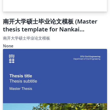
南开大学硕士毕业论文模板 (Master
thesis template for Nankai
University)
南开大学硕士毕业论文模板
None