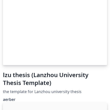
lzu thesis (Lanzhou University
Thesis Template)
the template for Lanzhou university thesis
aerber