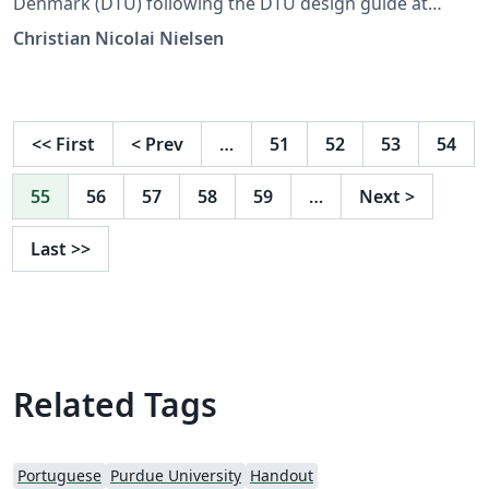
Denmark (DTU) following the DTU design guide at
https://www.designguide.dtu.dk. For any suggestions,
Christian Nicolai Nielsen
problems or bug fixes, please contact latex-
support@student.dtu.dk
<<
First
<
Prev
…
51
52
53
54
55
56
57
58
59
…
Next
>
Last
>>
Related Tags
Portuguese
Purdue University
Handout