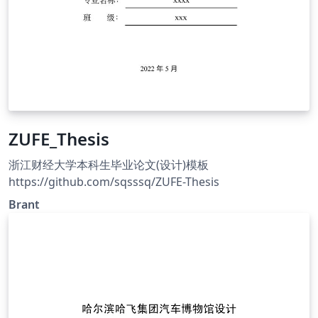
ZUFE_Thesis
浙江财经大学本科生毕业论文(设计)模板
https://github.com/sqsssq/ZUFE-Thesis
Brant