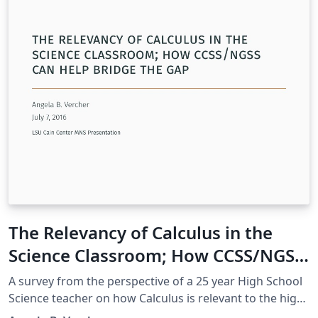
The Relevancy of Calculus in the
Science Classroom; How CCSS/NGSS
can help bridge the gap
A survey from the perspective of a 25 year High School
Science teacher on how Calculus is relevant to the high
school science classroom, supported by CCSSM and