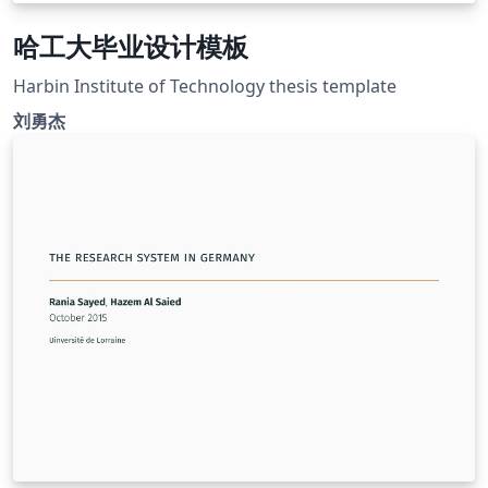
哈工大毕业设计模板
Harbin Institute of Technology thesis template
刘勇杰