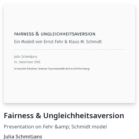
Fairness & Ungleichheitsaversion
Presentation on Fehr &amp; Schmidt model
Julia Schmitjans