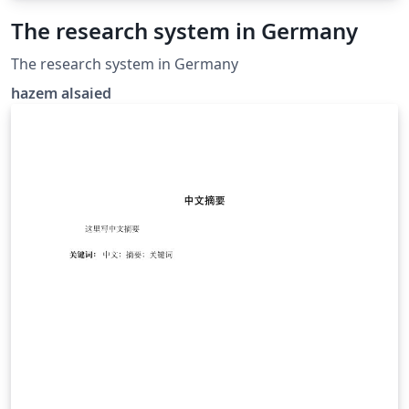
The research system in Germany
The research system in Germany
hazem alsaied