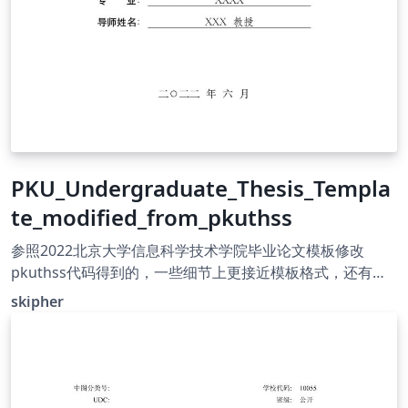
PKU_Undergraduate_Thesis_Templa
te_modified_from_pkuthss
参照2022北京大学信息科学技术学院毕业论文模板修改
pkuthss代码得到的，一些细节上更接近模板格式，还有许
多地方不同需要修改但本人太菜QAQ，侵删
skipher