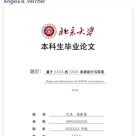
Angela B. Vercher
NGSS.