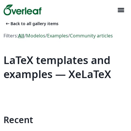
menu
arrow_left_alt
Back to all gallery items
Filters:
All
/
Modelos
/
Examples
/
Community articles
LaTeX templates and
examples — XeLaTeX
Recent