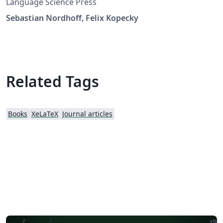
Language Science Press
Sebastian Nordhoff, Felix Kopecky
Related Tags
Books
XeLaTeX
Journal articles