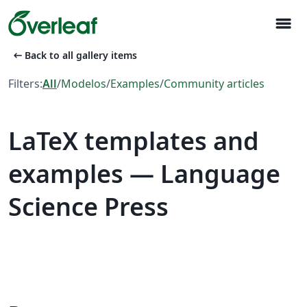
menu
arrow_left_alt
Back to all gallery items
Filters:
All
/
Modelos
/
Examples
/
Community articles
LaTeX templates and
examples — Language
Science Press