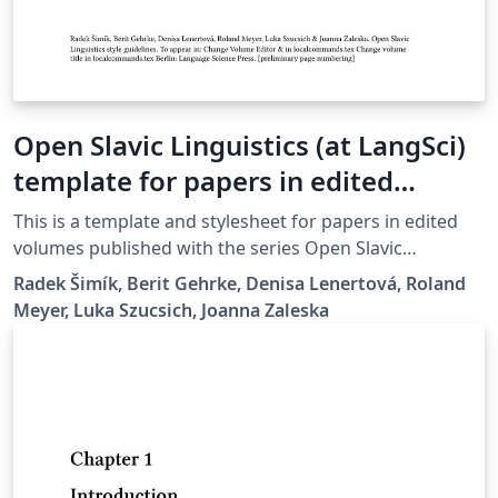
Open Slavic Linguistics (at LangSci)
template for papers in edited
volumes 2025-01
This is a template and stylesheet for papers in edited
volumes published with the series Open Slavic
Linguistics at Language Science Press. It contains plenty
Radek Šimík, Berit Gehrke, Denisa Lenertová, Roland
of examples of the typesetting guidelines.
Meyer, Luka Szucsich, Joanna Zaleska