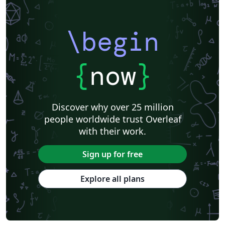
\begin
{
now
}
Discover why over 25 million
people worldwide trust Overleaf
with their work.
Sign up for free
Explore all plans