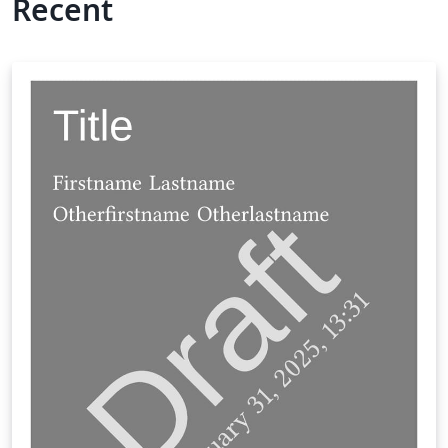
Recent