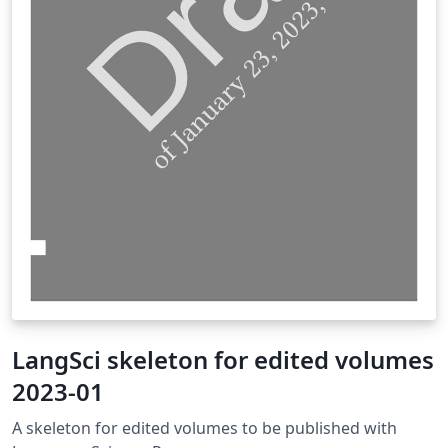
LangSci skeleton for edited volumes
2023-01
A skeleton for edited volumes to be published with