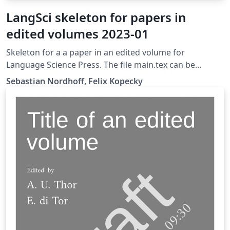
LangSci skeleton for papers in
edited volumes 2023-01
Skeleton for a a paper in an edited volume for
Language Science Press. The file main.tex can be
transferred straight to the folder chapters/ of a
Sebastian Nordhoff, Felix Kopecky
skeleton for edited volumes after completion.