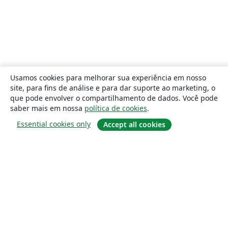
Usamos cookies para melhorar sua experiência em nosso
site, para fins de análise e para dar suporte ao marketing, o
que pode envolver o compartilhamento de dados. Você pode
saber mais em nossa
política de cookies
.
Essential cookies only
Accept all cookies
Sobre
About us
Careers