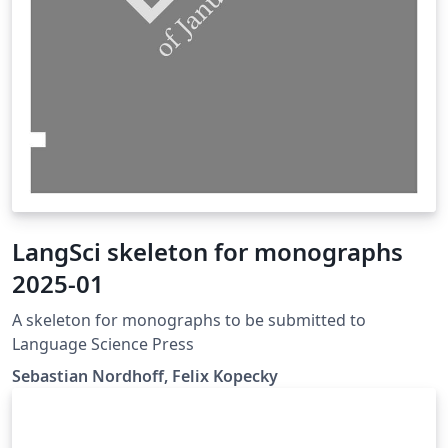
LangSci skeleton for monographs
2025-01
A skeleton for monographs to be submitted to
Language Science Press
Sebastian Nordhoff, Felix Kopecky