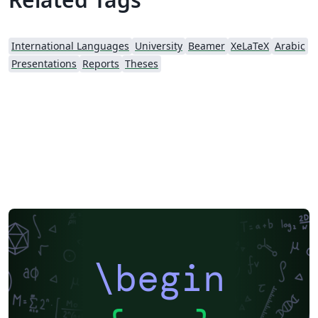
International Languages
University
Beamer
XeLaTeX
Arabic
Presentations
Reports
Theses
\begin