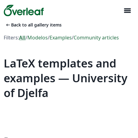
menu
arrow_left_alt
Back to all gallery items
Filters:
All
/
Modelos
/
Examples
/
Community articles
LaTeX templates and
examples — University
of Djelfa