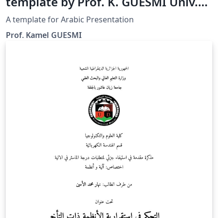
template by Prof. K. GUESMI Univ.
Djelfa
A template for Arabic Presentation
Prof. Kamel GUESMI