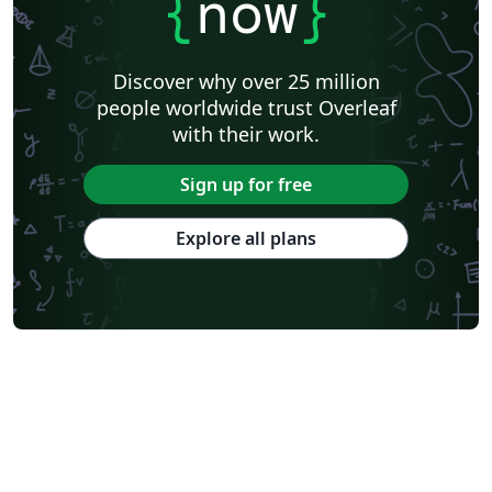
{
now
}
Discover why over 25 million
people worldwide trust Overleaf
with their work.
Sign up for free
Explore all plans