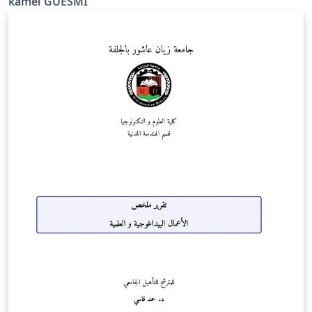
kamel GUESMI