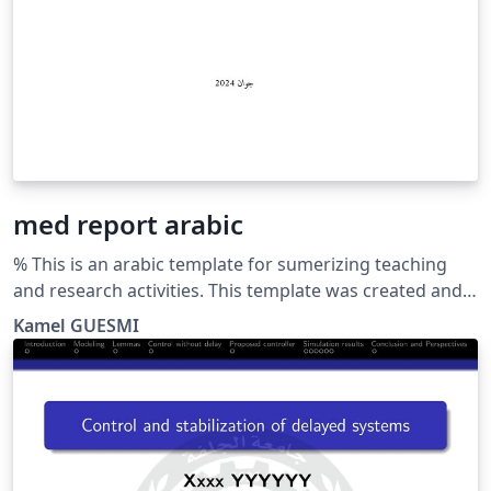
med report arabic
% This is an arabic template for sumerizing teaching
and research activities. This template was created and
customized by Prof. Kamel GUESMI from the University
Kamel GUESMI
of Djelfa (Algeria) on 12/2023. It's Free Use License for
everyone. Just make an invocation for him. May Allah
bless you.