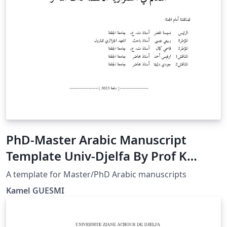
PhD-Master Arabic Manuscript
Template Univ-Djelfa By Prof K
GUESMI
A template for Master/PhD Arabic manuscripts
Kamel GUESMI