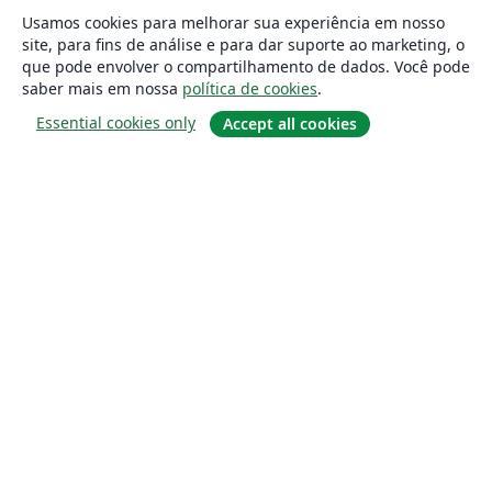
Usamos cookies para melhorar sua experiência em nosso
site, para fins de análise e para dar suporte ao marketing, o
que pode envolver o compartilhamento de dados. Você pode
saber mais em nossa
política de cookies
.
Essential cookies only
Accept all cookies
Sobre
About us
Careers
Blog
Solutions
For business