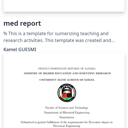
med report
% This is a template for sumerizing teaching and
research activities. This template was created and
customized by Prof. Kamel GUESMI from the University
Kamel GUESMI
of Djelfa (Algeria) on 12/2023. It's Free Use License for
everyone. Just make an invocation for him. May Allah
bless you.