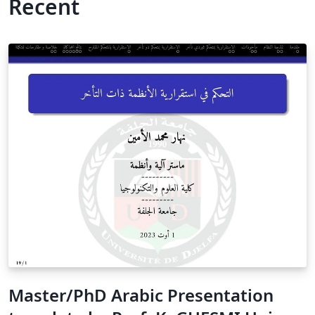
Recent
Master/PhD Arabic Presentation