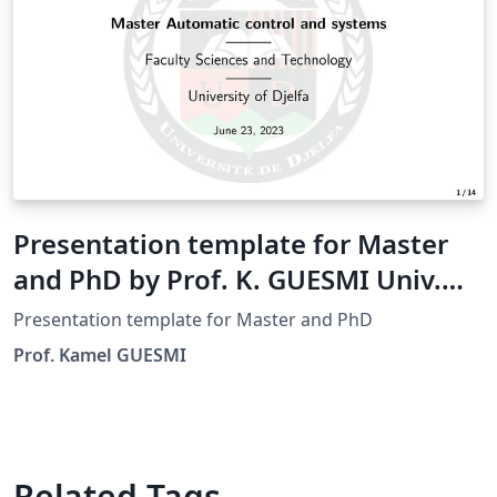
Presentation template for Master
and PhD by Prof. K. GUESMI Univ.
Djelfa
Presentation template for Master and PhD
Prof. Kamel GUESMI
Related Tags