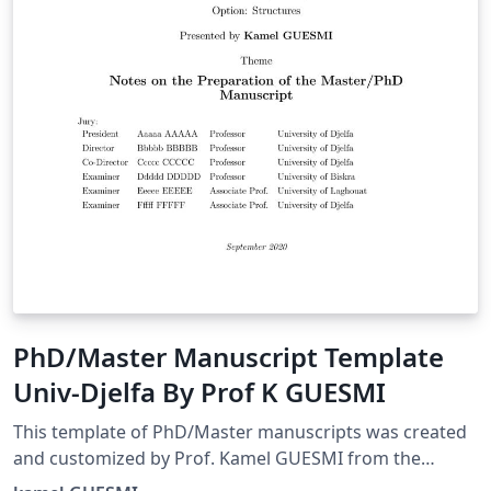
PhD/Master Manuscript Template
Univ-Djelfa By Prof K GUESMI
This template of PhD/Master manuscripts was created
and customized by Prof. Kamel GUESMI from the
University of Djelfa (Algeria) on 09/2022.