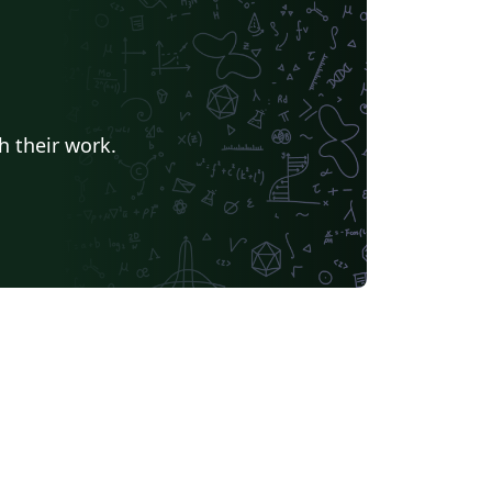
h their work.