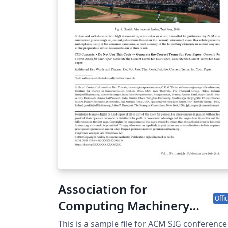
Society of Japan. All Rights Reserved. Kazuro
Furukawa
Association for
Offic
Computing Machinery
(ACM) - SIG Conference
This is a sample file for ACM SIG conference