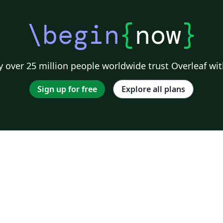
\begin
{
now
}
 over 25 million people worldwide trust Overleaf wit
Sign up for free
Explore all plans