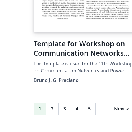
required. Accepted manuscripts will be
transformed during production to produce
properly formatted output accord to the
publication specifications. Authors will be
provided the opportunity to review and
Template for Workshop on
approve the formatted output before the
article is published to the ACM Digital Librar
Communication Networks
and Power Systems
This template is used for the 11th Worksho
on Communication Networks and Power
Systems. This conference was accepted to
Bruno J. G. Praciano
submit their papers on IEEE Xplore.
1
2
3
4
5
…
Next
>