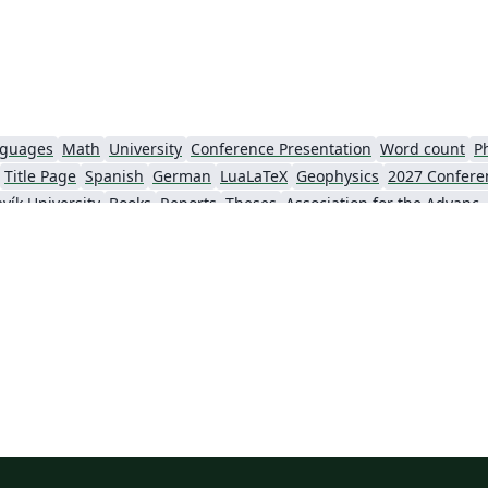
that you read the TeX User Guide. Authors
who plan to use their own packages should
read the longer Implementation Guide.
nguages
Math
University
Conference Presentation
Word count
P
Title Page
Spanish
German
LuaLaTeX
Geophysics
2027 Confere
vík University
Books
Reports
Theses
Association for the Advancement of Artific
Slovenian
Chinese
Sociedade Brasileira de Computação (SBC)
Universidade do Estado do Rio de Janeiro
Icelandic
Astronomy & Astrophysics
krainian
Universidade de Fortaleza
International Union of Crystallography
ce
Instituto Federal de São Paulo
Chalmers University of Technology
AI
Universiti Teknologi MARA (UiTM)
Linguistics
Association for Computing Machinery (ACM) - Official Primary Article Templates
Linguistic Soc
al articles
2026 Conference