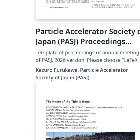
Particle Accelerator Society 
Japan (PASJ) Proceedings
Template 2026
Template of proceedings of annual meeting
of PASJ, 2026 version. Please choose "LaTeX"
engine for upLaTeX processing, or choose
Kazuro Furukawa, Particle Accelerator
"LuaLaTeX" engine for LuaLaTeX processing.
Society of Japan (PASJ)
Results are mostly the same. Official URL of
this template is &lt;
https://www.pasj.jp/templates.html &gt;. 20
年版の加速器学会年会プロシーディングス(Te
用テンプレートファイル)作成案内、兼PDFフ
イル作成サンプルが含まれています。LaTeX
(upLaTeX) または LuaLaTeX でコンパイルす
とが できます。 © 2026 Particle Accelerator