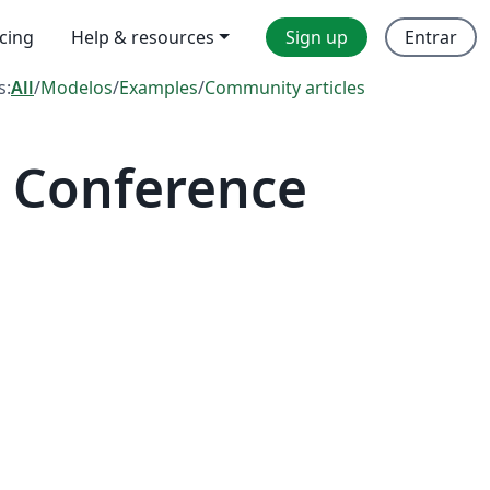
icing
Help & resources
Sign up
Entrar
s:
All
/
Modelos
/
Examples
/
Community articles
 Conference