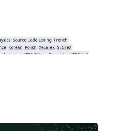
hysics
Source Code Listing
French
nce
Korean
Polish
XeLaTeX
SEGTeX
ial Intelligence
Japanese
IEEE Official Templates
IEEE (all)
Association for Computational Linguistics
Auburn University
Russian
American Institute of Aeronautics and Astronautics
Humanities
Hungarian
Association for Computing Machinery (ACM) - Official Sample Papers
PP - Official Templates
iety of America
Abstract Booklet