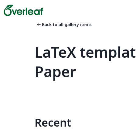
arrow_left_alt
Back to all gallery items
LaTeX templa
Paper
Recent