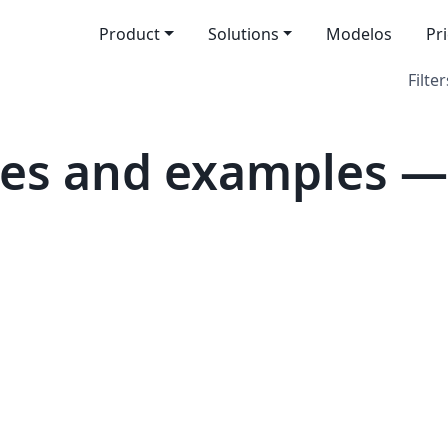
Product
Solutions
Modelos
Pr
Filter
tes and examples —