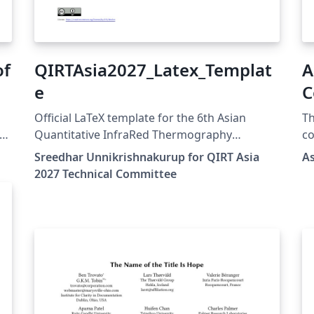
of
QIRTAsia2027_Latex_Templat
A
e
C
(
Official LaTeX template for the 6th Asian
Th
P
Quantitative InfraRed Thermography
co
Conference (QIRT Asia 2027). QIRT Asia 2027 is
v2
Sreedhar Unnikrishnakurup for QIRT Asia
A
organized by the Non-Destructive Testing
as
2027 Technical Committee
Society of Singapore (NDTSS) and A*STAR
lo
IMRE. This template is the official author
ea
26
template for paper submissions. Official
Su
X
conference website: https://qirtasia2027.com
on
ァ
Author guidelines and official LaTeX template:
pr
https://qirtasia2027.com/pages/submission.h
pr
るこ
tml (Replace /authors with the exact URL if
wh
your page has a different path.)
cl