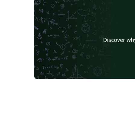
Discover why