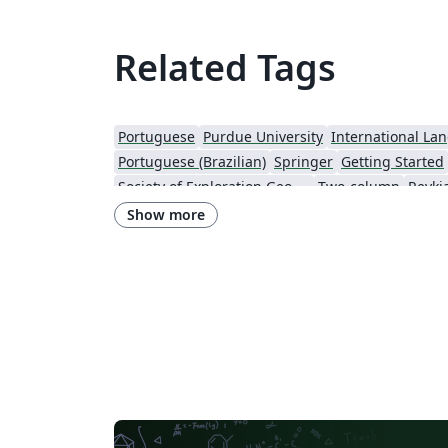
Related Tags
Portuguese
Purdue University
International La
Portuguese (Brazilian)
Springer
Getting Started
Society of Exploration Geophysicists
Two-column
Reykja
IEEE Community Templates and Examples
SIGCHI
Chemistry
Show more
Research Proposal
American Institute of Physics (AIP)
University of Ljubljana
Direct Submission Link
U
Farsi (Persian)
AIAA - Official Templates
Aerospa
Instituto Nacional de Telecomunicações (INATEL)
Optica Publishing Group
2025 Conference
Journ