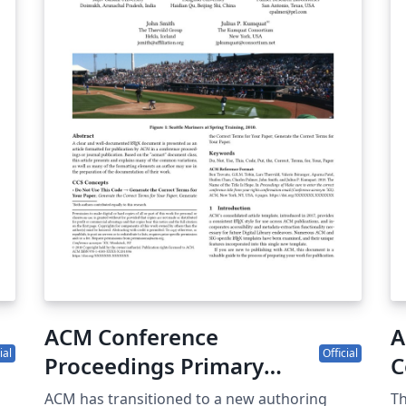
contact. I
su
fi
mu
\
co
si
re
tr
pr
pub
pr
ap
ar
ACM Conference
A
ial
Official
Proceedings Primary
C
Article Template
(
ACM has transitioned to a new authoring
Th