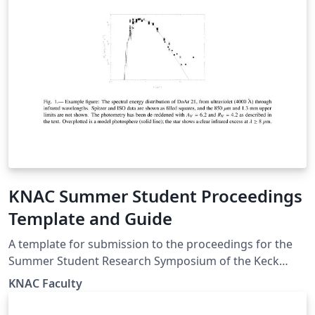
KNAC Summer Student Proceedings
Template and Guide
A template for submission to the proceedings for the
Summer Student Research Symposium of the Keck
North East Astronomy Consortium (KNAC) program. We
KNAC Faculty
used to be an REU, now internally funded by member
institutions, the symposium is open to all