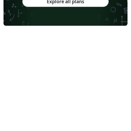
Explore all plans