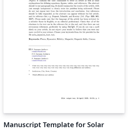
Authors should consult the extensive guide for all the
features in AASTeX v7+ Once your manuscript is
complete, check the AAS journals pre-submission
checklist to make sure you're ready to submit. Then use
the "Submit to Journal" option in the Overleaf editor to
submit your files directly to the journal for processing.
Note that you will still need to log on to the submission
site to supply additional meta-data. The transfer to the
peer review site can take some time so please be
patient. The editorial office will contact you when your
submission has been processed and is ready for the
final meta-data input. If you're new to LaTeX, check out
our free online introduction to help you get started, or
please get in touch if you have any questions.
Manuscript Template for Solar