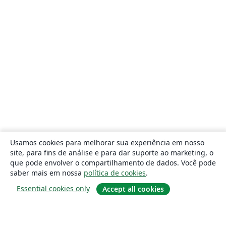
Usamos cookies para melhorar sua experiência em nosso
site, para fins de análise e para dar suporte ao marketing, o
que pode envolver o compartilhamento de dados. Você pode
saber mais em nossa
política de cookies
.
Essential cookies only
Accept all cookies