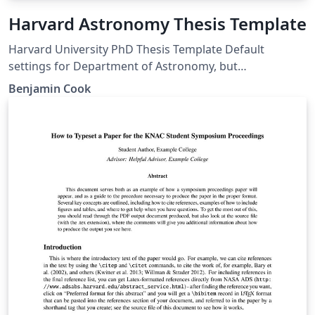
Harvard Astronomy Thesis Template
Harvard University PhD Thesis Template Default
settings for Department of Astronomy, but
customizable for any GSAS department
Benjamin Cook