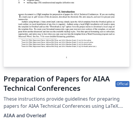
Preparation of Papers for AIAA
Official
Technical Conferences
These instructions provide guidelines for preparing
papers for AIAA Technical Conferences using LaTeX.
AIAA is the catalyst for inspired idea exchange and
AIAA and Overleaf
solutions, a convener of the most original perspectives,
and curator of essential research information. For the