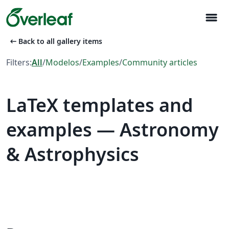
menu
arrow_left_alt
Back to all gallery items
Filters:
All
/
Modelos
/
Examples
/
Community articles
LaTeX templates and
examples — Astronomy
& Astrophysics