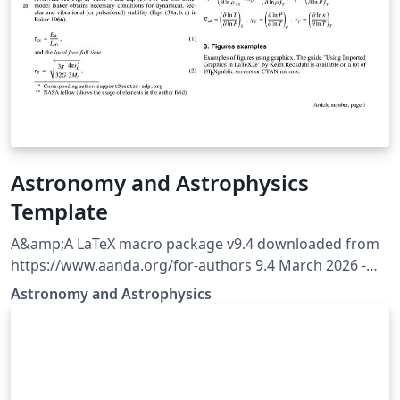
Astronomy and Astrophysics
Template
A&amp;A LaTeX macro package v9.4 downloaded from
https://www.aanda.org/for-authors 9.4 March 2026 -
Behaviour of the [longauth] command is modified to
Astronomy and Astrophysics
shift the whole author list and affiliations after
references.