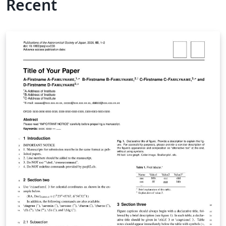
Recent