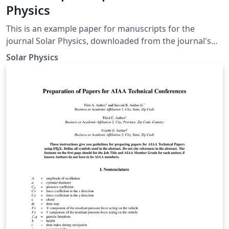
Physics
This is an example paper for manuscripts for the
journal Solar Physics, downloaded from the journal's
support page for LaTeX authors. It contains the basic
Solar Physics
commands to write an article as well as some
explanations for defining equations, figures, tables, and
references.