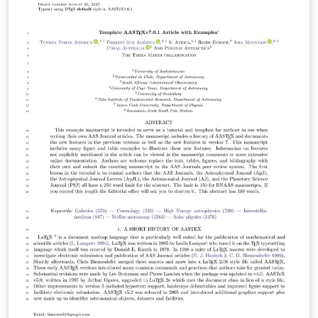
undergraduates doing astronomy related research
either at any of the KNAC locations, or who are from a
KNAC institution. Based largely on AASTeX format. Last
updated Summer 2024 - changes year to year are
usually very minor.