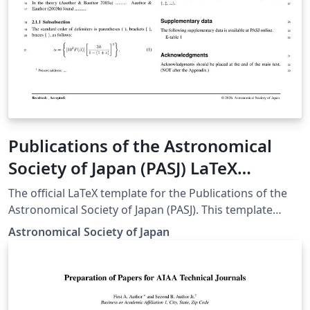
Publications of the Astronomical
Society of Japan (PASJ) LaTeX
template and author guidelines
The official LaTeX template for the Publications of the
Astronomical Society of Japan (PASJ). This template
ensures that manuscripts meet the journal's specific
Astronomical Society of Japan
formatting and style requirements for submission.