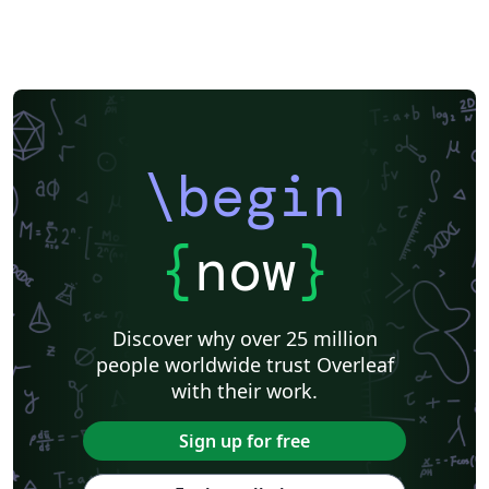
\begin
{
now
}
Discover why over 25 million
people worldwide trust Overleaf
with their work.
Sign up for free