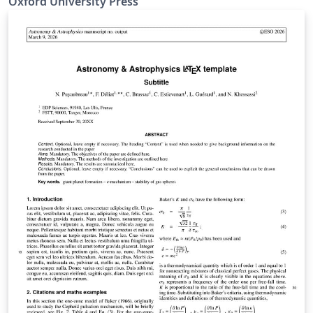
Oxford University Press
mnras_template.tex file (included and used by default
when opening the template) for a simple template to
help you get started. The mnras_guide.tex file (also
included) provides instructions for using the additional
features in the document class. This is not a general
guide on how to use LaTeX, and nor does it replace the
journal's instructions to authors.