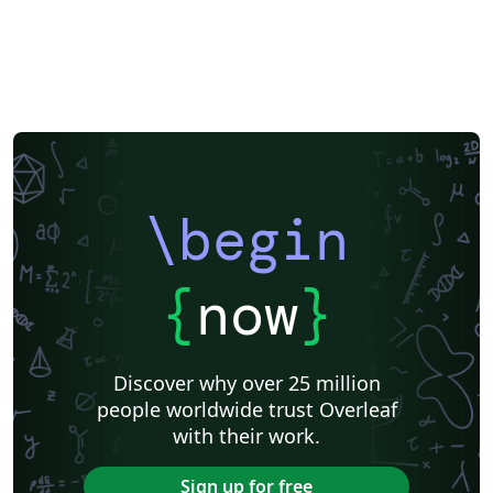
\begin
{
now
}
Discover why over 25 million
people worldwide trust Overleaf
with their work.
Sign up for free