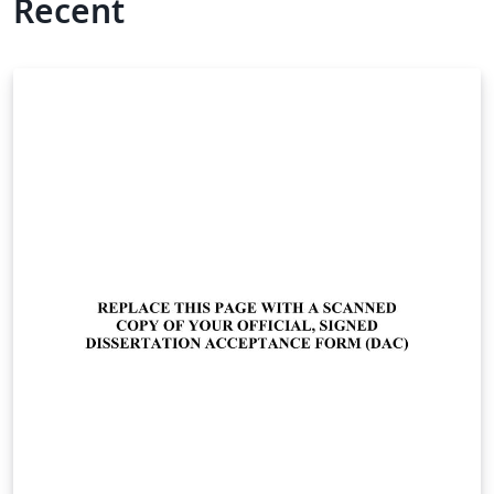
Recent