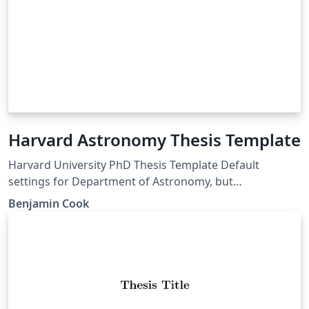
Harvard Astronomy Thesis Template
Harvard University PhD Thesis Template Default
settings for Department of Astronomy, but
customizable for any GSAS department
Benjamin Cook