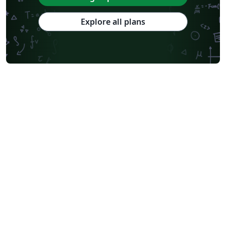
Explore all plans