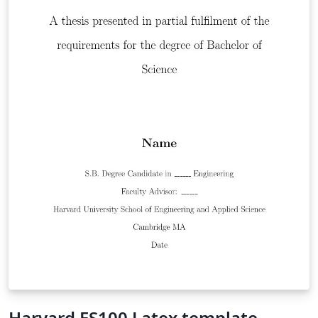
Harvard ES100 Latex template