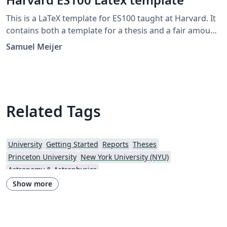
This is a LaTeX template for ES100 taught at Harvard. It
contains both a template for a thesis and a fair amount
of introductory information on the use of LaTeX.
Samuel Meijer
Related Tags
University
Getting Started
Reports
Theses
Princeton University
New York University (NYU)
Astronomy & Astrophysics
Show more