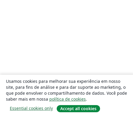
Usamos cookies para melhorar sua experiência em nosso
site, para fins de análise e para dar suporte ao marketing, o
que pode envolver o compartilhamento de dados. Você pode
saber mais em nossa
política de cookies
.
Essential cookies only
Accept all cookies