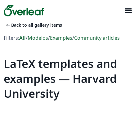
menu
arrow_left_alt
Back to all gallery items
Filters:
All
/
Modelos
/
Examples
/
Community articles
LaTeX templates and
examples — Harvard
University