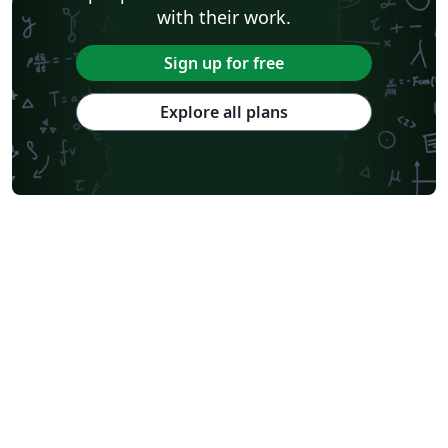
with their work.
Sign up for free
Explore all plans