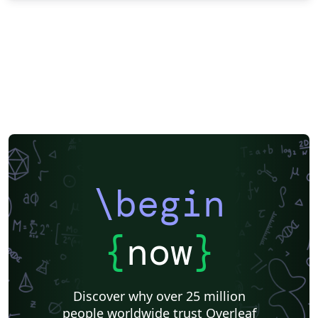
\begin
{
now
}
Discover why over 25 million
people worldwide trust Overleaf