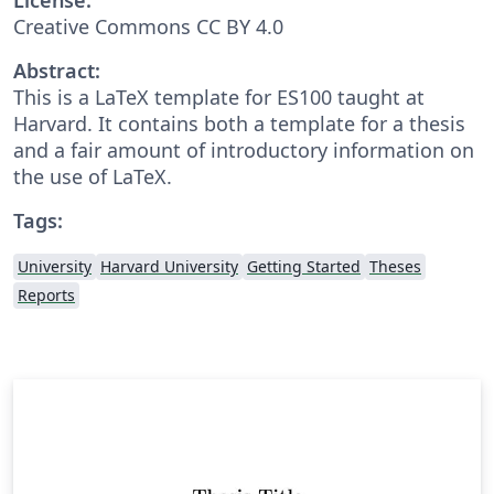
Creative Commons CC BY 4.0
Abstract:
This is a LaTeX template for ES100 taught at
Harvard. It contains both a template for a thesis
and a fair amount of introductory information on
the use of LaTeX.
Tags:
University
Harvard University
Getting Started
Theses
Reports