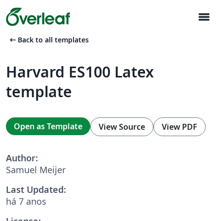
menu
arrow_left_alt
Back to all templates
Harvard ES100 Latex
template
Open as Template
View Source
View PDF
Author:
Samuel Meijer
Last Updated:
há 7 anos
License: