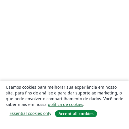
Usamos cookies para melhorar sua experiência em nosso
site, para fins de análise e para dar suporte ao marketing, o
que pode envolver o compartilhamento de dados. Você pode
saber mais em nossa
política de cookies
.
Essential cookies only
Accept all cookies