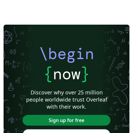
\begin
{
now
}
Discover why over 25 million
people worldwide trust Overleaf
with their work.
Sign up for free