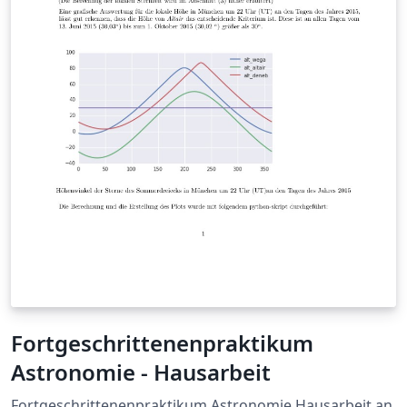
looks like a `chirp' versus a glitch in the data. Gravity
Spy is a citizen science program that helps LIGO in
classifying glitches to improve machine learning for
gravitational wave signals. For each event I determine if
it looks like one of the known categories of solved or
unsolved glitches seen in the Advanced LIGO detectors?
My results are then recorded in the O2 event detection
checklist. Omega scans are a `burst-type' search
pipeline that detect glitches efficiently. The Omega scan
is labeled using time measured in seconds on the x-axis,
frequency measured in Hz on the y-axis and the signal
measured is normalized to demonstrate how `loud' the
noise is.
Fortgeschrittenenpraktikum
Astronomie - Hausarbeit
Fortgeschrittenenpraktikum Astronomie Hausarbeit an