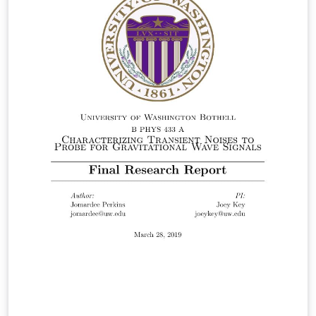
License: CC BY-NC-SA 3.0