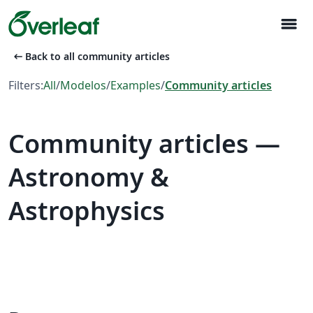
menu
arrow_left_alt
Back to all community articles
Filters:
All
/
Modelos
/
Examples
/
Community articles
Community articles —
Astronomy &
Astrophysics