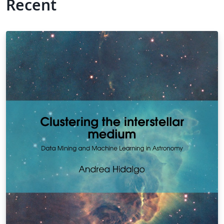
Recent