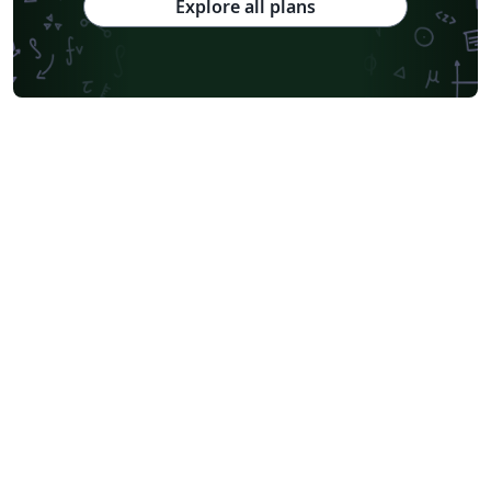
Explore all plans