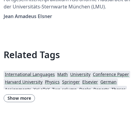
der Universitäts-Sternwarte München (LMU).
Jean Amadeus Elsner
Related Tags
International Languages
Math
University
Conference Paper
Harvard University
Physics
Springer
Elsevier
German
Assignments
XeLaTeX
Two-column
Books
Reports
Theses
American Astronomical Society
Research Proposal
Show more
Lund University
American Institute of Aeronautics and Astronautics
The Royal Society
OUP - Official Templates
University of Nottingham
Oxford University Press (OUP)
AIAA - Official Templates
American Astronomical Society - Official Templates
Aerospace
Journal articles