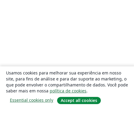
Usamos cookies para melhorar sua experiência em nosso
site, para fins de análise e para dar suporte ao marketing, o
que pode envolver o compartilhamento de dados. Você pode
saber mais em nossa
política de cookies
.
Essential cookies only
Accept all cookies