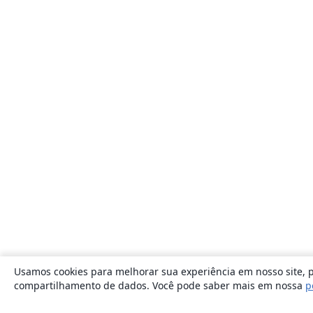
Usamos cookies para melhorar sua experiência em nosso site, p
compartilhamento de dados. Você pode saber mais em nossa
p