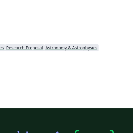
es
Research Proposal
Astronomy & Astrophysics