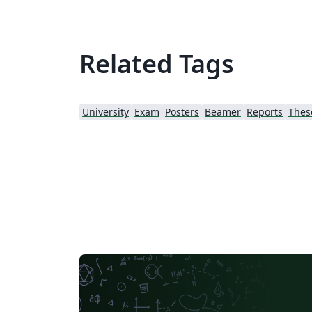
Related Tags
University
Exam
Posters
Beamer
Reports
Thes