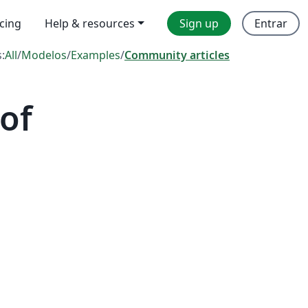
icing
Help & resources
Sign up
Entrar
s:
All
/
Modelos
/
Examples
/
Community articles
of