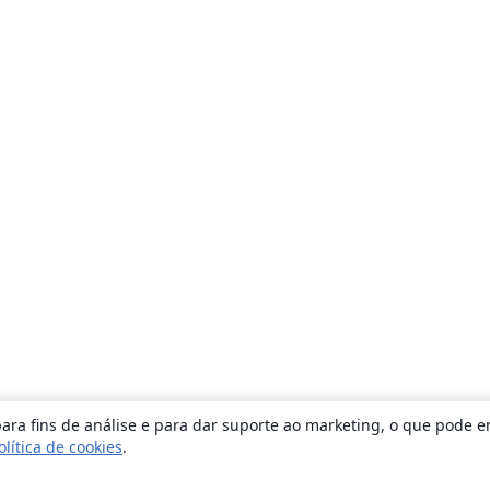
ara fins de análise e para dar suporte ao marketing, o que pode e
olítica de cookies
.