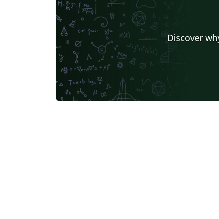
Discover why