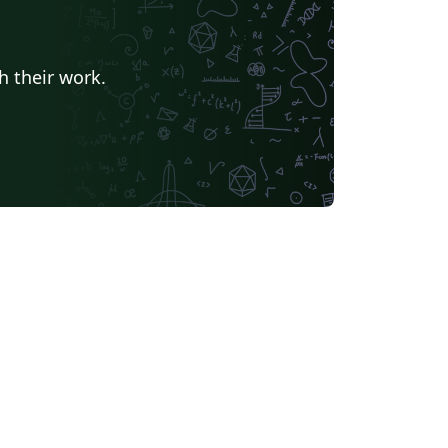
h their work.