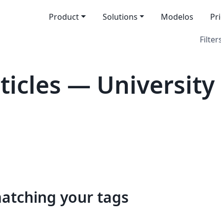
Product
Solutions
Modelos
Pr
Filter
icles — University 
matching your tags