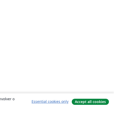
nvolver o
Essential cookies only
Accept all cookies