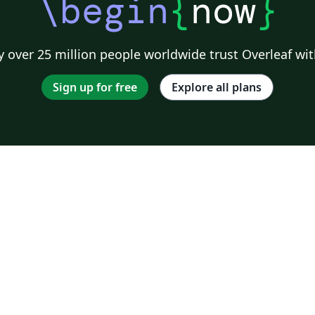
\begin
{
now
}
 over 25 million people worldwide trust Overleaf wit
Sign up for free
Explore all plans