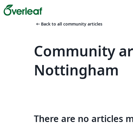
arrow_left_alt
Back to all community articles
Community art
Nottingham
There are no articles 