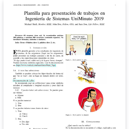
radio-frequency, microwave, millimeter-wave, and
terahertz (THz) theory and techniques. The deadline for
submission is 9 December 2013.