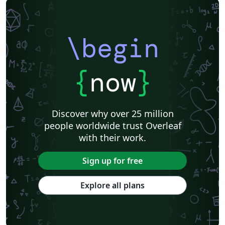
\begin
{
now
}
Discover why over 25 million
people worldwide trust Overleaf
with their work.
Sign up for free
Explore all plans