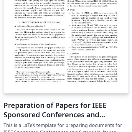
machines as propagation delays within the logic
described are in the order of picoseconds as opposed
to nanoseconds in digital logic.
Preparation of Papers for IEEE
Sponsored Conferences and
Symposia
This is a LaTeX template for preparing documents for