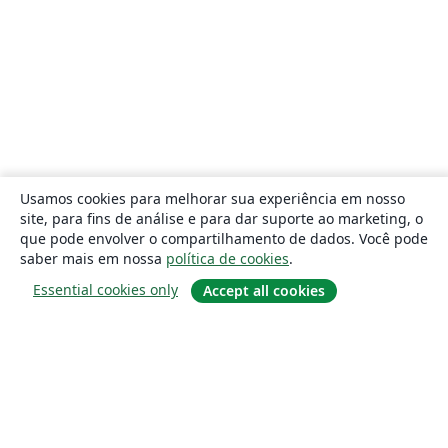
Usamos cookies para melhorar sua experiência em nosso
site, para fins de análise e para dar suporte ao marketing, o
que pode envolver o compartilhamento de dados. Você pode
saber mais em nossa
política de cookies
.
Essential cookies only
Accept all cookies
Sobre
About us
Careers