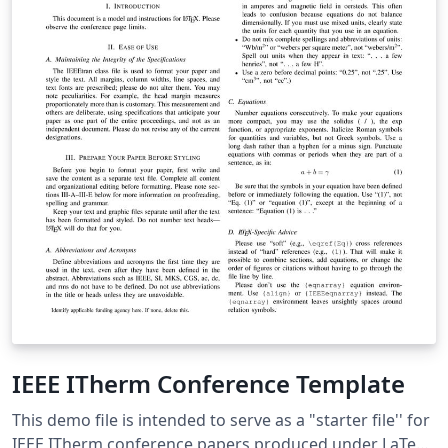
IEEE ITherm Conference Template
This demo file is intended to serve as a "starter file'' for
IEEE ITherm conference papers produced under LaTeX.