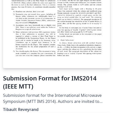
caso de estudio usando MongoDB y Neo4j.
Submission Format for IMS2014
(IEEE MTT)
Submission format for the International Microwave
Symposium (MTT IMS 2014). Authors are invited to
submit technical papers describing original work on
Tibault Reveyrand