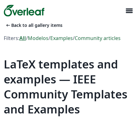
menu
arrow_left_alt
Back to all gallery items
Filters:
All
/
Modelos
/
Examples
/
Community articles
LaTeX templates and
examples — IEEE
Community Templates
and Examples