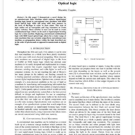
to create a P2P MPC market. Unlike other
computational "clouds", ours is able to generically
compute any arithmetic circuit, providing a viable
platform for processing on the semantic web. Finally,
we show that such a system works in a hostile
environment, that it scales well, and that it adapts very
easily to any future advances in the complexity
theoretic cryptography used. Specifically, we show that
the feasibility of our system can only improve, and is
historically guaranteed to do so.