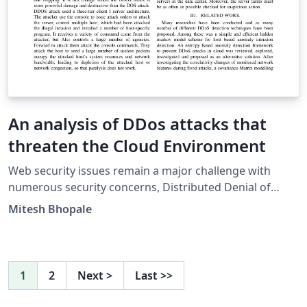
An analysis of DDos attacks that
threaten the Cloud Environment
Web security issues remain a major challenge with
numerous security concerns, Distributed Denial of
Service Attack (DDos) leads among these. It was
Mitesh Bhopale
evolved from DOS and its main purpose is to consume
large amount of server resources so that the server
cannot provide service to normal users. Attackers
usually gain access to large number of computers by
1
2
Next
>
Last
>>
exploiting the vulnerabilities to set up attack armies
(i.e., Botnets). This paper will review and analyse