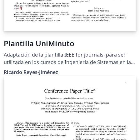
Plantilla UniMinuto
Adaptación de la plantilla IEEE for journals, para ser
utilizada en los cursos de Ingeniería de Sistemas en la
Universidad Minuto de Dios.
Ricardo Reyes-Jiménez