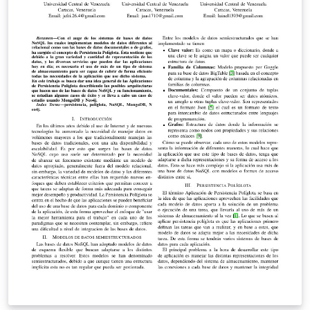
provided to overcome them.