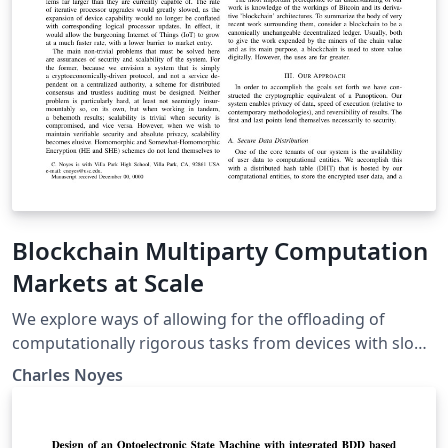
Blockchain Multiparty Computation
Markets at Scale
We explore ways of allowing for the offloading of
computationally rigorous tasks from devices with slow
logical processors onto a network of anonymous peer-
Charles Noyes
processors. Recent advances in secret sharing
schemes, decentralized consensus mechanisms, and
multiparty computation (MPC) protocols are combined