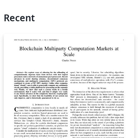
Recent