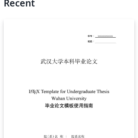
Recent