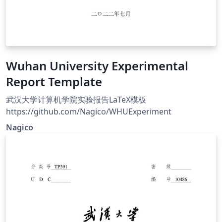
Wuhan University Experimental
Report Template
武汉大学计算机学院实验报告LaTeX模板
https://github.com/Nagico/WHUExperiment
Nagico