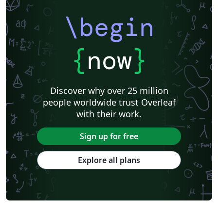
\begin
{
now
}
Discover why over 25 million
people worldwide trust Overleaf
with their work.
Sign up for free
Explore all plans