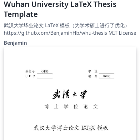
Wuhan University LaTeX Thesis
Template
武汉大学毕业论文 LaTeX 模板（为学术硕士进行了优化）
https://github.com/BenjaminHb/whu-thesis MIT License
Benjamin