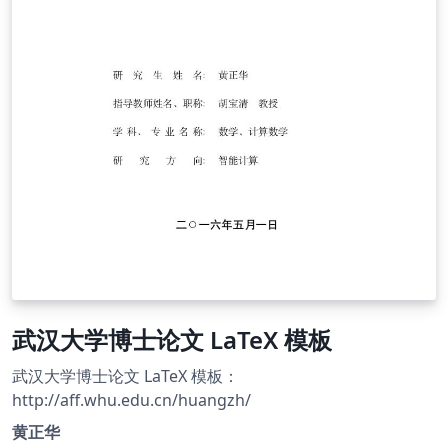
武汉大学博士论文 LaTeX 模板
武汉大学博士论文 LaTeX 模板：
http://aff.whu.edu.cn/huangzh/
黄正华