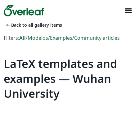
menu
arrow_left_alt
Back to all gallery items
Filters:
All
/
Modelos
/
Examples
/
Community articles
LaTeX templates and
examples — Wuhan
University