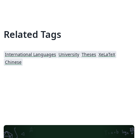
Related Tags
International Languages
University
Theses
XeLaTeX
Chinese