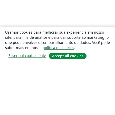
Usamos cookies para melhorar sua experiência em nosso
site, para fins de análise e para dar suporte ao marketing, o
que pode envolver o compartilhamento de dados. Você pode
saber mais em nossa
política de cookies
.
Essential cookies only
Accept all cookies
Sobre
About us
Careers
Blog