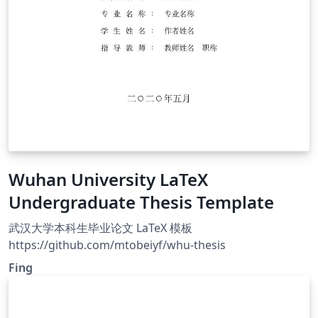
Wuhan University LaTeX
Undergraduate Thesis Template
武汉大学本科生毕业论文 LaTeX 模板
https://github.com/mtobeiyf/whu-thesis
Fing