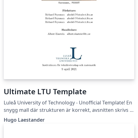
Ultimate LTU Template
Luleå University of Technology - Unofficial Template! En
snygg mall där strukturen är korrekt, avsnitten skrivs i
egna filer, och flera bra packages är insatta. (Läs -&gt;
Hugo Laestander
Essential/Readme.tex)