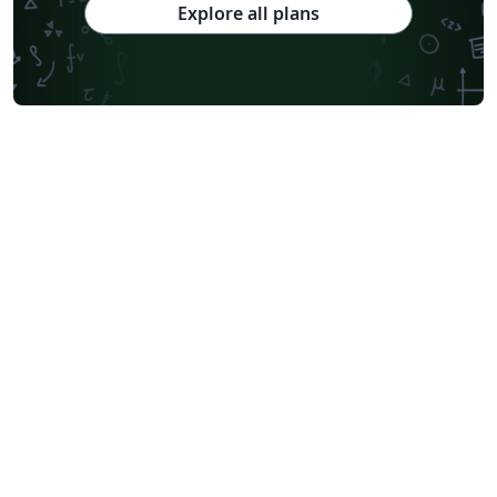
Explore all plans