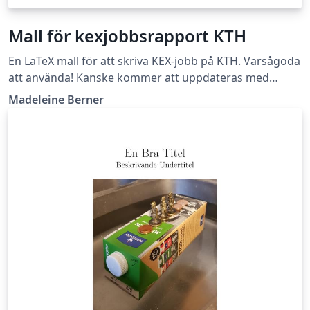
Mall för kexjobbsrapport KTH
En LaTeX mall för att skriva KEX-jobb på KTH. Varsågoda
att använda! Kanske kommer att uppdateras med
tydligare instruktioner i framtiden. Lycka till!
Madeleine Berner