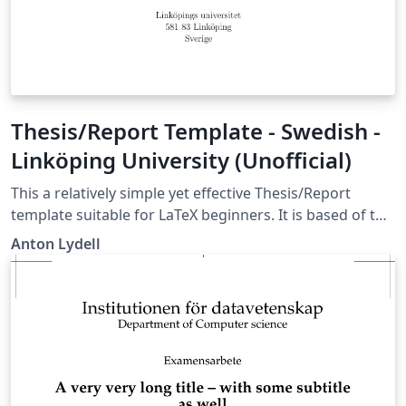
Thesis/Report Template - Swedish -
Linköping University (Unofficial)
This a relatively simple yet effective Thesis/Report
template suitable for LaTeX beginners. It is based of the
best parts of the structures I have used for my Bachelor
Anton Lydell
and Master Thesis and several reports in my
engineering education at Linköping University. It is built
of the standard LaTeX report class and contains my
favorite packages as well as some useful user defined
commands. The template default language is Swedish,
but it can easily be changed. The template is fairly well
commented on how to use it and the comments are in