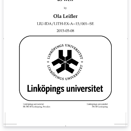
English. The file "main.tex" contains the structure of the
template. All packages used and their related settings
can be found in the file "setup.sty". The file
"commands.sty" contains all the user defined
commands that I use a lot. Here you can also add your
own commands. References are handled by the
biblatex package (https://ctan.org/pkg/biblatex) and
the default style is set to (author, year). The file
"help_LaTeX.tex" contains a quick crash course and
useful code examples on cross referencing, citing
references, inserting tables &amp; figures and
mathematics. I hope this template can be helpful for
your future thesis and reports.