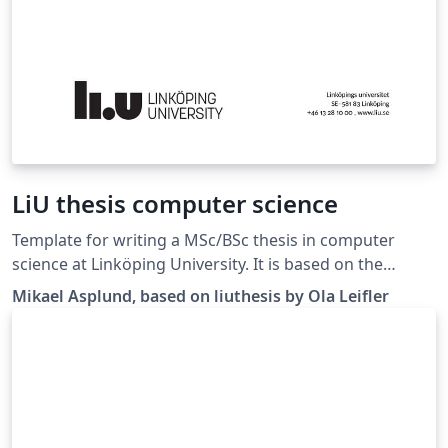
LiU thesis computer science
Template for writing a MSc/BSc thesis in computer
science at Linköping University. It is based on the
liuthesis template available at
Mikael Asplund, based on liuthesis by Ola Leifler
https://gitlab.liu.se/olale55/liuthesis Changes here are
mainly regarding the suggested thesis structure.