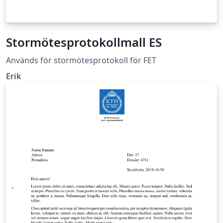
Stormötesprotokollmall ES
Används för stormötesprotokoll för FET
Erik