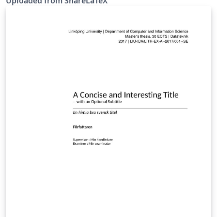
Uploaded from ShareLaTeX
KTH) rules. This template was originally published on
ShareLaTeX and subsequently moved to Overleaf in
October 2019.