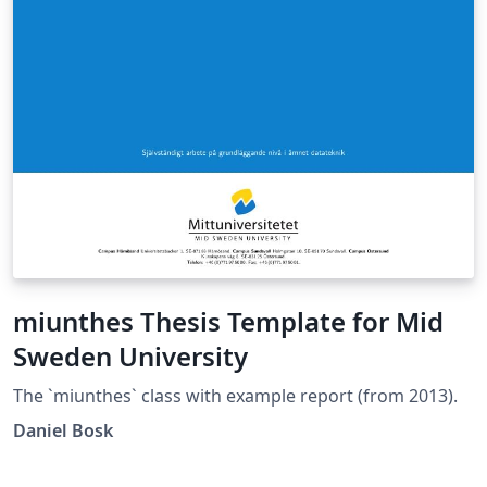
miunthes Thesis Template for Mid
Sweden University
The `miunthes` class with example report (from 2013).
Daniel Bosk