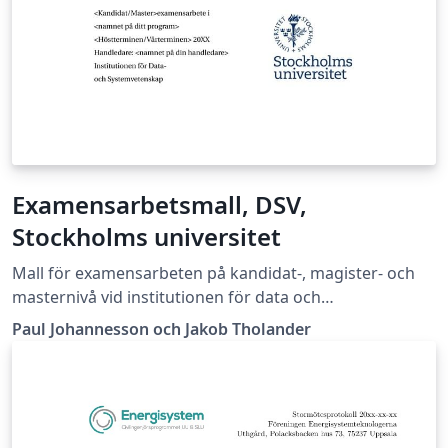
Examensarbetsmall, DSV,
Stockholms universitet
Mall för examensarbeten på kandidat-, magister- och
masternivå vid institutionen för data och
systemvetenskap vid Stockholms universitet
Paul Johannesson och Jakob Tholander