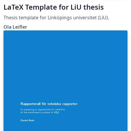
LaTeX Template for LiU thesis
Thesis template for Linköpings universitet (LiU).
Ola Leifler