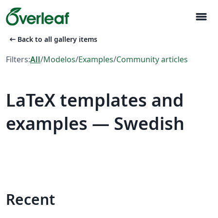
menu
arrow_left_alt
Back to all gallery items
Filters:
All
/
Modelos
/
Examples
/
Community articles
LaTeX templates and
examples — Swedish
Recent