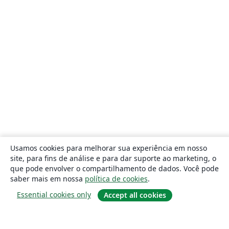
Usamos cookies para melhorar sua experiência em nosso
site, para fins de análise e para dar suporte ao marketing, o
que pode envolver o compartilhamento de dados. Você pode
saber mais em nossa
política de cookies
.
Essential cookies only
Accept all cookies