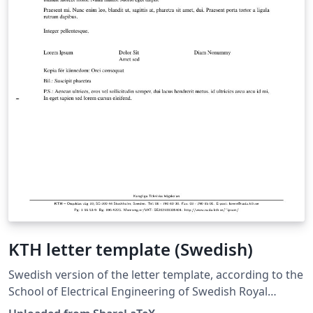
KTH letter template (Swedish)
Swedish version of the letter template, according to the
School of Electrical Engineering of Swedish Royal
Institute of Technology (Kungliga Tekniska Hogskolan,