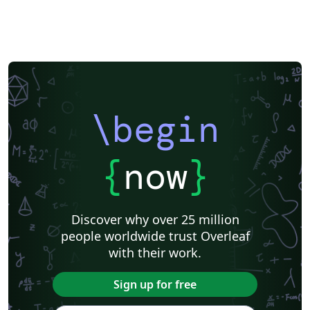
\begin
{
now
}
Discover why over 25 million
people worldwide trust Overleaf
with their work.
Sign up for free