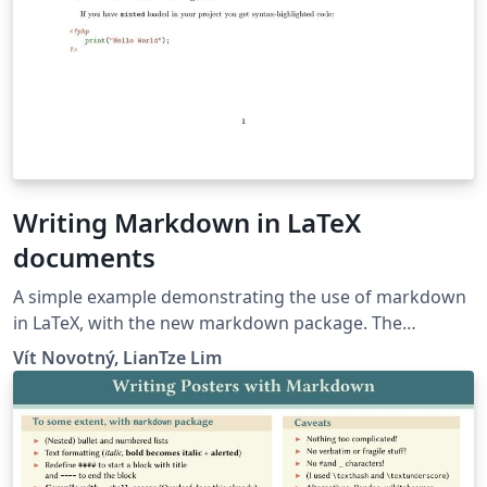
Writing Markdown in LaTeX
documents
A simple example demonstrating the use of markdown
in LaTeX, with the new markdown package. The
markdown examples are taken from the markdown
Vít Novotný, LianTze Lim
package and from here.