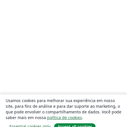
Usamos cookies para melhorar sua experiência em nosso
site, para fins de análise e para dar suporte ao marketing, o
que pode envolver o compartilhamento de dados. Você pode
saber mais em nossa
política de cookies
.
Essential cookies only
Accept all cookies