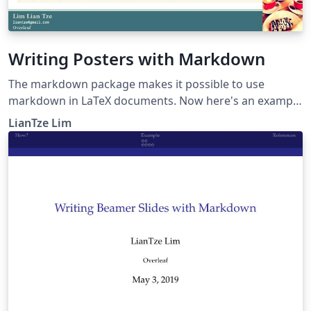
Writing Posters with Markdown
The markdown package makes it possible to use
markdown in LaTeX documents. Now here's an example
to show how markdown can be used to create posters,
LianTze Lim
especially using beamerposter.