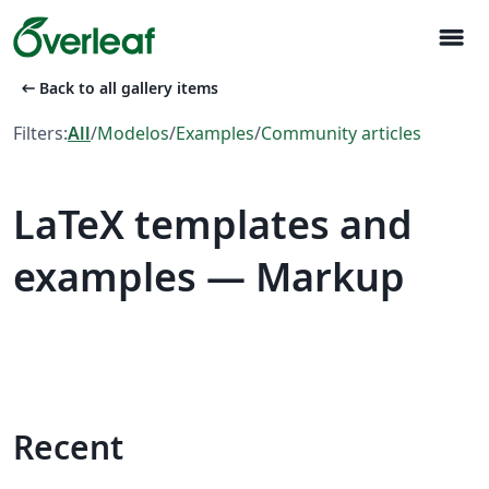
menu
arrow_left_alt
Back to all gallery items
Filters:
All
/
Modelos
/
Examples
/
Community articles
LaTeX templates and
examples — Markup
Recent