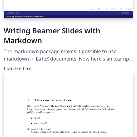
Writing Beamer Slides with
Markdown
The markdown package makes it possible to use
markdown in LaTeX documents. Now here's an example
to show how markdown can be used to create beamer
LianTze Lim
presentations.