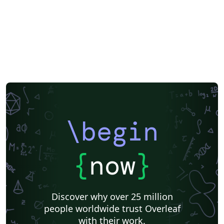
\begin
{
now
}
Discover why over 25 million
people worldwide trust Overleaf
with their work.