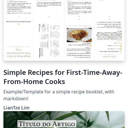
Simple Recipes for First-Time-Away-
From-Home Cooks
Example/Template for a simple recipe booklet, with
markdown!
LianTze Lim