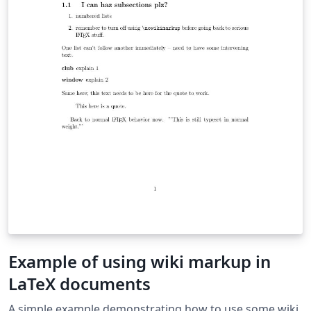
Example of using wiki markup in
LaTeX documents
A simple example demonstrating how to use some wiki