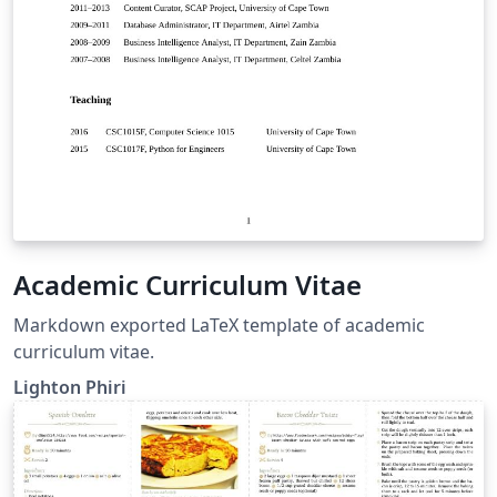
Academic Curriculum Vitae
Markdown exported LaTeX template of academic
curriculum vitae.
Lighton Phiri