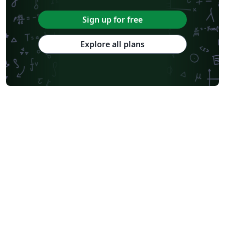
Sign up for free
Explore all plans