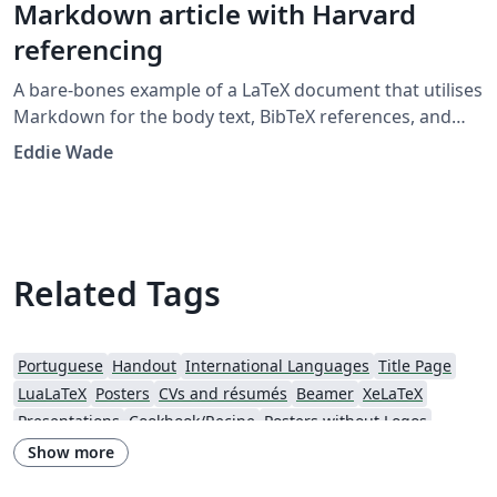
Markdown article with Harvard
referencing
A bare-bones example of a LaTeX document that utilises
Markdown for the body text, BibTeX references, and
citations in the Harvard 'agsm' format. Designed to
Eddie Wade
provide a low-fuss entry into the world of LaTeX, with as
little LaTeX as possible. Example template developed for
the UWL Recording Project class 2019.
Related Tags
Portuguese
Handout
International Languages
Title Page
LuaLaTeX
Posters
CVs and résumés
Beamer
XeLaTeX
Presentations
Cookbook/Recipe
Posters without Logos
Show more