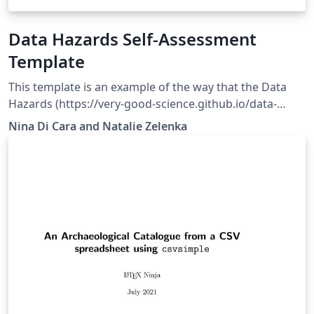
Data Hazards Self-Assessment
Template
This template is an example of the way that the Data
Hazards (https://very-good-science.github.io/data-
hazards/) could be formatted for self-assessment.
Nina Di Cara and Natalie Zelenka