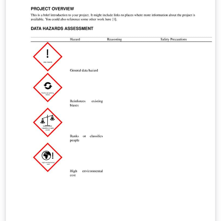
Programmers/Developers template.