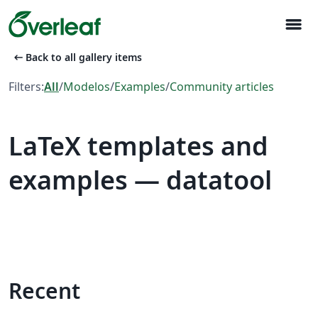
menu
arrow_left_alt
Back to all gallery items
Filters:
All
/
Modelos
/
Examples
/
Community articles
LaTeX templates and
examples — datatool
Recent