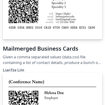
Mailmerged Business Cards
Given a comma separated values (data.csv) file
containing a list of contact details, produce a bunch of
business cards using the datatool package for
LianTze Lim
mailmerge-like functions. The .csv file can be exported
from spreadsheet applications, such as Microsoft Excel,
OpenOffice Calc, Numbers, etc. The business card
design is adapted from the Business Cards for
Programmers/Developers template.