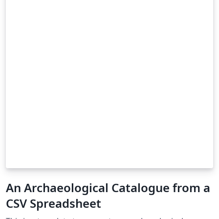
An Archaeological Catalogue from a
CSV Spreadsheet