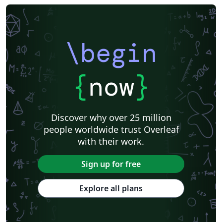
\begin
{
now
}
Discover why over 25 million
people worldwide trust Overleaf
with their work.
Sign up for free
Explore all plans