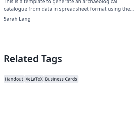
This is a template to generate an archaeological
catalogue from data in spreadsheet format using the
`csvsimple` package. You can learn more about the
Sarah Lang
template in this blogpost: https://latex-
ninja.com/2021/07/16/latex-for-archaeologists-an-
archaeological-catalogue-from-a-spreadsheet/ And
here's the Github: https://github.com/latex-
ninja/Archaeological_Catalogue_from_CSV_Spreadsheet
Related Tags
Handout
XeLaTeX
Business Cards