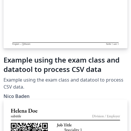
Example using the exam class and
datatool to process CSV data
Example using the exam class and datatool to process
CSV data.
Nico Baden