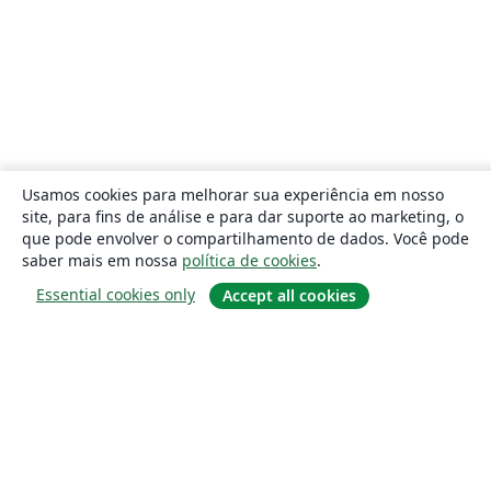
Usamos cookies para melhorar sua experiência em nosso
site, para fins de análise e para dar suporte ao marketing, o
que pode envolver o compartilhamento de dados. Você pode
saber mais em nossa
política de cookies
.
Essential cookies only
Accept all cookies
Sobre
About us