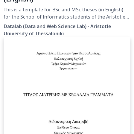
This is a template for BSc and MSc theses (in English)
for the School of Informatics students of the Aristotle
University of Thessaloniki (AUTH). Disclaimer: This
Datalab (Data and Web Science Lab) - Aristotle
template is designed by the Datalab group specifically
University of Thessaloniki
for the students under the supervision of Prof. Athena
Vakali.