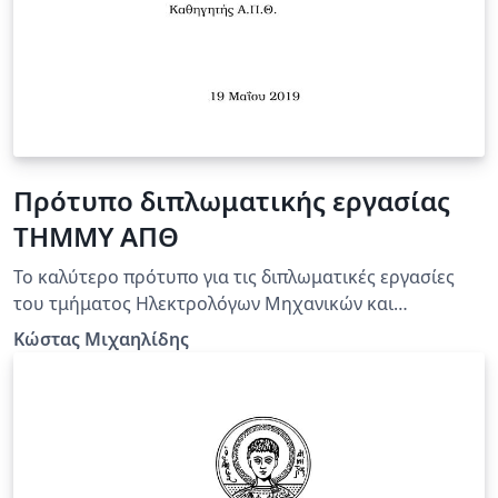
Πρότυπο διπλωματικής εργασίας
ΤΗΜΜΥ ΑΠΘ
Το καλύτερο πρότυπο για τις διπλωματικές εργασίες
του τμήματος Ηλεκτρολόγων Μηχανικών και
Μηχανικών Υπολογιστών του ΑΠΘ!
Κώστας Μιχαηλίδης