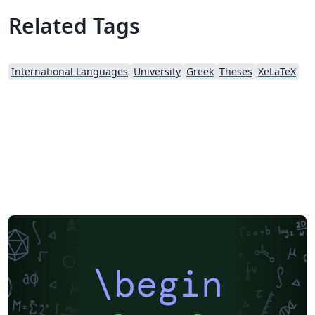
Related Tags
International Languages
University
Greek
Theses
XeLaTeX
\begin