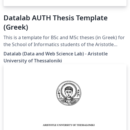
Datalab AUTH Thesis Template
(Greek)
This is a template for BSc and MSc theses (in Greek) for
the School of Informatics students of the Aristotle
University of Thessaloniki (AUTH). Disclaimer: This
Datalab (Data and Web Science Lab) - Aristotle
template is designed by the Datalab group specifically
University of Thessaloniki
for the students under the supervision of Prof. Athena
Vakali.