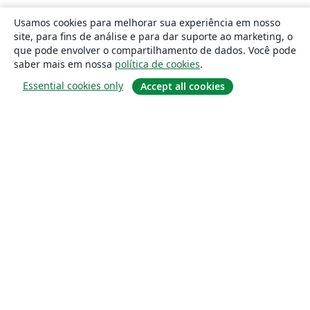
Usamos cookies para melhorar sua experiência em nosso
site, para fins de análise e para dar suporte ao marketing, o
que pode envolver o compartilhamento de dados. Você pode
saber mais em nossa
política de cookies
.
Essential cookies only
Accept all cookies
Sobre
About us
Careers
Blog
Solutions
For business