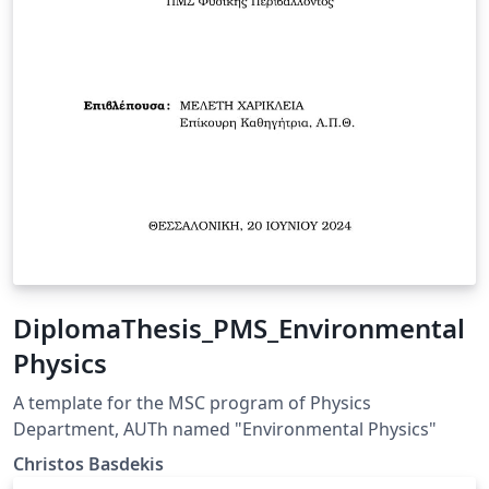
DiplomaThesis_PMS_Environmental
Physics
A template for the MSC program of Physics
Department, AUTh named "Environmental Physics"
Christos Basdekis