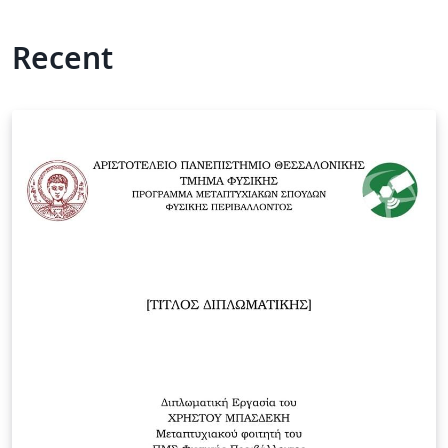
Recent