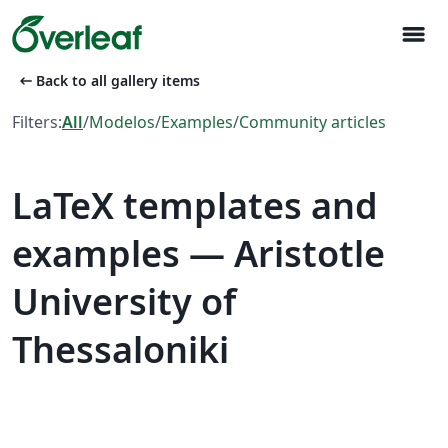
menu
arrow_left_alt
Back to all gallery items
Filters:
All
/
Modelos
/
Examples
/
Community articles
LaTeX templates and
examples — Aristotle
University of
Thessaloniki