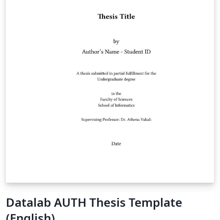
Datalab AUTH Thesis Template
(English)