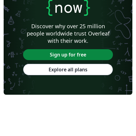
{
now
}
Discover why over 25 million
people worldwide trust Overleaf
with their work.
Sign up for free
Explore all plans