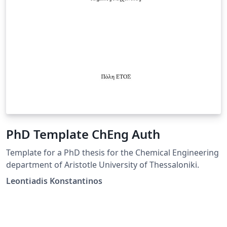
PhD Template ChEng Auth
Template for a PhD thesis for the Chemical Engineering
department of Aristotle University of Thessaloniki.
Leontiadis Konstantinos