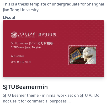
This is a thesis template of undergraduate for Shanghai
Jiao Tong University.
LFsoul
SJTUBeamermin
SJTU Beamer theme - minimal work set on SJTU VI. Do
not use it for commercial purposes.
https://github.com/LogCreative/SJTUBeamermin