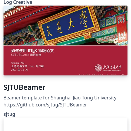
Log Creative
SJTUBeamer
Beamer template for Shanghai Jiao Tong University
https://github.com/sjtug/SJTUBeamer
sjtug