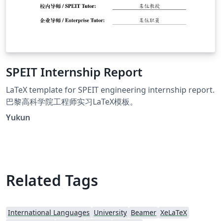
SPEIT Internship Report
LaTeX template for SPEIT engineering internship report.
巴黎高科学院工程师实习LaTeX模板。
Yukun
Related Tags
International Languages
University
Beamer
XeLaTeX