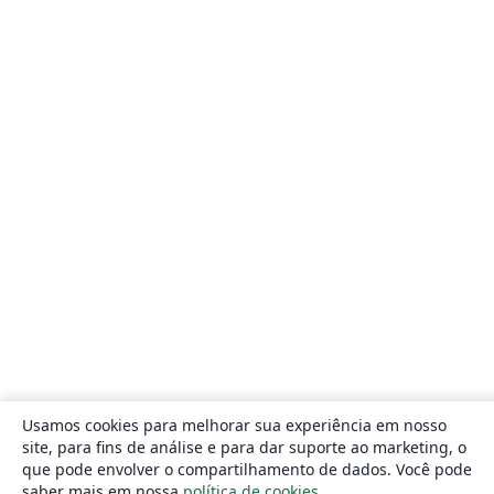
Usamos cookies para melhorar sua experiência em nosso
site, para fins de análise e para dar suporte ao marketing, o
que pode envolver o compartilhamento de dados. Você pode
saber mais em nossa
política de cookies
.