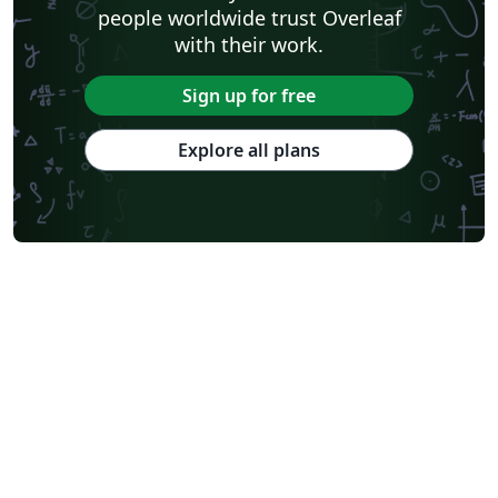
people worldwide trust Overleaf
with their work.
Sign up for free
Explore all plans