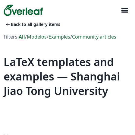
menu
arrow_left_alt
Back to all gallery items
Filters:
All
/
Modelos
/
Examples
/
Community articles
LaTeX templates and
examples — Shanghai
Jiao Tong University