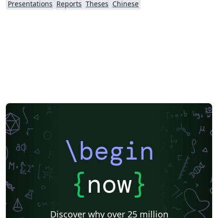
Presentations
Reports
Theses
Chinese
\begin
{
now
}
Discover why over 25 million