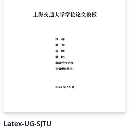
Latex-UG-SJTU