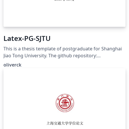
Latex-PG-SJTU
This is a thesis template of postgraduate for Shanghai
Jiao Tong University. The github repository:
https://github.com/oliverck/Latex-PG-SJTU
oliverck