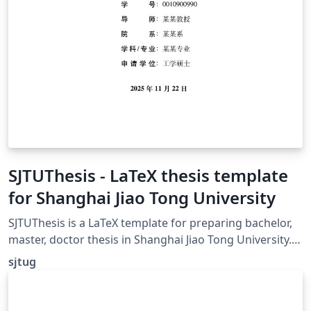
SJTUThesis - LaTeX thesis template
for Shanghai Jiao Tong University
SJTUThesis is a LaTeX template for preparing bachelor,
master, doctor thesis in Shanghai Jiao Tong University.
SJTUThesis 是为撰写上海交通大学学士、硕士、博士学位论
sjtug
文而准备的 LaTeX 模板。