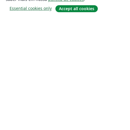
Essential cookies only
Accept all cookies
Sobre
About us
Careers
Blog
Solutions
For business
For universities
For government
For publishers