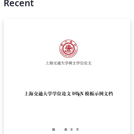
Recent