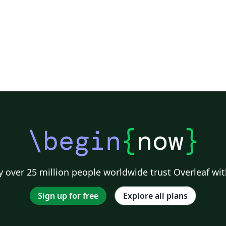
\begin
{
now
}
 over 25 million people worldwide trust Overleaf wit
Sign up for free
Explore all plans