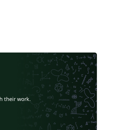
h their work.