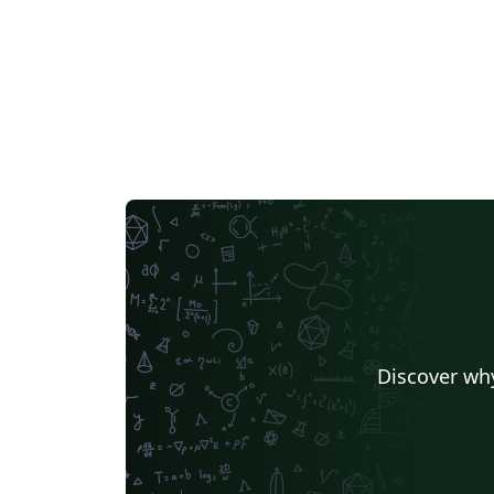
Discover why