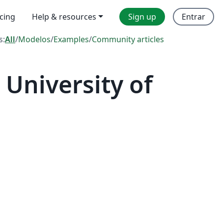
icing
Help & resources
Sign up
Entrar
s:
All
/
Modelos
/
Examples
/
Community articles
University of