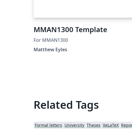
MMAN1300 Template
For MMAN1300
Matthew Eyles
Related Tags
Formal letters
University
Theses
XeLaTeX
Repo