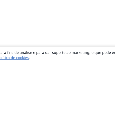
ara fins de análise e para dar suporte ao marketing, o que pode e
olítica de cookies
.
Sobre
About us