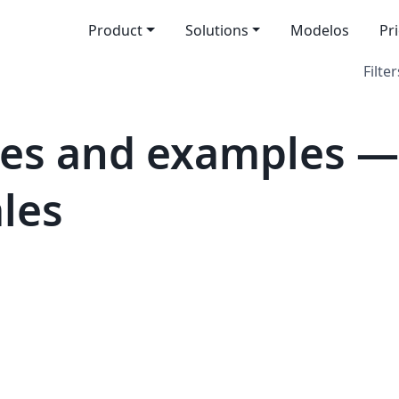
Product
Solutions
Modelos
Pr
Filter
es and examples — 
les