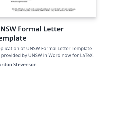
NSW Formal Letter
emplate
plication of UNSW Formal Letter Template
 provided by UNSW in Word now for LaTeX.
ordon Stevenson