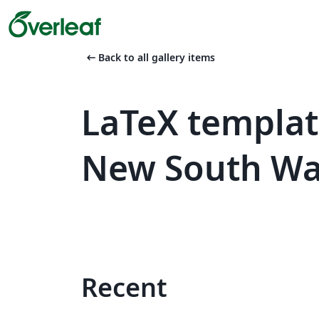
arrow_left_alt
Back to all gallery items
LaTeX templat
New South Wa
Recent