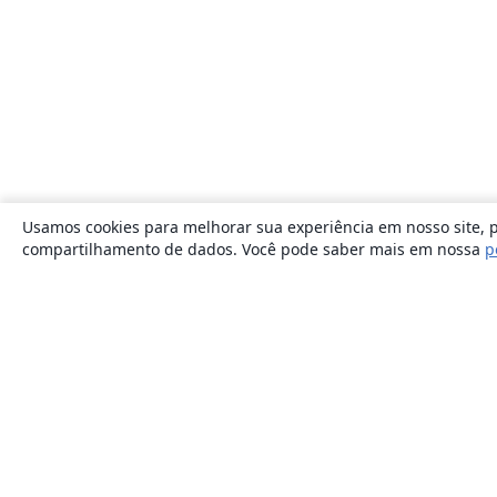
Usamos cookies para melhorar sua experiência em nosso site, p
compartilhamento de dados. Você pode saber mais em nossa
p