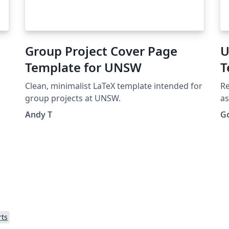
Group Project Cover Page
U
Template for UNSW
T
Clean, minimalist LaTeX template intended for
Re
group projects at UNSW.
as
Andy T
G
rts