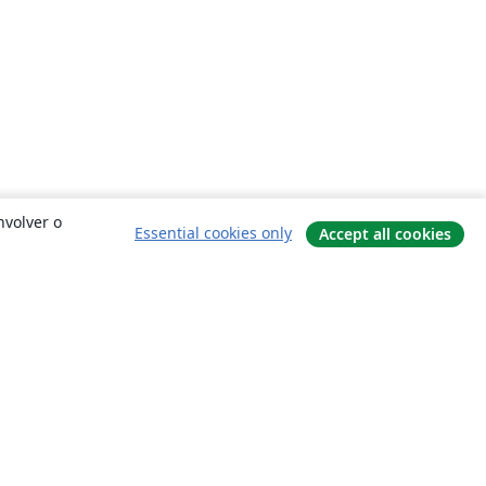
nvolver o
Essential cookies only
Accept all cookies