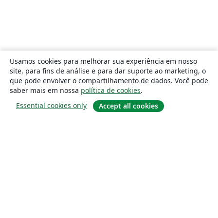
Usamos cookies para melhorar sua experiência em nosso
site, para fins de análise e para dar suporte ao marketing, o
que pode envolver o compartilhamento de dados. Você pode
saber mais em nossa
política de cookies
.
Essential cookies only
Accept all cookies
Sobre
About us