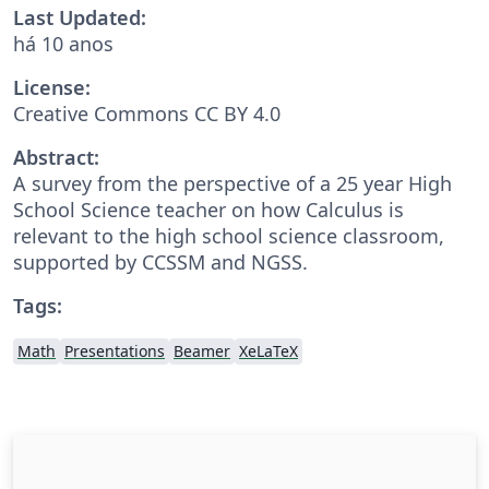
Last Updated:
há 10 anos
License:
Creative Commons CC BY 4.0
Abstract:
A survey from the perspective of a 25 year High
School Science teacher on how Calculus is
relevant to the high school science classroom,
supported by CCSSM and NGSS.
Tags:
Math
Presentations
Beamer
XeLaTeX