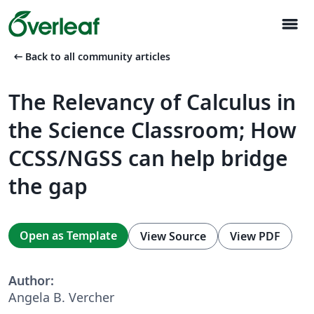
menu
arrow_left_alt
Back to all community articles
The Relevancy of Calculus in
the Science Classroom; How
CCSS/NGSS can help bridge
the gap
Open as Template
View Source
View PDF
Author:
Angela B. Vercher