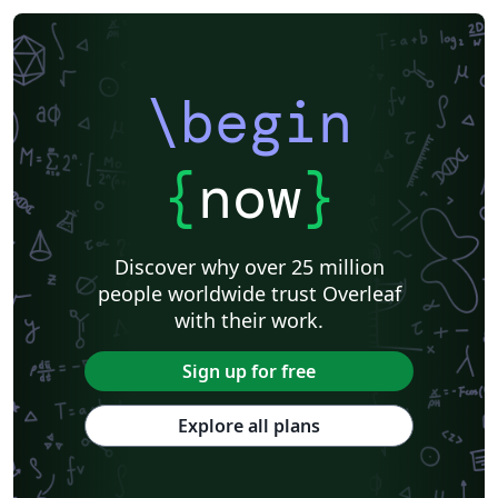
\begin
{
now
}
Discover why over 25 million
people worldwide trust Overleaf
with their work.
Sign up for free
Explore all plans