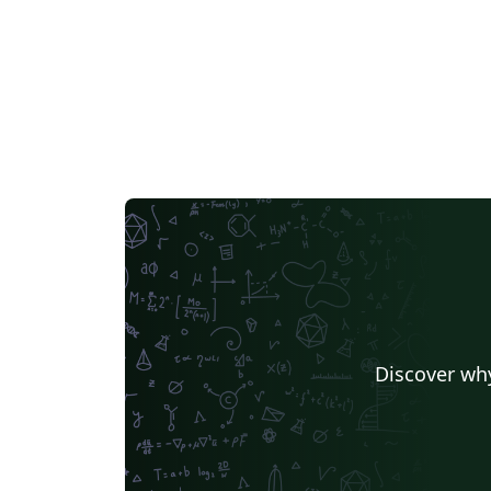
Discover why