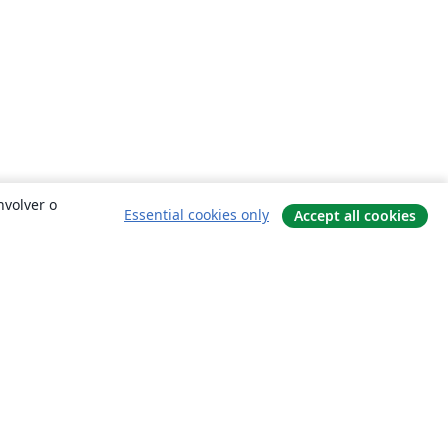
nvolver o
Essential cookies only
Accept all cookies