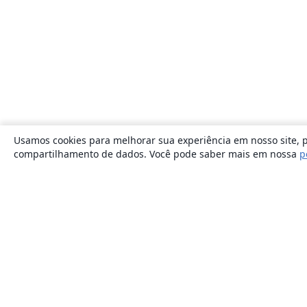
Usamos cookies para melhorar sua experiência em nosso site, p
compartilhamento de dados. Você pode saber mais em nossa
p