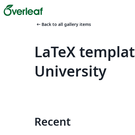
arrow_left_alt
Back to all gallery items
LaTeX templat
University
Recent