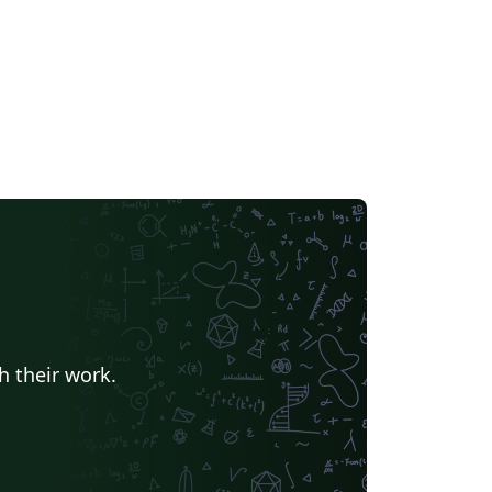
h their work.