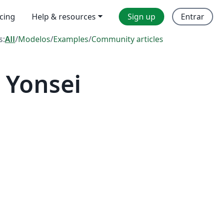
icing
Help & resources
Sign up
Entrar
s:
All
/
Modelos
/
Examples
/
Community articles
 Yonsei