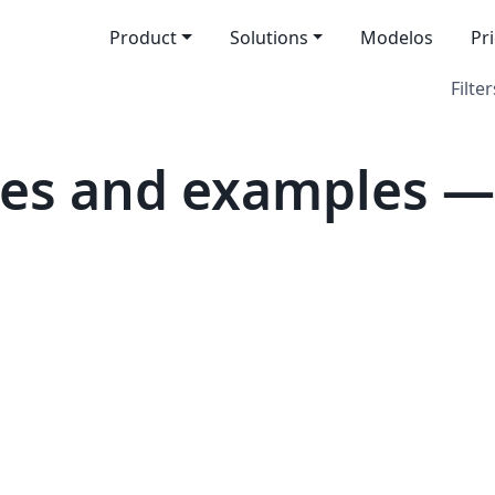
Product
Solutions
Modelos
Pr
Filter
es and examples —