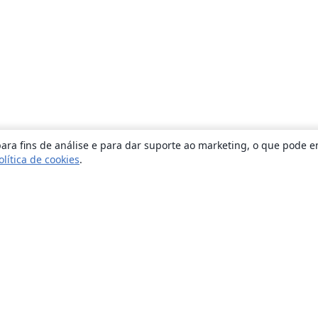
ara fins de análise e para dar suporte ao marketing, o que pode e
olítica de cookies
.
Sobre
About us