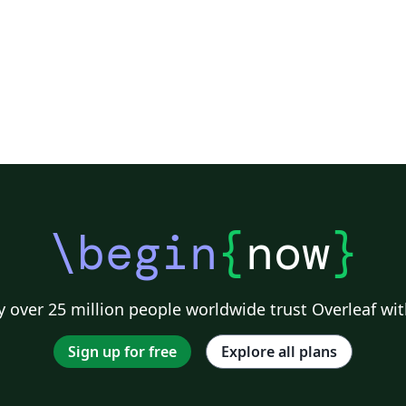
\begin
{
now
}
 over 25 million people worldwide trust Overleaf wit
Sign up for free
Explore all plans