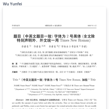
Trinkle23897 制作的 THU-Beamer-Theme。他的 GitHub
Wu Yunfei
地址是 https://github.com/Trinkle23897/THU-Beamer-
Theme. Happy LaTeXing !