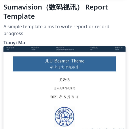
Sumavision（数码视讯） Report
Template
A simple template aims to write report or record
progress
Tianyi Ma