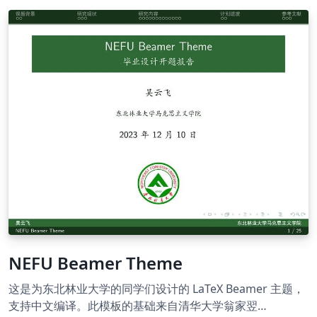
NEFU Beamer Theme
这是为东北林业大学的同学们设计的 LaTeX Beamer 主题，
支持中文编译。此模板的基础来自清华大学翁家翌