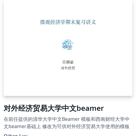
对外经济贸易大学中文beamer
在前任提供的清华大学中文Beamer 模板和西南财经大学中
文beamer基础上 修改为可供对外经济贸易大学使用的模板
Qihao Lyu