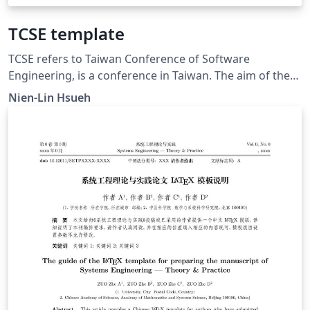
TCSE template
TCSE refers to Taiwan Conference of Software
Engineering, is a conference in Taiwan. The aim of the
conference is to promote the communication of
Nien-Lin Hsueh
software engineering research.