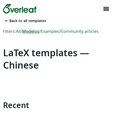
menu
arrow_left_alt
Back to all templates
Filters:
All
/
Modelos
/
Examples
/
Community articles
LaTeX templates —
Chinese
Recent