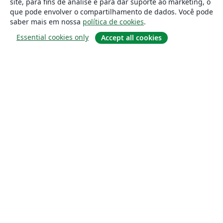
site, para fins de análise e para dar suporte ao marketing, o
que pode envolver o compartilhamento de dados. Você pode
saber mais em nossa
política de cookies
.
Essential cookies only
Accept all cookies
Sobre
About us
Careers
Blog
Solutions
For business
For universities
For government