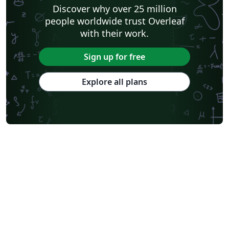
Shanghai Jiao Tong University
Xiamen University
Discover why over 25 million
Wuhan University
University of Chinese Academy of Sciences
people worldwide trust Overleaf
National Taiwan University
Nankai University
with their work.
Shanghai University of Finance and Economics
Renmin University of China
Dalian Maritime University
Soochow University
Sign up for free
National Sun Yat-sen University
Hong Kong University
Chinese Southern University
Chinese University of Hong Kong
Explore all plans
South China Normal University
National Tsing Hua University
National Cheng Kung University
Hong Kong Polytechnic University
Hong Kong University of Science and Technology
Journal articles