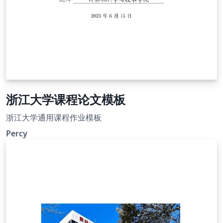
浙江大学课程论文模板
浙江大学通用课程作业模板
Percy