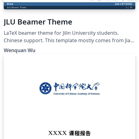
JLU Beamer Theme
LaTeX beamer theme for Jilin University students.
Chinese support. This template mostly comes from Jiayi
Weng, Trinkle23897. His github repo is
Wenquan Wu
https://github.com/Trinkle23897/THU-Beamer-Theme.
Thank you very much Trinkle! My github repo is
https://github.com/GohUnTsuan/JLU-Beamer-Theme