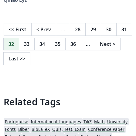
<<
First
<
Prev
…
28
29
30
31
32
33
34
35
36
…
Next
>
Last
>>
Related Tags
Portuguese
International Languages
TikZ
Math
University
Fonts
Biber
BibLaTeX
Quiz, Test, Exam
Conference Paper