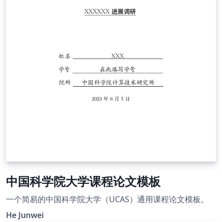
中国科学院大学课程论文模板
一个简易的中国科学院大学（UCAS）通用课程论文模板。
He Junwei