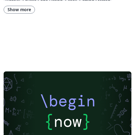
Tutorial
Source Code Listing
Greek
Getting Started
Research Diary
Cover Letter
Essay
Exam
Spanish
LuaLaTeX
Show more
Posters
Calendars
CVs and résumés
Formal letters
Assignments
Korean
Beamer
XeLaTeX
Arabic
Two-column
Peking University
Books
Presentations
Reports
Theses
Japanese
Chemistry
Vietnamese
Sanskrit
Hindi
Thai
Meeting Minutes
Russian
Research Proposal
Turkish
Flash Cards
Tsinghua University
Letter
Hungarian
Beijing University of Chemical Technology
Guangdong University of Technology
East China Normal University
University of Shanghai for Science and Technology (USST)
Xi'an Jiaotong University
University of Electronic Science and Technology of China
Northwestern Polytechnical University, China (西北工业大学)
University of Science and Technology of China (USTC)
Harbin Institute of Technology
ShanghaiTech University
\begin
Shanghai University of International Business and Economics
Beijing University of Posts and Telecommunications
Fudan University
Huazhong University of Science and Technology
Beijing Institute of Technology
Zhejiang University
{
now
}
Lanzhou University
Mongolian
Nanjing University of Posts and Telecommunications
National Taiwan University of Science and Technology
City University of Hong Kong