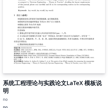
系统工程理论与实践论文LaTeX 模板说
明
no
no