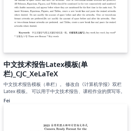
中文技术报告Latex模板(单
栏)_CJC_XeLaTeX
中文技术报告模板（单栏）。 修改自《计算机学报》双栏
Latex 模板。 可以用于中文技术报告、课程作业的撰写等。
Fei