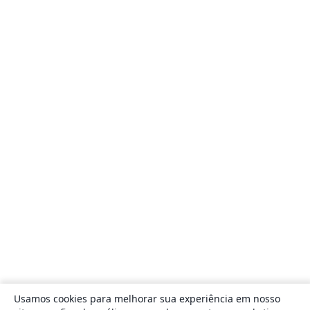
Usamos cookies para melhorar sua experiência em nosso