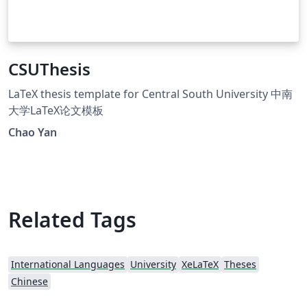
CSUThesis
LaTeX thesis template for Central South University 中南
大学LaTeX论文模板
Chao Yan
Related Tags
International Languages
University
XeLaTeX
Theses
Chinese