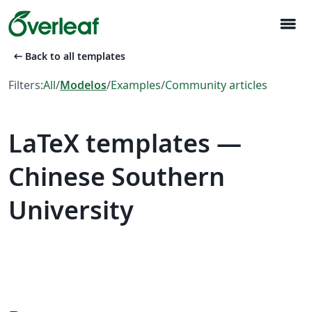
menu
arrow_left_alt
Back to all templates
Filters:
All
/
Modelos
/
Examples
/
Community articles
LaTeX templates —
Chinese Southern
University