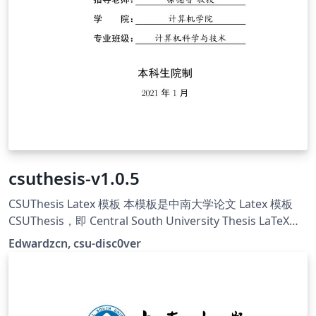
csuthesis-v1.0.5
CSUThesis Latex 模板 本模板是中南大学论文 Latex 模板
CSUThesis，即 Central South University Thesis LaTeX
Template. 学校的指导文件仅提供大致的格式描述与 word
Edwardzcn, csu-disc0ver
示例，并没有提供官方的 LaTeX 模板，本项目意在维护一个
学位论文的非官方标准（De facto standard），创建符合
指导文件要求的 LaTeX 模板，主要由csu-disc0ver成员维
护，原始仓库地址：https://github.com/disc0ver-csu/csu-