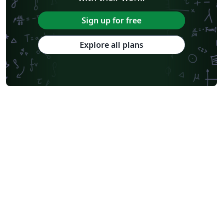
Sign up for free
Explore all plans