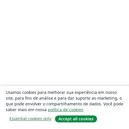
Usamos cookies para melhorar sua experiência em nosso
site, para fins de análise e para dar suporte ao marketing, o
que pode envolver o compartilhamento de dados. Você pode
saber mais em nossa
política de cookies
.
Essential cookies only
Accept all cookies