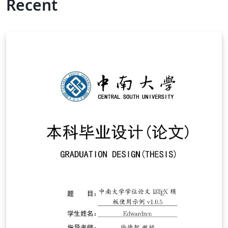
Recent