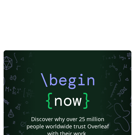
\begin
{
now
}
Discover why over 25 million
people worldwide trust Overleaf
with their work.