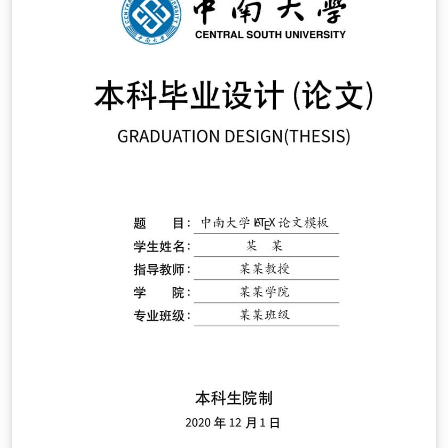
thesis