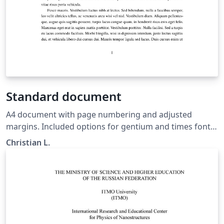
Standard document
A4 document with page numbering and adjusted
margins. Included options for gentium and times font,
as well as language.
Christian L.