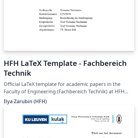
HFH LaTeX Template - Fachbereich
Technik
Official LaTeX template for academic papers in the
Faculty of Engineering (Fachbereich Technik) at HFH
Hamburger Fern-Hochschule. It is intended for seminar
Ilya Zarubin (HFH)
papers, term papers, bachelor's theses, and master's
theses, and supports documents in German and
English. The current degree-program-specific
requirements of HFH Hamburger Fern-Hochschule,
whenever updated, are pulled into this template. The