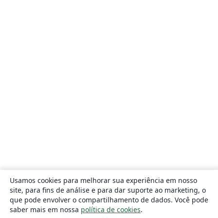
Usamos cookies para melhorar sua experiência em nosso
site, para fins de análise e para dar suporte ao marketing, o
que pode envolver o compartilhamento de dados. Você pode
saber mais em nossa
política de cookies
.