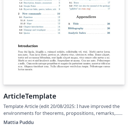
ArticleTemplate
Template Article (edit 20/08/2025: I have improved the
environments for theorems, propositions, remarks,...
and corrected a few bugs) (edit 31/05/2025: The
Mattia Puddu
template is currently set to English; the user should