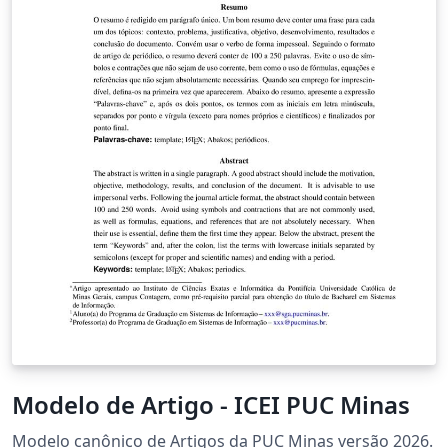
Modelo de Artigo - ICEI PUC Minas
Modelo canônico de Artigos da PUC Minas versão 2026.