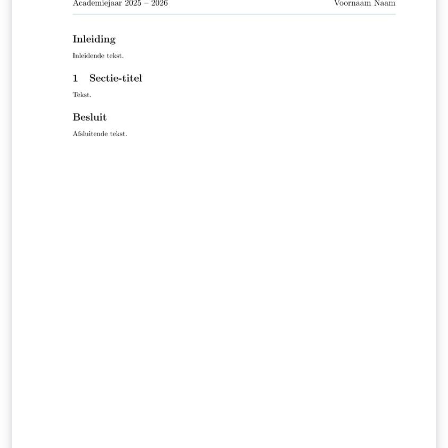
applicable formatting requirements are included in the
appendices to the degree-program module handbooks
in the HFH WebCampus (HFH login required):
https://campus.hamburger-fh.de/material/bug-
material/fb-technik Public HFH information about the
Faculty of Engineering: https://www.hfh-
fernstudium.de/fernhochschule-fachbereich-technik
Public HFH guidance on theses and the compulsory
Scientific Working module: https://www.hfh-
fernstudium.de/blog/abschlussarbeit-so-nimmst-du-
die-letzte-huerde-des-studiums Created and
maintained by Ilya Zarubin, lecturer at HFH. Source
code, documentation, and updates:
https://github.com/ilyaZar/hfh-latex-template