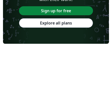
Sign up for free
Explore all plans