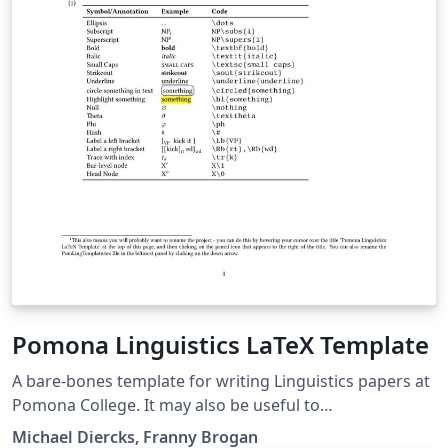
Pomona Linguistics LaTeX Template
A bare-bones template for writing Linguistics papers at
Pomona College. It may also be useful to
linguists/linguistics students at other places. Includes
Michael Diercks, Franny Brogan