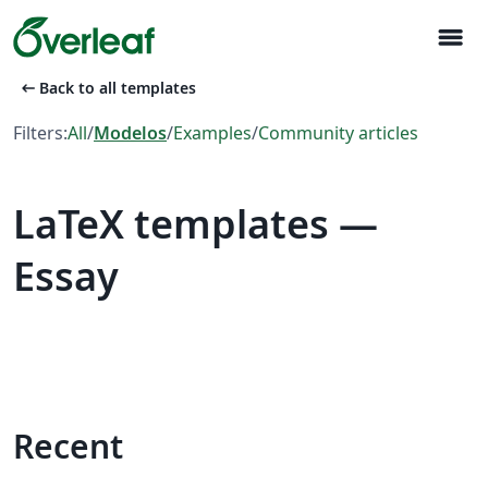
menu
arrow_left_alt
Back to all templates
Filters:
All
/
Modelos
/
Examples
/
Community articles
LaTeX templates —
Essay
Recent