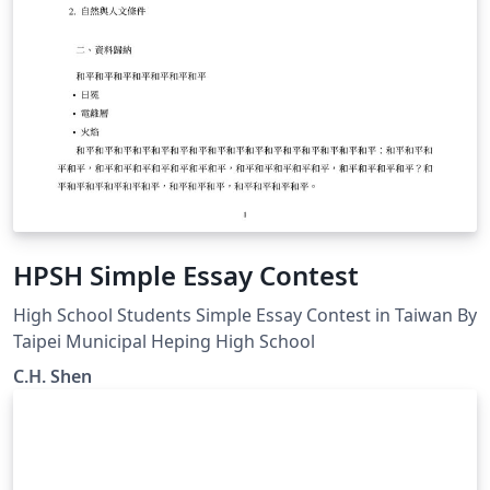
HPSH Simple Essay Contest
High School Students Simple Essay Contest in Taiwan By
Taipei Municipal Heping High School
C.H. Shen