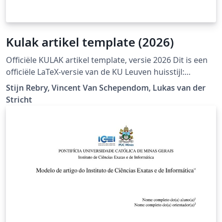
Kulak artikel template (2026)
Officiële KULAK artikel template, versie 2026 Dit is een
officiële LaTeX-versie van de KU Leuven huisstijl:
https://admin.kuleuven.be/icts/english/services/wms/c
Stijn Rebry, Vincent Van Schependom, Lukas van der
ontent/ckeditor/housestyle
Stricht