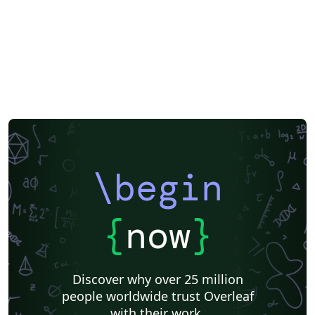
XeLaTeX
Bahasa Malaysia (Malay)
Two-column
Reports
Theses
Chinese
Russian
Research Proposal
Lecture Notes
Dutch
University of Birmingham
Katholieke Universiteit Leuven (KU Leuven)
Humanities
American Psychological Association
Modern Language Association (MLA)
Chicago
Italian
Turabian
Universidad de las Fuerzas Armadas ESPE
Linguistics
University of Zurich
ITMO University
Journal articles
\begin
{
now
}
Discover why over 25 million
people worldwide trust Overleaf
with their work.