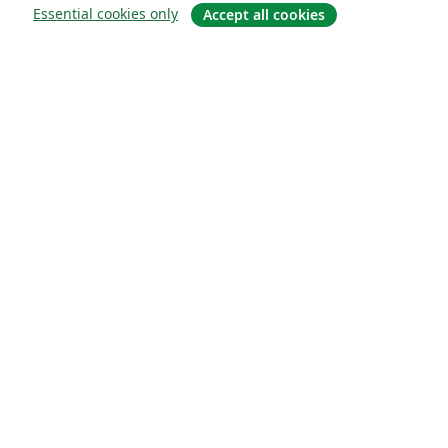
Essential cookies only
Accept all cookies
Sobre
About us
Careers
Blog
Solutions
For business
For universities
For government
For publishers
Customer stories