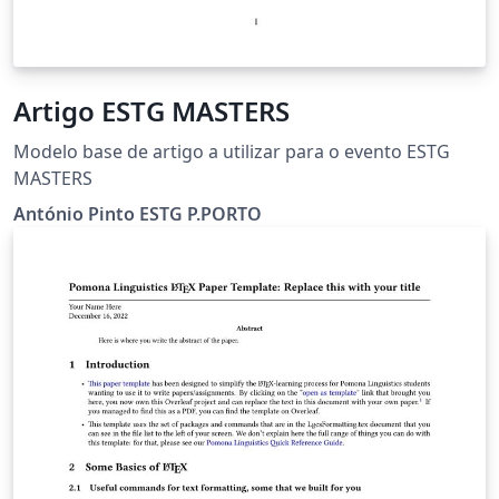
Artigo ESTG MASTERS
Modelo base de artigo a utilizar para o evento ESTG
MASTERS
António Pinto ESTG P.PORTO