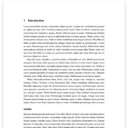
links to our quick reference guide as well, which has
more detailed instructions on formatting for linguistics
papers.