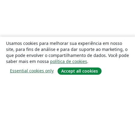
Usamos cookies para melhorar sua experiência em nosso
site, para fins de análise e para dar suporte ao marketing, o
que pode envolver o compartilhamento de dados. Você pode
saber mais em nossa
política de cookies
.
Essential cookies only
Accept all cookies
Sobre
About us
Careers