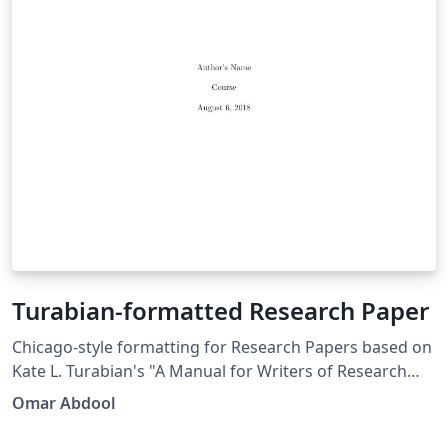
Turabian-formatted Research Paper
Chicago-style for­mat­ting for Research Papers based on
Kate L. Tura­bian's "A Man­ual for Writ­ers of Re­search
Papers, Th­e­ses, and Dis­ser­ta­tions: Chicago Style for
Omar Abdool
Stu­dents and Re­searchers," 9th edi­tion. More
information: http://www.ctan.org/pkg/turabian-