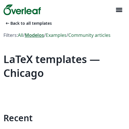
menu
arrow_left_alt
Back to all templates
Filters:
All
/
Modelos
/
Examples
/
Community articles
LaTeX templates —
Chicago
Recent