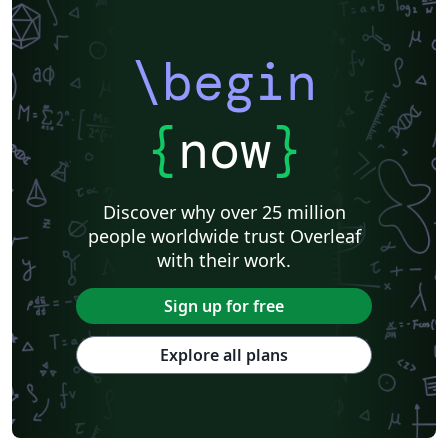
\begin
{
now
}
Discover why over 25 million
people worldwide trust Overleaf
with their work.
Sign up for free
Explore all plans