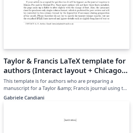
Taylor & Francis LaTeX template for
authors (Interact layout + Chicago
reference style)
This template is for authors who are preparing a
manuscript for a Taylor &amp; Francis journal using the
LaTeX document preparation system and the interact
Gabriele Candiani
class file and the Chicago reference style, which is
available via selected journals' home pages on the
Taylor &amp; Francis website.