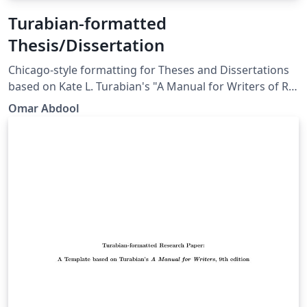
Turabian-formatted
Thesis/Dissertation
Chicago-style for­mat­ting for Theses and Dissertations
based on Kate L. Tura­bian's "A Man­ual for Writ­ers of Re­
search Papers, Th­e­ses, and Dis­ser­ta­tions: Chicago Style
Omar Abdool
for Stu­dents and Re­searchers," 9th edi­tion. More
information: http://www.ctan.org/pkg/turabian-
formatting