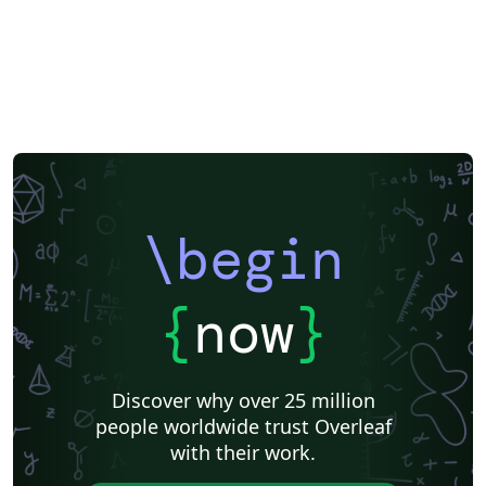
\begin
{
now
}
Discover why over 25 million
people worldwide trust Overleaf
with their work.