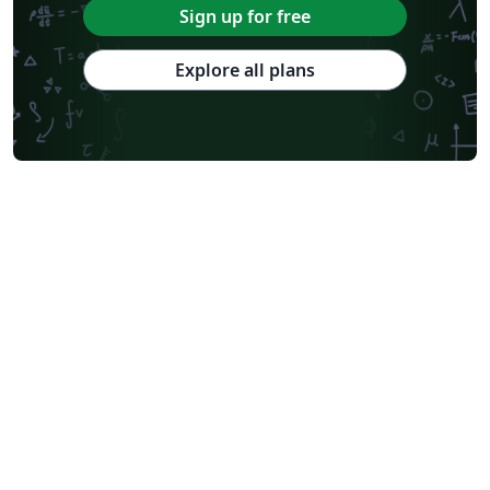
Sign up for free
Explore all plans