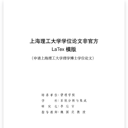
Template' button above. If you have any questions
before starting your thesis, it is recommended to read
the Caltech Library thesis guide. This version of the
template includes the Caltech logo on the title page. If
you wish to remove this logo, you may do so within the
template, or by starting from this version. To download
this template for use offline, please click here and save
the zip file to your computer. For more information on
using Overleaf, and to claim your free upgrade to
Overleaf Pro through the Caltech institutional license,
please visit the Caltech portal on Overleaf.