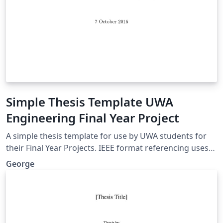
Simple Thesis Template UWA
Engineering Final Year Project
A simple thesis template for use by UWA students for
their Final Year Projects. IEEE format referencing uses
Biber, lots of useful packages. A nice clean look, without
George
anything complicated.