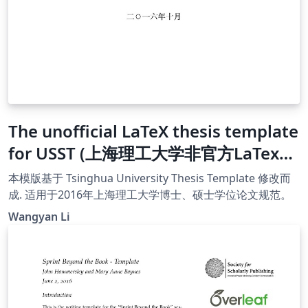
The unofficial LaTeX thesis template
for USST (上海理工大学非官方LaTex模
版)
本模版基于 Tsinghua University Thesis Template 修改而
成. 适用于2016年上海理工大学博士、硕士学位论文规范。
Wangyan Li