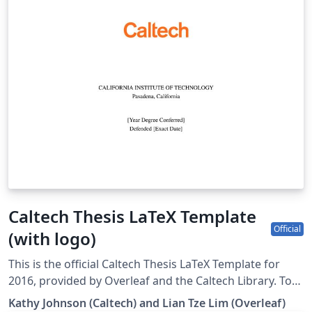
Caltech Thesis LaTeX Template
Official
(with logo)
This is the official Caltech Thesis LaTeX Template for
2016, provided by Overleaf and the Caltech Library. To
start writing your thesis, simply click the 'Open as
Kathy Johnson (Caltech) and Lian Tze Lim (Overleaf)