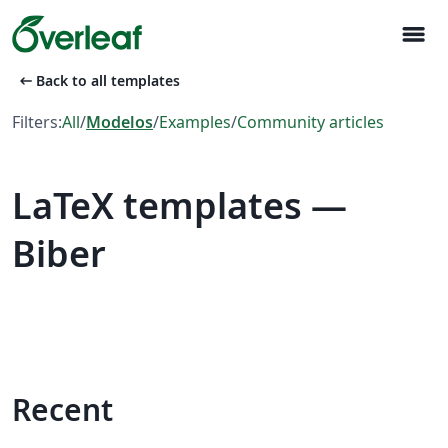
menu
arrow_left_alt
Back to all templates
Filters:
All
/
Modelos
/
Examples
/
Community articles
LaTeX templates —
Biber
Recent