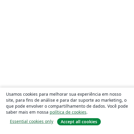
Usamos cookies para melhorar sua experiência em nosso
site, para fins de análise e para dar suporte ao marketing, o
que pode envolver o compartilhamento de dados. Você pode
saber mais em nossa
política de cookies
.
Essential cookies only
Accept all cookies