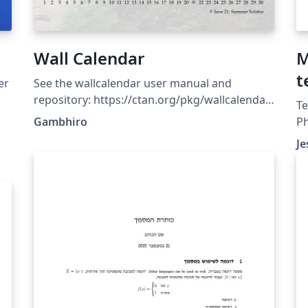
Wall Calendar
M
t
er
See the wallcalendar user manual and
u
repository: https://ctan.org/pkg/wallcalendar
Te
https://github.com/profound-
Gambhiro
Ph
labs/wallcalendar (Template updated:
co
Je
wallcalendar v0.1.6 2026-03-14)
co