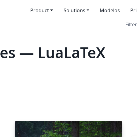
Product
Solutions
Modelos
Pr
Filter
tes — LuaLaTeX