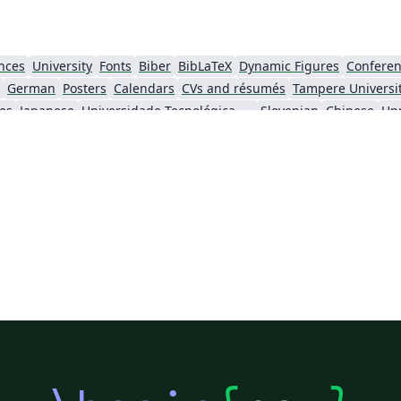
不
了
可以
nces
University
Fonts
Biber
BibLaTeX
Dynamic Figures
Conferen
German
Posters
Calendars
CVs and résumés
es
Japanese
Universidade Tecnológica Federal do Paraná (UTFPR)
Slovenian
Chinese
Upp
Universidade de Brasília (UnB)
Leiden University
Medical University 
National University of Mongolia
Dublin Business School
ShanghaiTech Univ
Food menus
Univerza v Mariboru
Journal articles