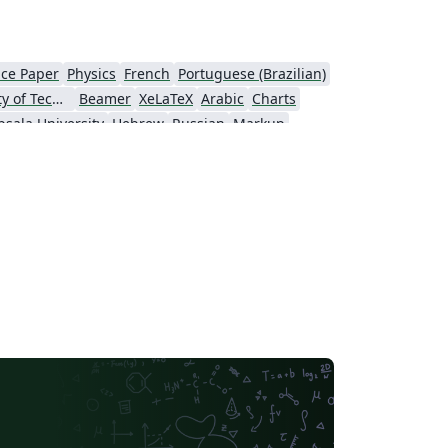
ce Paper
Physics
French
Portuguese (Brazilian)
Tampere University of Technology (TUT)
Beamer
XeLaTeX
Arabic
Charts
sala University
Hebrew
Russian
Markup
of Vienna
Italian
Instituto Federal de Educação, Ciência e Tecnologia da Bahia
ersity
University of Würzburg