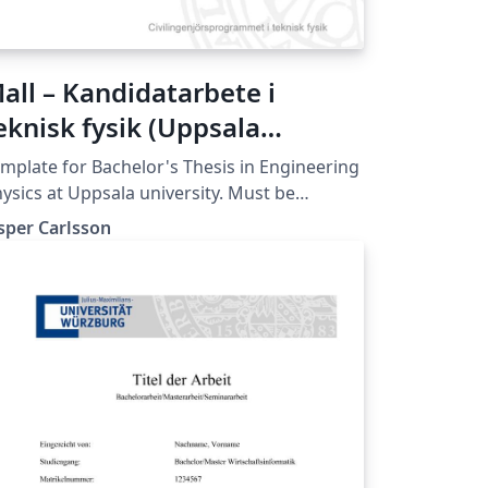
all – Kandidatarbete i
eknisk fysik (Uppsala
niversitet)
mplate for Bachelor's Thesis in Engineering
ysics at Uppsala university. Must be
mpiled with XeLaTeX or LuaLaTeX (not
sper Carlsson
mpatible with pdfLaTeX).