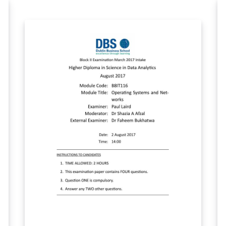
other languages is optional and is shown in
'main.tex' as an example.