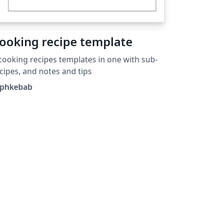
ooking recipe template
cooking recipes templates in one with sub-
cipes, and notes and tips
aphkebab