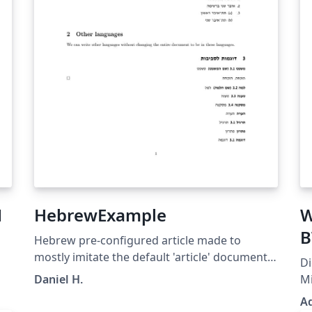
Н
HebrewExample
W
B
Hebrew pre-configured article made to
mostly imitate the default 'article' document
Di
class, while utilizing advanced language
Daniel H.
Mi
management library (Babel) to change the
Ar
A
whole class to be in Hebrew. Embedding of