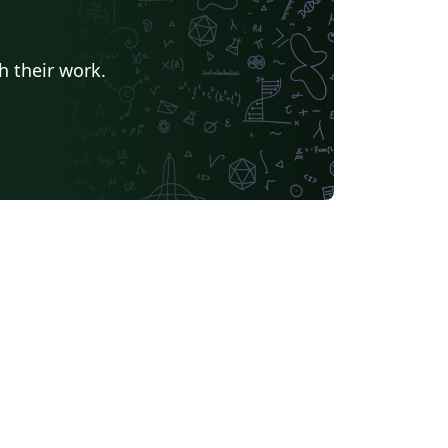
h their work.