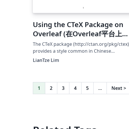
Using the CTeX Package on
Overleaf (在Overleaf平台上使
用CTeX)
The CTeX package (http://ctan.org/pkg/ctex)
provides a style common in Chinese
typsetting. However, many CTeX-based
LianTze Lim
templates uses fonts bundled with Windows
which are unavailable on Overleaf. This
example shows how the CTeX package can 
configured to use fonts installed on Overlea
1
2
3
4
5
…
Next
>
The default Fandol font works if you compil
with XeLaTeX or LuaLaTeX. You may upload
your own OTF/TTF fonts and use those also,
but do be aware that Chinese font files are
usually quite large! 应该有很多 CTeX 用户把自
己的文件上载到 Overleaf 后，才发现由于没有