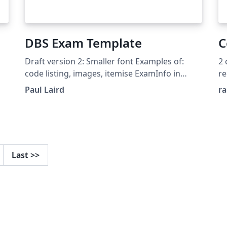
DBS Exam Template
C
Draft version 2: Smaller font Examples of:
2 
code listing, images, itemise ExamInfo in
re
separate file
Paul Laird
r
,
be
f.
Last
>>
e