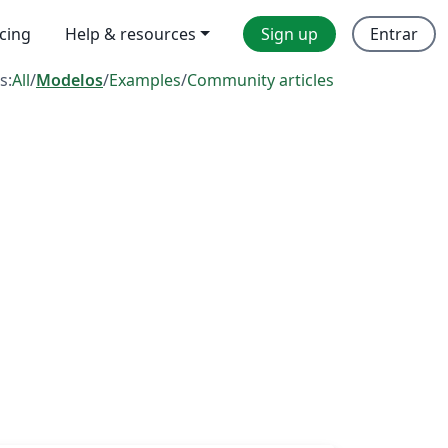
icing
Help & resources
Sign up
Entrar
s:
All
/
Modelos
/
Examples
/
Community articles