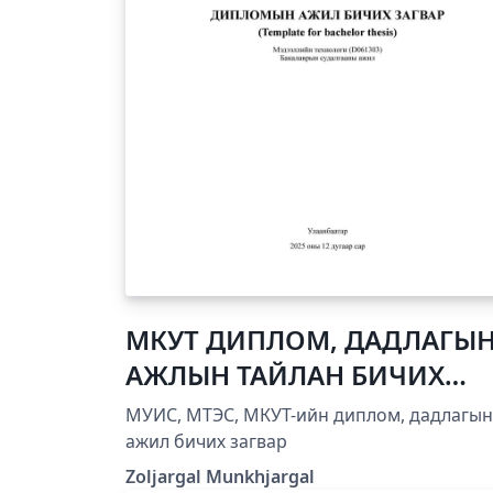
МКУТ ДИПЛОМ, ДАДЛАГЫ
АЖЛЫН ТАЙЛАН БИЧИХ
ЗАГВАР
МУИС, МТЭС, МКУТ-ийн диплом, дадлагын
ажил бичих загвар
Zoljargal Munkhjargal