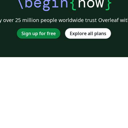
\begin
{
now
}
 over 25 million people worldwide trust Overleaf wit
Sign up for free
Explore all plans