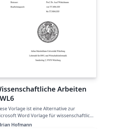
issenschaftliche Arbeiten
WL6
ese Vorlage ist eine Alternative zur
crosoft Word Vorlage für wissenschaftliche
beiten.
drian Hofmann