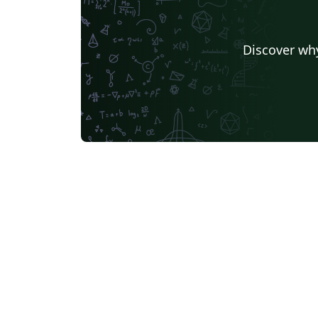
Discover why