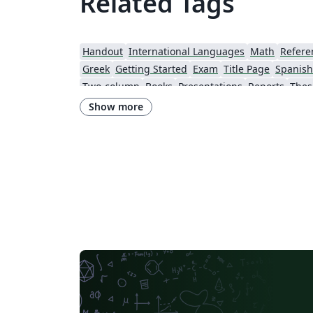
Related Tags
Windows 默认字体，文件不能编译而抓狂吧。
过这是可以改正的。在这个范例里，我们挪用
Overleaf 伺服器上已有的字体，CTeX 文件就
Handout
International Languages
Math
Refere
编译了。
Greek
Getting Started
Exam
Title Page
Spanish
Two-column
Books
Presentations
Reports
Thes
Universidade Federal Rural de Pernambuco
Cookbook/Recipe
Show more
University of Passau
University of Vienna
Westfälische Hochschule
Mongolian
ARPA-FVG