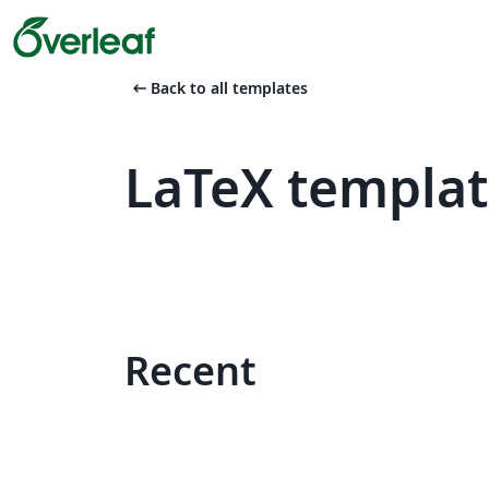
arrow_left_alt
Back to all templates
LaTeX templa
Recent