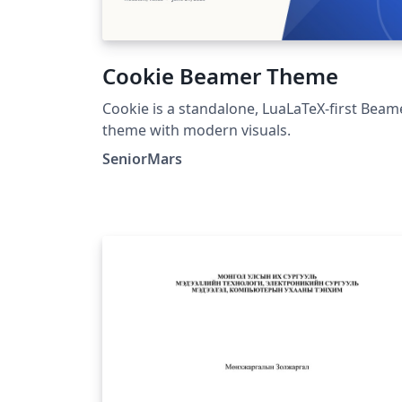
Cookie Beamer Theme
Cookie is a standalone, LuaLaTeX-first Beam
theme with modern visuals.
SeniorMars