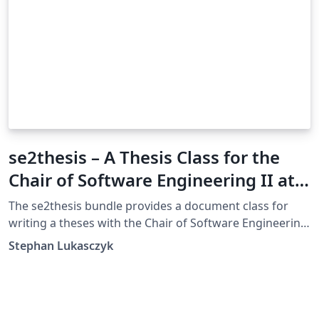
se2thesis – A Thesis Class for the
Chair of Software Engineering II at
the University of Passau, Germany
The se2thesis bundle provides a document class for
writing a theses with the Chair of Software Engineering
II at the University of Passau, Germany. The class is
Stephan Lukasczyk
based on Markus Kohm’s KOMA-Script classes and
provides several additions and customizations to these
classes. While the class provides some basic settings,
mostly regrading the type area, fonts, and the title