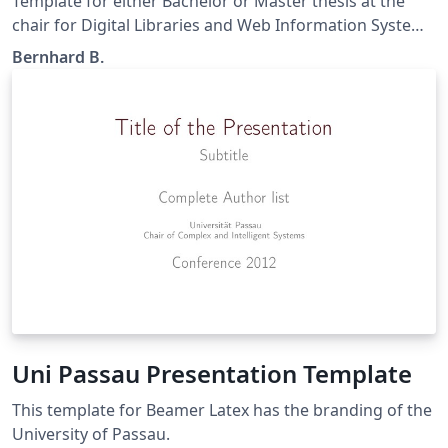
Template for either Bachelor or Master thesis at the
chair for Digital Libraries and Web Information Systems
lead by Prof. Handschuh at the University Passau. The
Bernhard B.
content and/or titlepage is not legally binding and is
subject to change, depending on the requirements.
Uni Passau Presentation Template
This template for Beamer Latex has the branding of the
University of Passau.