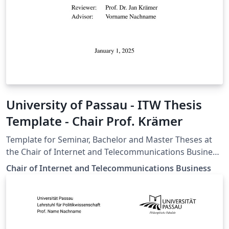
University of Passau - ITW Thesis
Template - Chair Prof. Krämer
Template for Seminar, Bachelor and Master Theses at
the Chair of Internet and Telecommunications Business,
University of Passau
Chair of Internet and Telecommunications Business