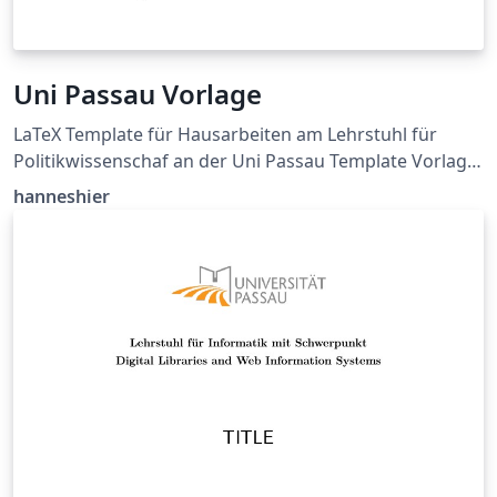
Uni Passau Vorlage
LaTeX Template für Hausarbeiten am Lehrstuhl für
Politikwissenschaf an der Uni Passau Template Vorlage:
https://www.sobi.uni-
hanneshier
passau.de/politikwissenschaft/studium-und-
lehre/haus-und-abschlussarbeiten GitHub Source:
https://github.com/hanneshier/Uni-Passau-Latex-
Template Siehe README.md für mehr Informationen.