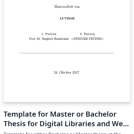
Template for Master or Bachelor
Thesis for Digital Libraries and Web
Information Systems at Uni Passau