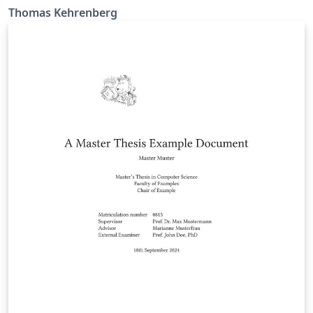
Thomas Kehrenberg