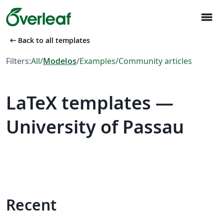
menu
arrow_left_alt
Back to all templates
Filters:
All
/
Modelos
/
Examples
/
Community articles
LaTeX templates —
University of Passau
Recent