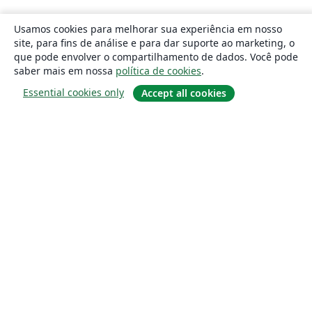
Usamos cookies para melhorar sua experiência em nosso
site, para fins de análise e para dar suporte ao marketing, o
que pode envolver o compartilhamento de dados. Você pode
saber mais em nossa
política de cookies
.
Essential cookies only
Accept all cookies
Sobre
About us
Careers
Blog
Solutions