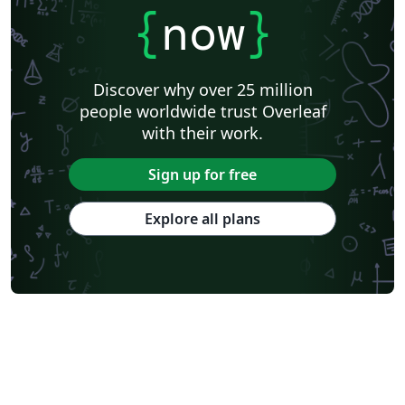
{
now
}
Discover why over 25 million
people worldwide trust Overleaf
with their work.
Sign up for free
Explore all plans