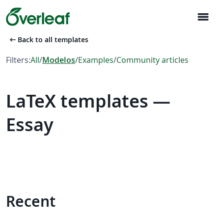
menu
arrow_left_alt
Back to all templates
Filters:
All
/
Modelos
/
Examples
/
Community articles
LaTeX templates —
Essay
Recent