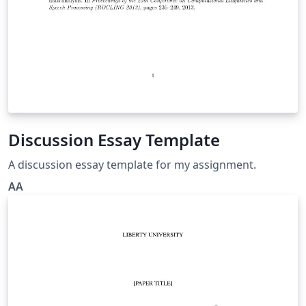
Discussion Essay Template
A discussion essay template for my assignment.
AA