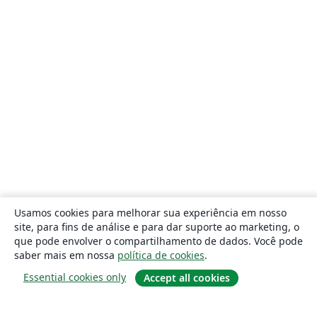
Usamos cookies para melhorar sua experiência em nosso
site, para fins de análise e para dar suporte ao marketing, o
que pode envolver o compartilhamento de dados. Você pode
saber mais em nossa
política de cookies
.
Essential cookies only
Accept all cookies