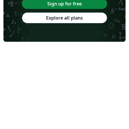
Sign up for free
Explore all plans