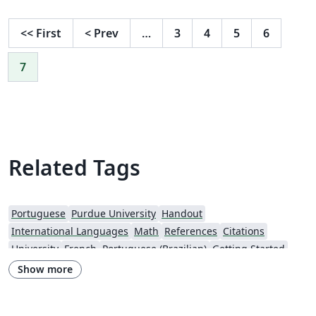
<<
First
<
Prev
…
3
4
5
6
7
Related Tags
Portuguese
Purdue University
Handout
International Languages
Math
References
Citations
University
French
Portuguese (Brazilian)
Getting Started
Cover Letter
Poem
Spanish
German
Radboud University
Show more
CVs and résumés
Assignments
REVTeX
Bristol University
XeLaTeX
Bahasa Malaysia (Malay)
Two-column
Reports