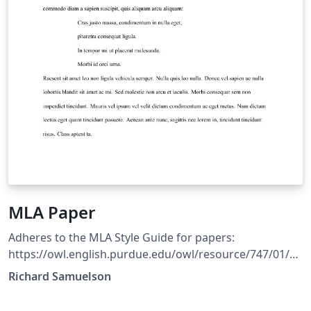
MLA Paper
Adheres to the MLA Style Guide for papers:
https://owl.english.purdue.edu/owl/resource/747/01/
Includes an environment for creating Block Quotations
Richard Samuelson