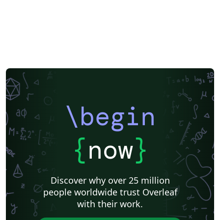
Theses
Chinese
Russian
Research Proposal
Lecture Notes
Dutch
University of Birmingham
Katholieke Universiteit Leuven (KU Leuven)
Humanities
American Psychological Association
Modern Language Association (MLA)
Chicago
Italian
Turabian
Universidad de las Fuerzas Armadas ESPE
Linguistics
University of Zurich
ITMO University
Journal articles
\begin
{
now
}
Discover why over 25 million
people worldwide trust Overleaf
with their work.