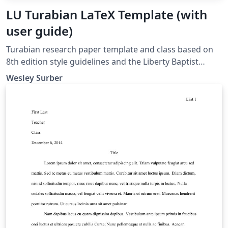
LU Turabian LaTeX Template (with
user guide)
Turabian research paper template and class based on
8th edition style guidelines and the Liberty Baptist
Theological Seminary's writing guide. The latest version
Wesley Surber
is always available on Overleaf or the Comprehensive
TeX Archive Network (CTAN.org).