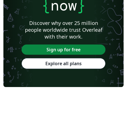
{
now
}
Discover why over 25 million
people worldwide trust Overleaf
with their work.
Sign up for free
Explore all plans