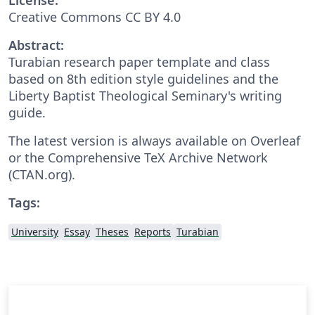
Creative Commons CC BY 4.0
Abstract:
Turabian research paper template and class
based on 8th edition style guidelines and the
Liberty Baptist Theological Seminary's writing
guide.
The latest version is always available on Overleaf
or the Comprehensive TeX Archive Network
(CTAN.org).
Tags:
University
Essay
Theses
Reports
Turabian