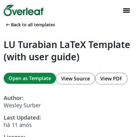
menu
arrow_left_alt
Back to all templates
LU Turabian LaTeX Template
(with user guide)
Open as Template
View Source
View PDF
Author:
Wesley Surber
Last Updated:
há 11 anos
License: