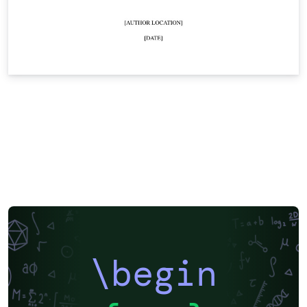
\begin