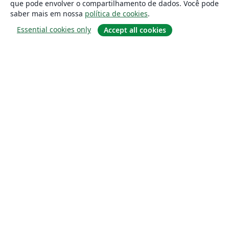
que pode envolver o compartilhamento de dados. Você pode
saber mais em nossa
política de cookies
.
Essential cookies only
Accept all cookies
Sobre
About us
Careers
Blog
Solutions
For business