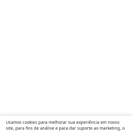
Usamos cookies para melhorar sua experiência em nosso
site, para fins de análise e para dar suporte ao marketing, o