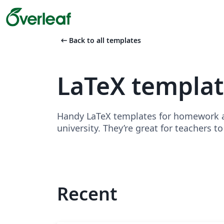
arrow_left_alt
Back to all templates
LaTeX templa
Handy LaTeX templates for homework as
university. They’re great for teachers t
Recent