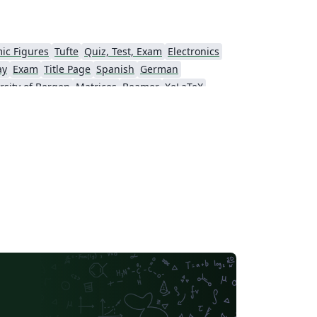
ic Figures
Tufte
Quiz, Test, Exam
Electronics
ay
Exam
Title Page
Spanish
German
rsity of Bergen
Matrices
Beamer
XeLaTeX
Universidad Nacional Autónoma de México
The Hudson School
e
Stanford University
Chinese
Puzzle
Lecture Notes
Dutch
tronomy & Astrophysics
Masaryk University
Chile
Modern Language Association (MLA)
Universidade Federal de Uberlândia (UFU)
Edge Hill University
Universidad Autónoma de San Luis Potosí (UASLP)
Universidad Andres Bello
Yale University
f Bremen
University of Alberta
versity
Bulgarian
Hong Kong University of Science and Technology