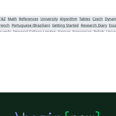
TikZ
Math
References
University
Algorithm
Tables
Czech
Dynam
rench
Portuguese (Brazilian)
Getting Started
Research Diary
Ess
ésumés
Imperial College London
Korean
Norwegian
Polish
Unive
University of Copenhagen
Reykjavík University
urg University
Universidade Tecnológica Federal do Paraná (UTFPR)
Chemistry
Vietnames
Bloomsburg University of Pennsylvania
Russian
Universidad Tecnológica de Bolívar
Dr BR Ambedkar National Institute of Technology Jalandhar
University of Redlands
Icelandic
As
versity
Bahasa Indonesia
RMIT
Université Laval
Universidad de 
Canada
Hungarian
University of Pretoria
University of Florida
Instituto Federal de Educação, Ciência e Tecnologia da Bahia
Universidade de Pernambuco (UPE)
y
University of Oslo
Mongolian
University of Oxford
University o
Universidade Federal de São Paulo
Coursework
Edinburgh Napier University
Makerere Uni