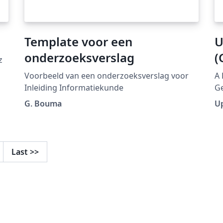
Template voor een
U
onderzoeksverslag
(
z
Voorbeeld van een onderzoeksverslag voor
A 
Inleiding Informatiekunde
Ge
ht
G. Bouma
U
collecti
pu
mo
Last
>>