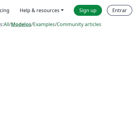
icing
Help & resources
Sign up
Entrar
s:
All
/
Modelos
/
Examples
/
Community articles