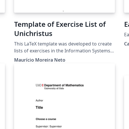
Template of Exercise List of
E
Unichristus
Ea
This LaTeX template was developed to create
C
lists of exercises in the Information Systems,
k
Systems Analysis and Development and
Maurício Moreira Neto
ut
Computer Science courses at Christus
e
University. This project is also on GitHub:
https://github.com/profmauricioneto/templat
e-list-unichristus
s,
e-