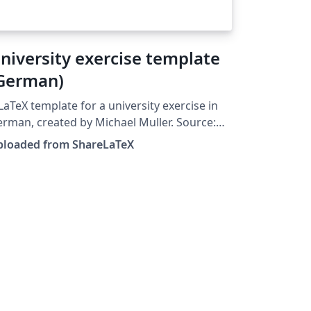
niversity exercise template
German)
LaTeX template for a university exercise in
rman, created by Michael Muller. Source:
tps://github.com/cmichi/latex-template-
ploaded from ShareLaTeX
on. This template was originally
blished on ShareLaTeX and subsequently
ved to Overleaf in October 2019.