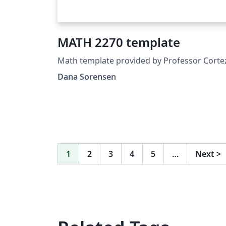
MATH 2270 template
Math template provided by Professor Corte
Dana Sorensen
1
2
3
4
5
…
Next
>