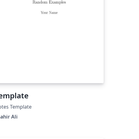
emplate
otes Template
ahir Ali