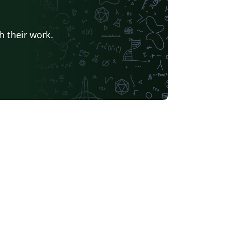
h their work.