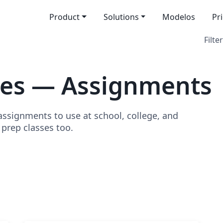
Product
Solutions
Modelos
Pr
Filter
tes — Assignments
signments to use at school, college, and
o prep classes too.