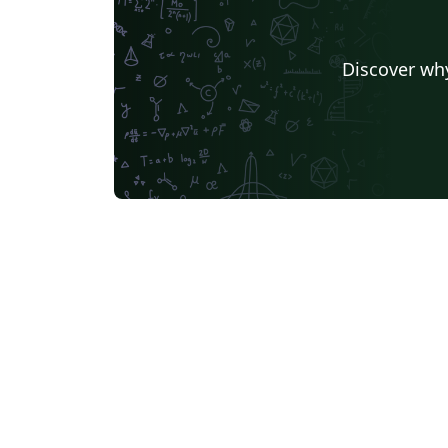
Discover why