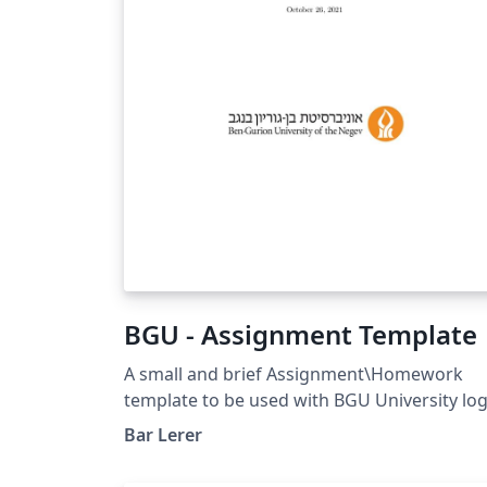
math`. It is particularly well suited for
university-level STEM courses, where
mathematical typesetting and structured
problem statements are essential. Whether
you are preparing weekly tutorial sheets,
assignments, quizzes, or classroom
handouts, This template offers a simple
starting point while remaining flexible
enough to adapt to your institution's style.
BGU - Assignment Template
A small and brief Assignment\Homework
template to be used with BGU University lo
Bar Lerer