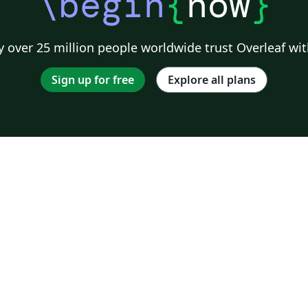
\begin
{
now
}
 over 25 million people worldwide trust Overleaf wit
Sign up for free
Explore all plans