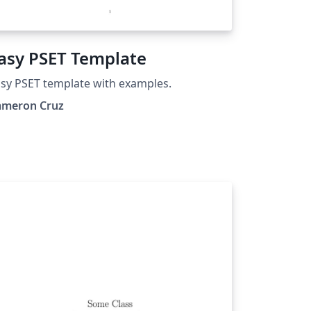
asy PSET Template
sy PSET template with examples.
ameron Cruz