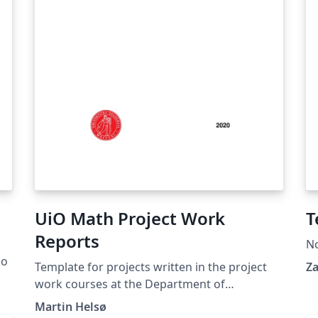
UiO Math Project Work
T
Reports
N
go
Template for projects written in the project
Za
work courses at the Department of
Mathematics at the University of Oslo.
Martin Helsø