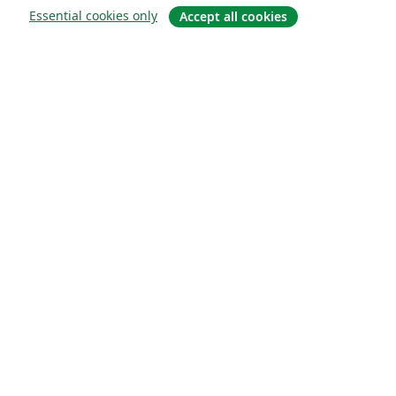
Essential cookies only
Accept all cookies
Sobre
About us
Careers
Blog
Solutions
For business
For universities
For government
For publishers