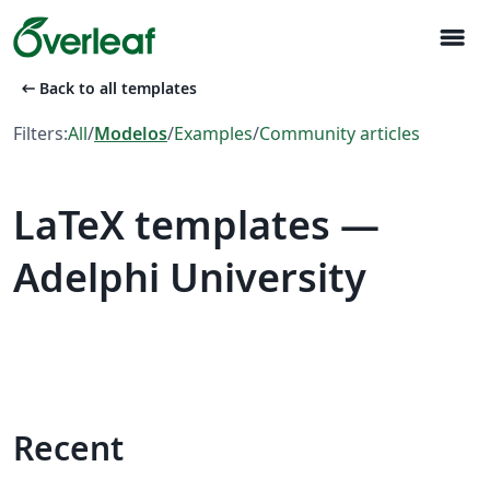
menu
arrow_left_alt
Back to all templates
Filters:
All
/
Modelos
/
Examples
/
Community articles
LaTeX templates —
Adelphi University
Recent