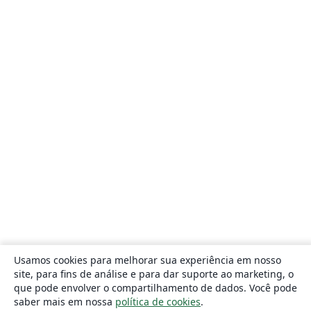
Usamos cookies para melhorar sua experiência em nosso
site, para fins de análise e para dar suporte ao marketing, o
que pode envolver o compartilhamento de dados. Você pode
saber mais em nossa
política de cookies
.