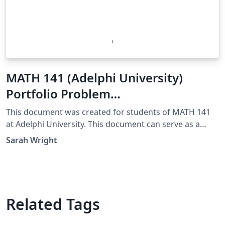
MATH 141 (Adelphi University)
Portfolio Problem
Template/Example
This document was created for students of MATH 141
at Adelphi University. This document can serve as a
template for your own Portfolio Problem Solutions.
Sarah Wright
Additionally, this is an example of an excellent solution.
Related Tags