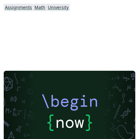
Assignments
Math
University
\begin
{
now
}