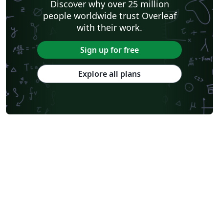
Discover why over 25 million
people worldwide trust Overleaf
with their work.
Sign up for free
Explore all plans