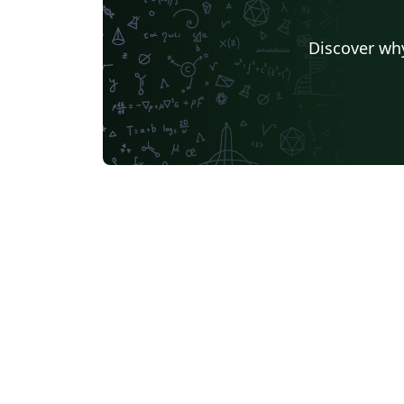
Discover why