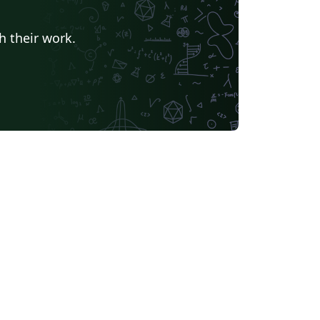
h their work.