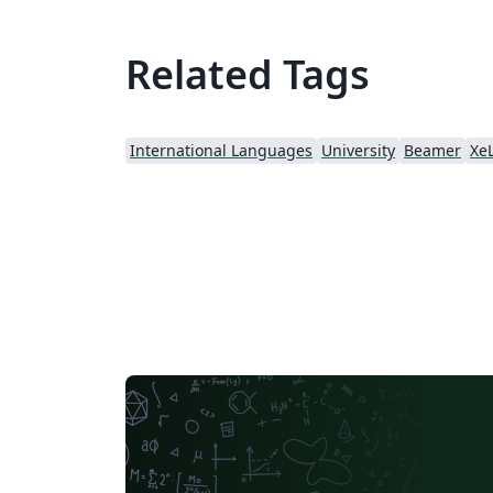
Related Tags
International Languages
University
Beamer
Xe