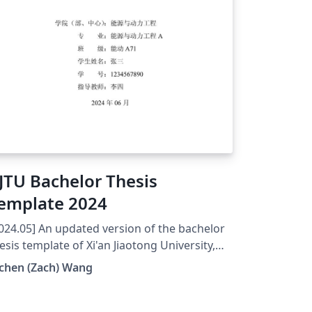
JTU Bachelor Thesis
emplate 2024
024.05] An updated version of the bachelor
esis template of Xi'an Jiaotong University,
ina. Minor revision based on the reference:
chen (Zach) Wang
tHub https://github.com/Zipper-
xjtuthesis/tree/master and Overleaf
tps://www.overleaf.com/latex/templates/xjt