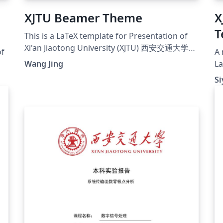
XJTU Beamer Theme
X
T
This is a LaTeX template for Presentation of
Xi'an Jiaotong University (XJTU) 西安交通大学毕
of
A 
业设计开题报告模板
Wang Jing
La
Zh
Si
by