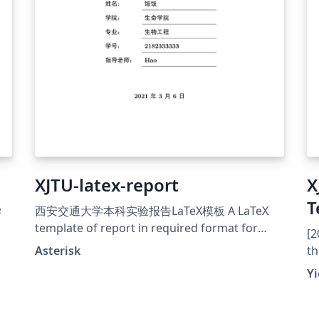
XJTU-latex-report
X
T
学
西安交通大学本科实验报告LaTeX模板 A LaTeX
template of report in required format for
[2
XJTU Github: &gt;a
Asterisk
th
href="https://github.com/chaoers/XJTU-latex-
Ch
Yi
report"&gt;https://github.com/chaoers/XJTU-
Gi
latex-report
1/
ht