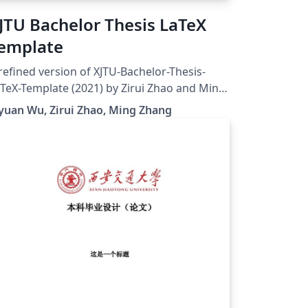
JTU Bachelor Thesis LaTeX
emplate
refined version of XJTU-Bachelor-Thesis-
TeX-Template (2021) by Zirui Zhao and Ming
ang. Thanks for the generous contribution
yuan Wu, Zirui Zhao, Ming Zhang
 these predecessors