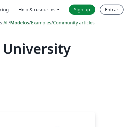
icing
Help & resources
Sign up
Entrar
s:
All
/
Modelos
/
Examples
/
Community articles
 University