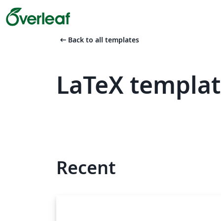
arrow_left_alt
Back to all templates
LaTeX templat
Recent