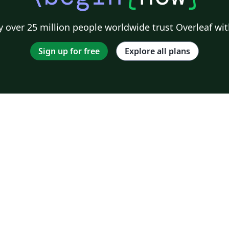
 over 25 million people worldwide trust Overleaf wit
Sign up for free
Explore all plans