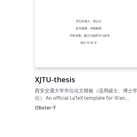
XJTU-thesis
西安交通大学学位论文模板（适用硕士、博士
位） An official LaTeX template for Xi'an
Jiaotong University degree thesis (Chinese
Obster-Y
and English)