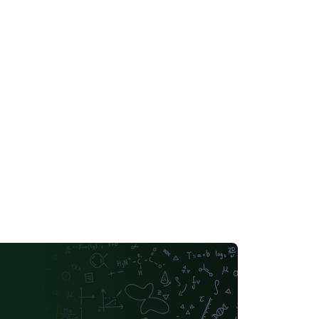
bachelor-thesis-latex-template/vtrzctjqnpzv.
r reference only. For all detailed
quirements, please refer to the latest
gulations of the school, institution, etc. This
mplate is not guaranteed to be completely
ror-free. All the meta information in the
mplate, like name, major, and content, are
s. Non-commercial, no copyright
served.