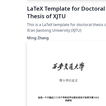
LaTeX Template for Doctoral
Thesis of XJTU
This is a LaTeX template for doctoral thesis 
Xi'an Jiaotong University (XJTU)
Ming Zhang