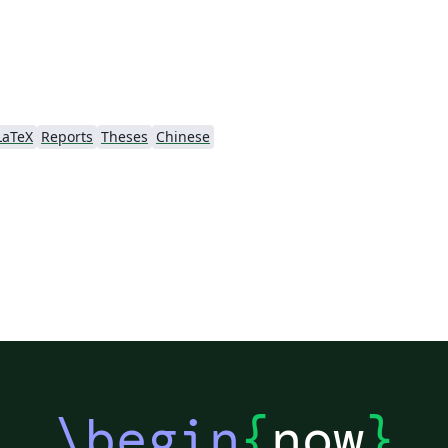
u-
Fo
re
re
te
LaTeX
Reports
Theses
Chinese
er
te
fictitiou
re
\begin
{
now
}