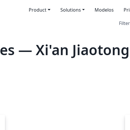
Product
Solutions
Modelos
Pr
Filter
es — Xi'an Jiaotong