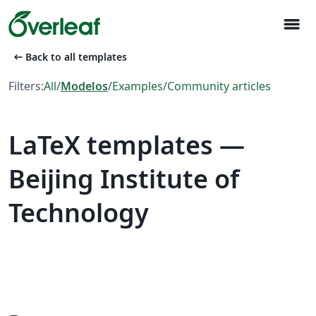
menu
arrow_left_alt
Back to all templates
Filters:
All
/
Modelos
/
Examples
/
Community articles
LaTeX templates —
Beijing Institute of
Technology