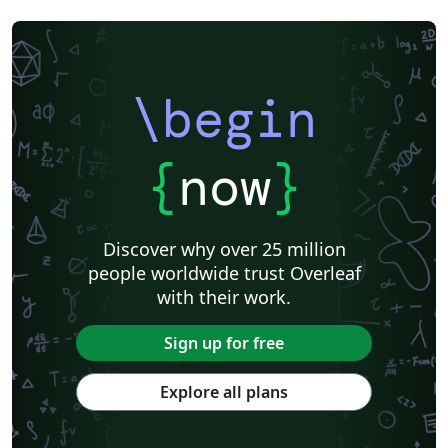
\begin
{
now
}
Discover why over 25 million
people worldwide trust Overleaf
with their work.
Sign up for free
Explore all plans