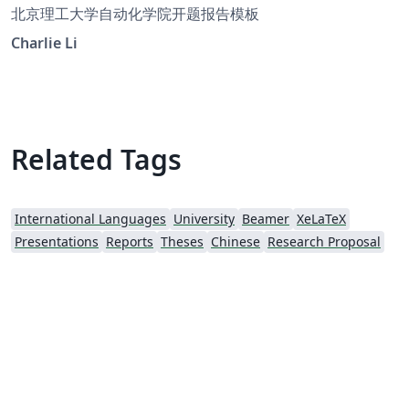
北京理工大学自动化学院开题报告模板
Charlie Li
Related Tags
International Languages
University
Beamer
XeLaTeX
Presentations
Reports
Theses
Chinese
Research Proposal