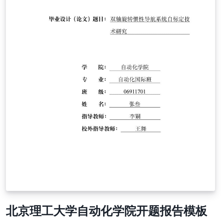
北京理工大学自动化学院开题报告模板