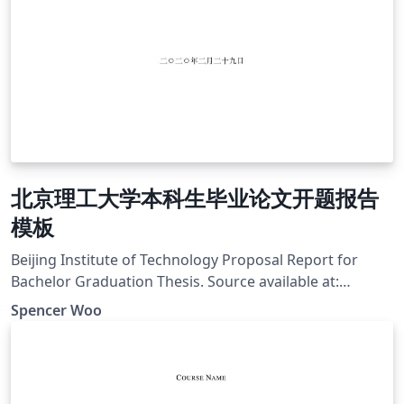
北京理工大学本科生毕业论文开题报告
模板
Beijing Institute of Technology Proposal Report for
Bachelor Graduation Thesis. Source available at:
https://github.com/spencerwooo/BIThesis
Spencer Woo