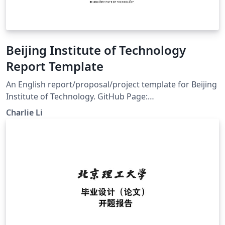
Beijing Institute of Technology
Report Template
An English report/proposal/project template for Beijing
Institute of Technology. GitHub Page:
https://github.com/CharlieLeee/BIT-Report-LaTeX Build
Charlie Li
with pdflatex or xelatex.