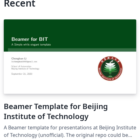
Recent
Beamer Template for Beijing
Institute of Technology
A Beamer template for presentations at Beijing Institute
of Technology (unofficial). The original repo could be