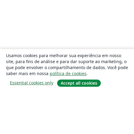
Usamos cookies para melhorar sua experiência em nosso
site, para fins de análise e para dar suporte ao marketing, o
que pode envolver o compartilhamento de dados. Você pode
saber mais em nossa
política de cookies
.
Essential cookies only
Accept all cookies
Sobre
About us