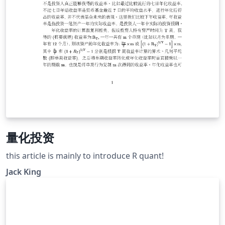
量化投资
this article is mainly to introduce R quant!
Jack King