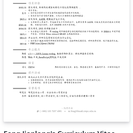
judgment on China, Chinese people, Chinese culture, or
Chinese institutions, and I encourage you to consider
the contents of this document with the same spirit. I
also encourage you to spend your time in China with an
adventurous spirit. Explore, seek adventure, and spend
as much time as you can with local Chinese people.
Enjoy the food, the culture, the fantastic transportation
system, and keep an open mind :). If anything in this
document seems incorrect or inappropriate, I would
greatly appreciate any feedback you might have - feel
free to send me an email. Finally, some of this
information (e.g. visas) is specific to U.S. citizens. I
apologize for being less inclusive of readers from other
nations, but I am an American and thus my experiences
come entirely from a U.S. perspective.