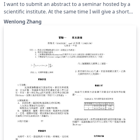
I want to submit an abstract to a seminar hosted by a
scientific institute. At the same time I will give a short
talk in that seminar if my abstract is accepted. They
Wenlong Zhang
require a personal CV for detailed information of the
speaker. In fact, they want to hire young researchers
during this seminar.