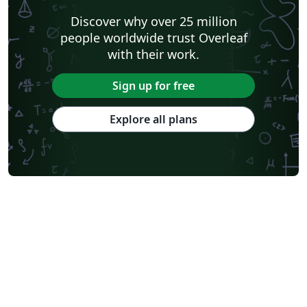
Shanghai Jiao Tong University
Xiamen University
Discover why over 25 million
Wuhan University
University of Chinese Academy of Sciences
people worldwide trust Overleaf
National Taiwan University
Nankai University
with their work.
Shanghai University of Finance and Economics
Renmin University of China
Dalian Maritime University
Soochow University
Sign up for free
National Sun Yat-sen University
Hong Kong University
Chinese Southern University
Chinese University of Hong Kong
Explore all plans
South China Normal University
National Tsing Hua University
National Cheng Kung University
Hong Kong Polytechnic University
Hong Kong University of Science and Technology
Journal articles