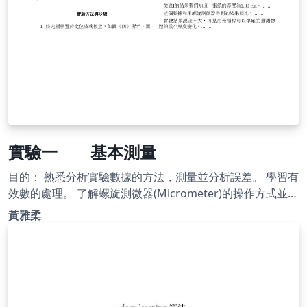
實驗一 基本測量
目的： 熟悉分析實驗數據的方法，測量並分析誤差。 學習有
效數的處理。 了解螺旋測微器(Micrometer)的操作方式並用
以測定微小物體的厚度或直徑等。 了解游標尺(Vernier
黃雅柔
caliper)的操作方式並用以測量塑膠管的深度及內、外徑。