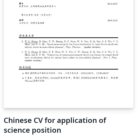
Chinese CV for application of
science position