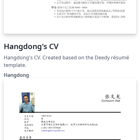
Hangdong's CV
Hangdong's CV. Created based on the Deedy résumé
template.
Hangdong