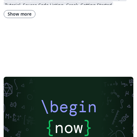
Tutorial
Source Code Listing
Greek
Getting Started
Research Diary
Cover Letter
Essay
Exam
Spanish
LuaLaTeX
Show more
Posters
Calendars
CVs and résumés
Formal letters
Assignments
Korean
Beamer
XeLaTeX
Arabic
Two-column
Peking University
Books
Presentations
Reports
Theses
Japanese
Chemistry
Vietnamese
Sanskrit
Hindi
Thai
Meeting Minutes
Russian
Research Proposal
Turkish
Flash Cards
Tsinghua University
Letter
Hungarian
Beijing University of Chemical Technology
Guangdong University of Technology
East China Normal University
University of Shanghai for Science and Technology (USST)
Xi'an Jiaotong University
University of Electronic Science and Technology of China
Northwestern Polytechnical University, China (西北工业大学)
University of Science and Technology of China (USTC)
Harbin Institute of Technology
ShanghaiTech University
\begin
Shanghai University of International Business and Economics
Beijing University of Posts and Telecommunications
Fudan University
Huazhong University of Science and Technology
Beijing Institute of Technology
Zhejiang University
{
now
}
Lanzhou University
Mongolian
Nanjing University of Posts and Telecommunications
National Taiwan University of Science and Technology
City University of Hong Kong