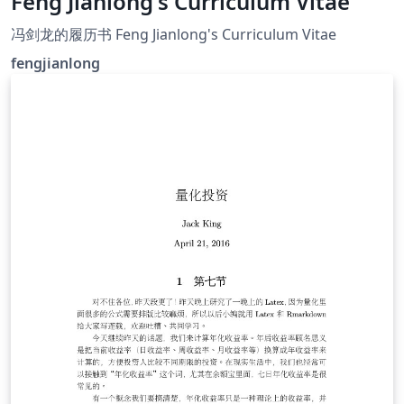
Feng Jianlong's Curriculum Vitae
冯剑龙的履历书 Feng Jianlong's Curriculum Vitae
fengjianlong