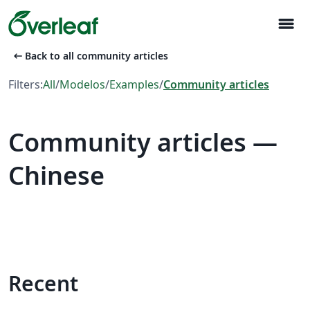
menu
arrow_left_alt
Back to all community articles
Filters:
All
/
Modelos
/
Examples
/
Community articles
Community articles —
Chinese
Recent