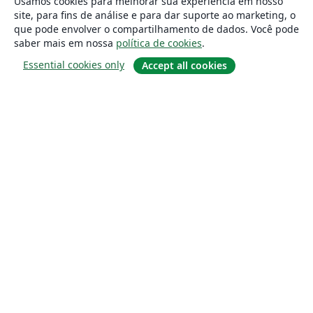
Usamos cookies para melhorar sua experiência em nosso
site, para fins de análise e para dar suporte ao marketing, o
que pode envolver o compartilhamento de dados. Você pode
saber mais em nossa
política de cookies
.
Essential cookies only
Accept all cookies
Sobre
About us
Careers
Blog
Solutions
For business
For universities
For government