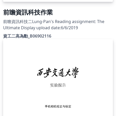
前瞻資訊科技作業
前瞻資訊科技二Lung-Pan's Reading assignment: The
Ultimate Display upload date:6/6/2019
資工二高為勳_B06902116