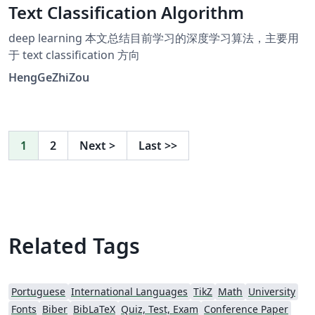
Text Classification Algorithm
deep learning 本文总结目前学习的深度学习算法，主要用
于 text classification 方向
HengGeZhiZou
1
2
Next
>
Last
>>
Related Tags
Portuguese
International Languages
TikZ
Math
University
Fonts
Biber
BibLaTeX
Quiz, Test, Exam
Conference Paper