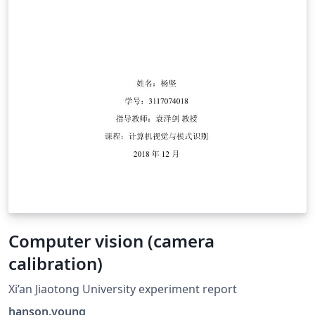
Computer vision (camera
calibration)
Xi’an Jiaotong University experiment report
hanson.young