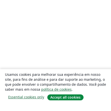
Usamos cookies para melhorar sua experiência em nosso
site, para fins de análise e para dar suporte ao marketing, o
que pode envolver o compartilhamento de dados. Você pode
saber mais em nossa
política de cookies
.
Essential cookies only
Accept all cookies