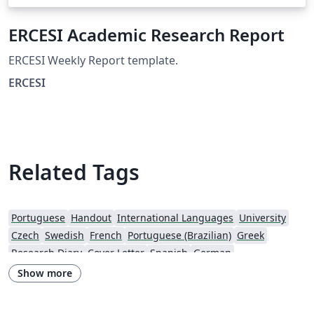
ERCESI Academic Research Report
ERCESI Weekly Report template.
ERCESI
Related Tags
Portuguese
Handout
International Languages
University
Czech
Swedish
French
Portuguese (Brazilian)
Greek
Research Diary
Cover Letter
Spanish
German
European Research Council (ERC)
Newsletters
CVs and résumés
Show more
Imperial College London
Polish
XeLaTeX
Grant Application
Two-column
University of Copenhagen
Reykjavík University