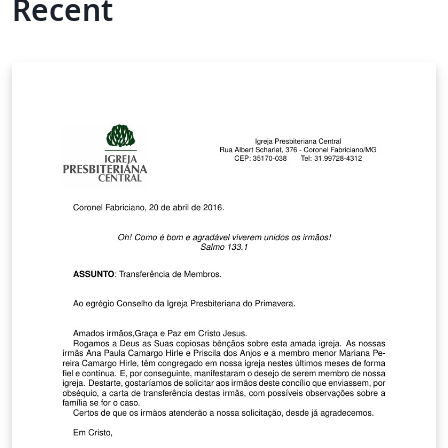
Recent