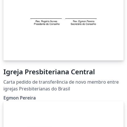
Igreja Presbiteriana Central
Carta pedido de transferência de novo membro entre
igrejas Presbiterianas do Brasil
Egmon Pereira