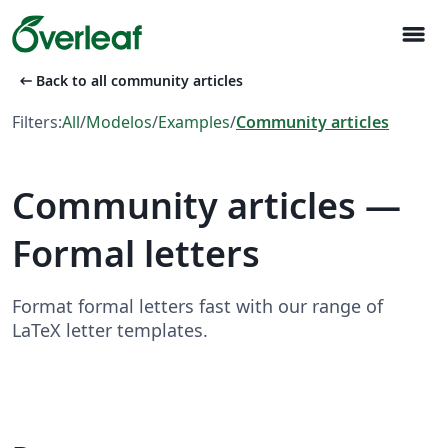
menu
arrow_left_alt
Back to all community articles
Filters:
All
/
Modelos
/
Examples
/
Community articles
Community articles —
Formal letters
Format formal letters fast with our range of
LaTeX letter templates.