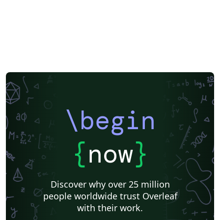
Peking University
Reports
Universidade Tecnológica Federal do Paraná (UTFPR)
Chinese
Universidade de Lisboa
Brown University
New York University (NYU)
Indian Institute of Technology Madras
Heriot-Watt University
University of California, Berkeley
National Science Foundation
KTH Royal Institute of Technology
Masaryk University
Lund University
Universidad Autónoma de Yucatán
University of York
Virginia Tech
University of Alabama
RMIT
TU Delft
Patent
Tsinghua University
Letter
Italian
University of Illinois
\begin
Nanyang Technological University
Instituto Nacional de Pesquisas Espaciais
University College London
Universidade Estadual de Campinas (UNICAMP)
Harbin Institute of Technology
Aalto University
{
now
}
University of New South Wales
Oregon State University
Fudan University
Memo
University of Oslo
Technical University of Denmark
Zhejiang University
Discover why over 25 million
City University of Hong Kong
SINTEF
people worldwide trust Overleaf
Cyprus University of Technology
University of Macau
with their work.
University of Massachusetts Amherst
Hong Kong University of Science and Technology