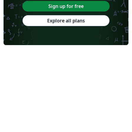
Université Paris Cité
Burmese
Sign up for free
Explore all plans