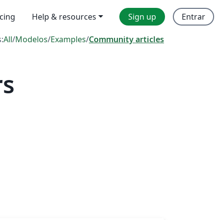
icing
Help & resources
Sign up
Entrar
s:
All
/
Modelos
/
Examples
/
Community articles
rs