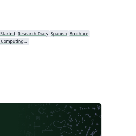
 Started
Research Diary
Spanish
Brochure
Association for Computing Machinery (ACM) - Official Sample Papers