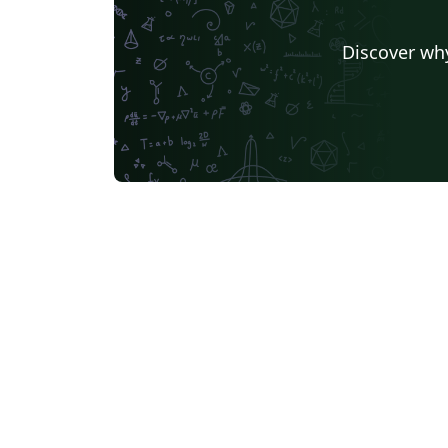
Discover why