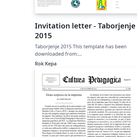
Invitation letter - Taborjenje
2015
Taborjenje 2015 This template has been
downloaded from:
http://www.LaTeXTemplates.com License: C
Rok Kepa
BY-NC-SA 3.0
(http://creativecommons.org/licenses/by-nc
sa/3.0/)