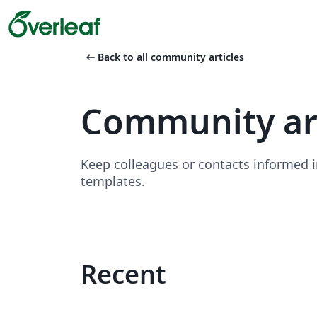
arrow_left_alt
Back to all community articles
Community art
Keep colleagues or contacts informed i
templates.
Recent