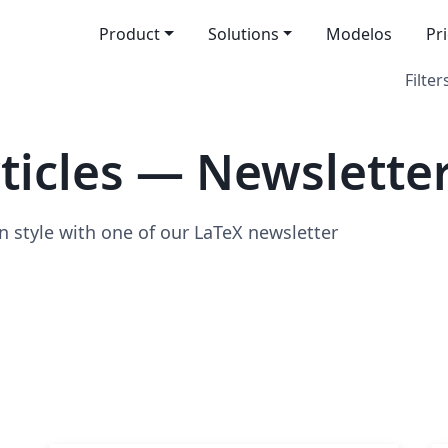
Product
Solutions
Modelos
Pr
Filter
icles — Newslette
n style with one of our LaTeX newsletter