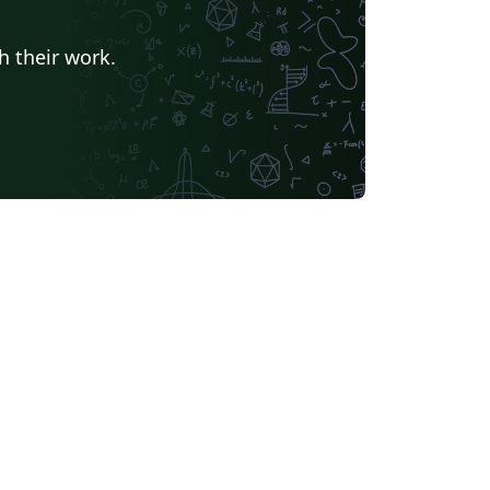
h their work.