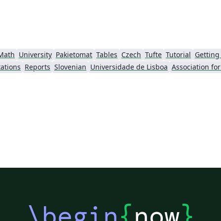
Math
University
Pakietomat
Tables
Czech
Tufte
Tutorial
Getting
ations
Reports
Slovenian
Universidade de Lisboa
\begin
{
now
}