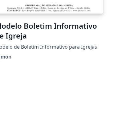
odelo Boletim Informativo
e Igreja
delo de Boletim Informativo para Igrejas
gmon