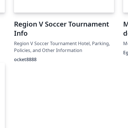
Region V Soccer Tournament
M
Info
d
Region V Soccer Tournament Hotel, Parking,
Mo
Policies, and Other Information
E
C
ocket8888
-