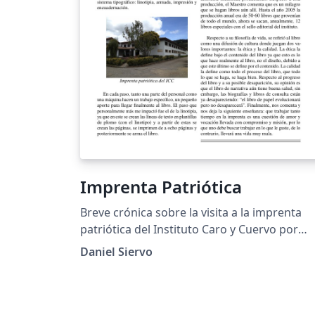
Imprenta Patriótica
Breve crónica sobre la visita a la imprenta
patriótica del Instituto Caro y Cuervo por
parte de la universidad Pedagógica Nacional
Daniel Siervo