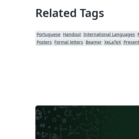
Related Tags
Portuguese
Handout
International Languages
Posters
Formal letters
Beamer
XeLaTeX
Present