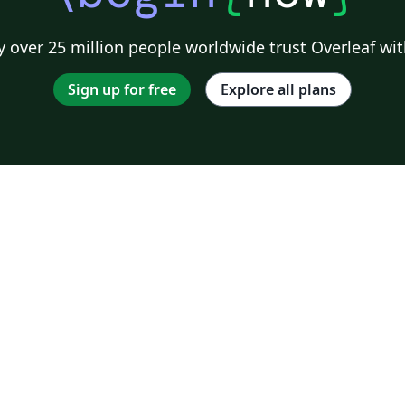
 over 25 million people worldwide trust Overleaf wit
Sign up for free
Explore all plans