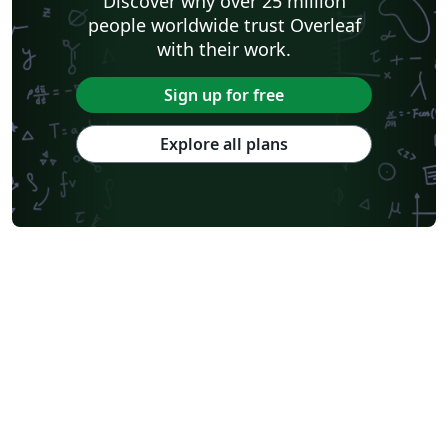
Discover why over 25 million
people worldwide trust Overleaf
with their work.
Sign up for free
Explore all plans