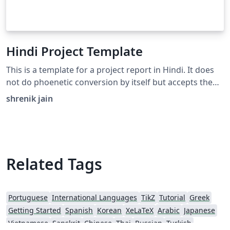
Hindi Project Template
This is a template for a project report in Hindi. It does
not do phoenetic conversion by itself but accepts the
unicode hindi (Which can be easily generated by online
shrenik jain
tools such as Google Input Tools). Filled with dummy
text for clarity.
Related Tags
Portuguese
International Languages
TikZ
Tutorial
Greek
Getting Started
Spanish
Korean
XeLaTeX
Arabic
Japanese
Vietnamese
Sanskrit
Chinese
Thai
Russian
Turkish