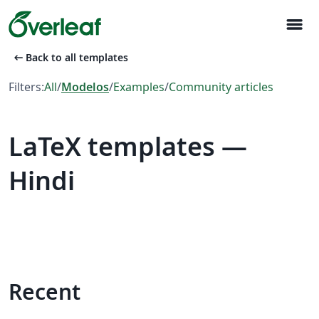
menu
arrow_left_alt
Back to all templates
Filters:
All
/
Modelos
/
Examples
/
Community articles
LaTeX templates —
Hindi
Recent