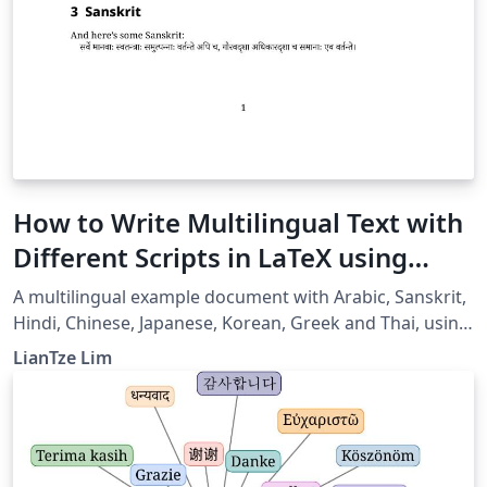
How to Write Multilingual Text with
Different Scripts in LaTeX using
Babel
A multilingual example document with Arabic, Sanskrit,
Hindi, Chinese, Japanese, Korean, Greek and Thai, using
XeLaTeX + fontspec + babel.
LianTze Lim