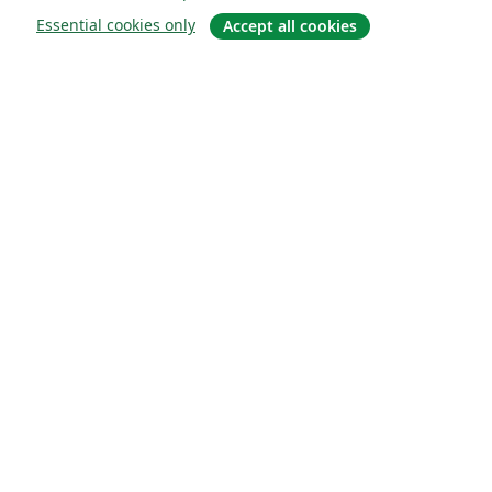
Essential cookies only
Accept all cookies
Sobre
About us
Careers
Blog
Solutions
For business
For universities
For government
For publishers