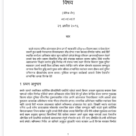
way to use this is probably to use the result PDF directly
via e.g. \includegraphics[page=1]{multiling-tq.pdf} BTW
-- can you spot the two fictional languages? :-)