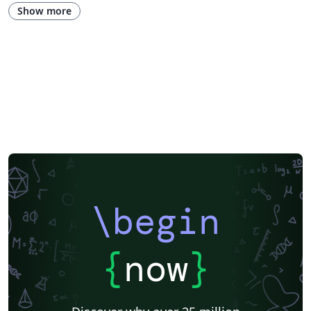
Hungarian
Show more
\begin
{
now
}