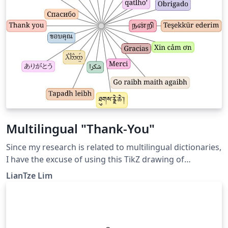
Multilingual "Thank-You"
Since my research is related to multilingual dictionaries,
I have the excuse of using this TikZ drawing of
multilingual "thank you's" at the end of my
LianTze Lim
presentations. It had the advantage/disadvantage of
distracting the audience enough from raising nit-
picking, asked-just-for-sake-for-asking types of
questions. :-) If compiling this takes too long, the best