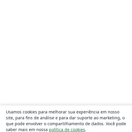
Usamos cookies para melhorar sua experiência em nosso
site, para fins de análise e para dar suporte ao marketing, o
que pode envolver o compartilhamento de dados. Você pode
saber mais em nossa
política de cookies
.