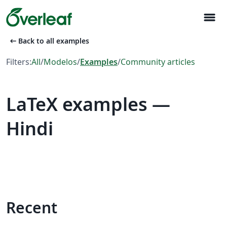
menu
arrow_left_alt
Back to all examples
Filters:
All
/
Modelos
/
Examples
/
Community articles
LaTeX examples —
Hindi
Recent