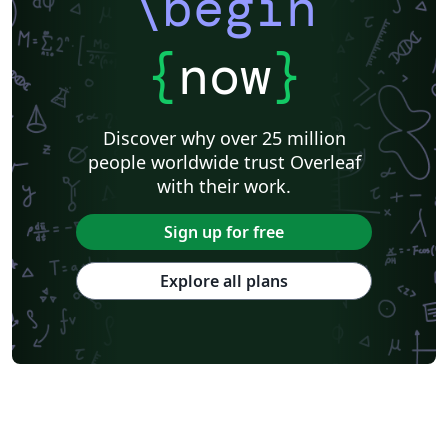
\begin
{
now
}
Discover why over 25 million
people worldwide trust Overleaf
with their work.
Sign up for free
Explore all plans