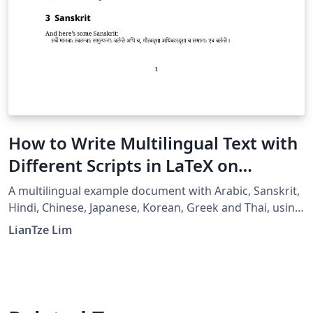
How to Write Multilingual Text with
Different Scripts in LaTeX on
Overleaf using Polyglossia
A multilingual example document with Arabic, Sanskrit,
Hindi, Chinese, Japanese, Korean, Greek and Thai, using
XeLaTeX + fontspec + polyglossia.
LianTze Lim