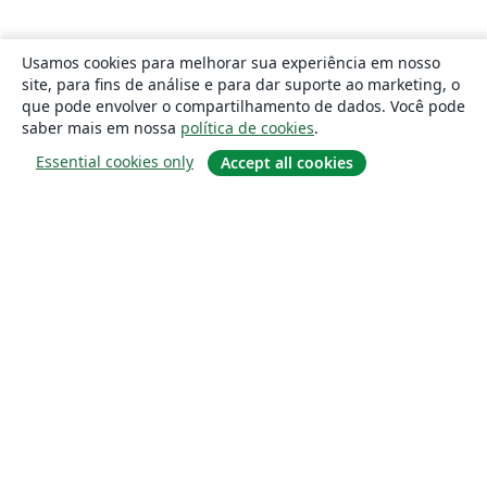
Usamos cookies para melhorar sua experiência em nosso
site, para fins de análise e para dar suporte ao marketing, o
que pode envolver o compartilhamento de dados. Você pode
saber mais em nossa
política de cookies
.
Essential cookies only
Accept all cookies
Sobre
About us
Careers
Blog
Solutions