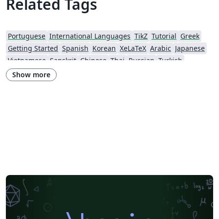
Related Tags
Portuguese
International Languages
TikZ
Tutorial
Greek
Getting Started
Spanish
Korean
XeLaTeX
Arabic
Japanese
Vietnamese
Sanskrit
Chinese
Thai
Russian
Turkish
Hungarian
Show more