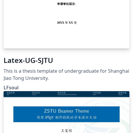
Latex-UG-SJTU
This is a thesis template of undergraduate for Shanghai
Jiao Tong University.
LFsoul