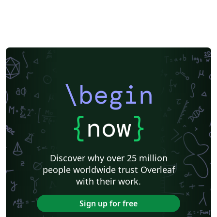
Meeting Minutes
Russian
Research Proposal
Turkish
Flash Cards
Tsinghua University
Letter
Hungarian
Beijing University of Chemical Technology
Guangdong University of Technology
East China Normal University
University of Shanghai for Science and Technology (USST)
Xi'an Jiaotong University
University of Electronic Science and Technology of China
Northwestern Polytechnical University, China (西北工业大学)
University of Science and Technology of China (USTC)
Harbin Institute of Technology
ShanghaiTech University
\begin
Shanghai University of International Business and Economics
Beijing University of Posts and Telecommunications
Fudan University
Huazhong University of Science and Technology
Beijing Institute of Technology
Zhejiang University
{
now
}
Lanzhou University
Mongolian
Nanjing University of Posts and Telecommunications
National Taiwan University of Science and Technology
City University of Hong Kong
Shanghai Jiao Tong University
Xiamen University
Discover why over 25 million
Wuhan University
University of Chinese Academy of Sciences
people worldwide trust Overleaf
National Taiwan University
Nankai University
with their work.
Shanghai University of Finance and Economics
Renmin University of China
Dalian Maritime University
Soochow University
Sign up for free
National Sun Yat-sen University
Hong Kong University