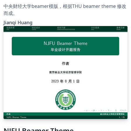
中央财经大学beamer模版，根据THU beamer theme 修改
而成。
Jianqi Huang
NJFU Beamer Theme