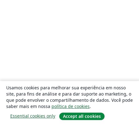
Usamos cookies para melhorar sua experiência em nosso
site, para fins de análise e para dar suporte ao marketing, o
que pode envolver o compartilhamento de dados. Você pode
saber mais em nossa
política de cookies
.
Essential cookies only
Accept all cookies