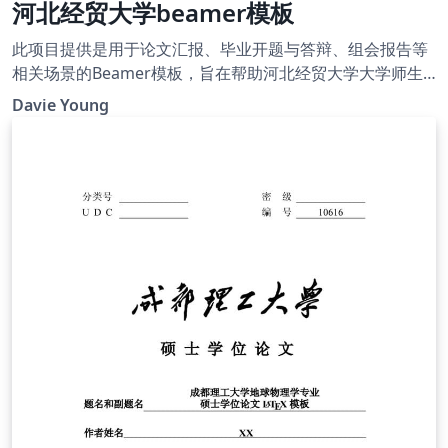
河北经贸大学beamer模板
此项目提供是用于论文汇报、毕业开题与答辩、组会报告等
相关场景的Beamer模板，旨在帮助河北经贸大学大学师生
高效地完成演示幻灯片的制作。
Davie Young