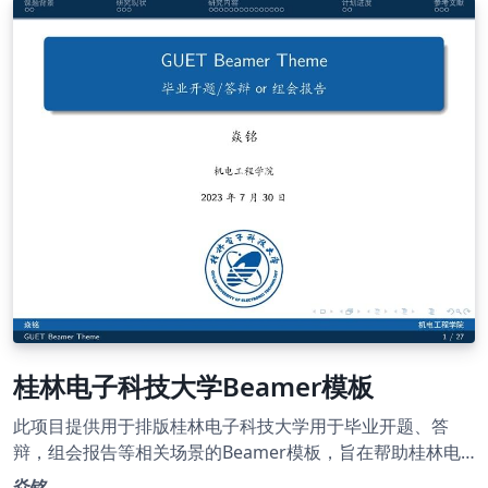
板，该模板为学硕模板，专硕需要参照格式文件修改部分内
容。
桂林电子科技大学Beamer模板
此项目提供用于排版桂林电子科技大学用于毕业开题、答
辩，组会报告等相关场景的Beamer模板，旨在帮助桂林电
子科技大学师生高效地完成演示幻灯片的制作。
焱铭