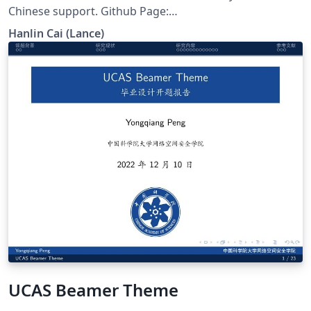
Chinese support. Github Page:
https://github.com/GuangLun2000/FZU-latex-template
Hanlin Cai (Lance)
UCAS Beamer Theme