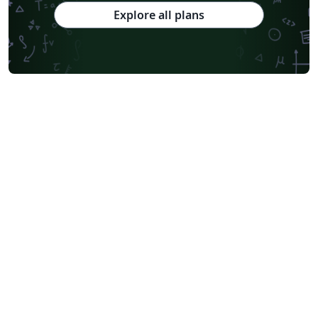
Chinese Southern University
Chinese University of Hong Kong
Explore all plans
South China Normal University
National Tsing Hua University
National Cheng Kung University
Hong Kong Polytechnic University
Hong Kong University of Science and Technology
Journal articles