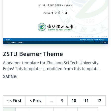
ZSTU Beamer Theme
A beamer template for Zhejiang Sci-Tech University.
Enjoy! This template is modified from this template.
XMING
<<
First
<
Prev
…
9
10
11
12