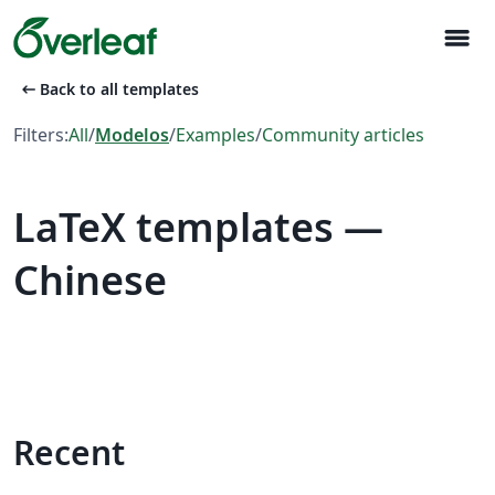
menu
arrow_left_alt
Back to all templates
Filters:
All
/
Modelos
/
Examples
/
Community articles
LaTeX templates —
Chinese
Recent