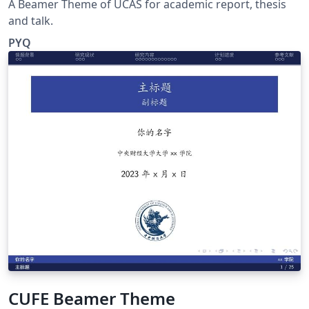
A Beamer Theme of UCAS for academic report, thesis
and talk.
PYQ
CUFE Beamer Theme