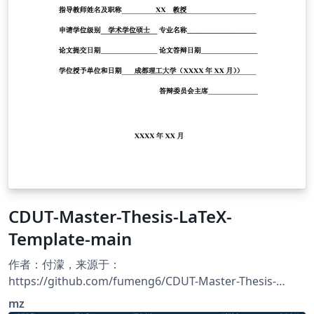
CDUT-Master-Thesis-LaTeX-
Template-main
作者：付濛，来源于：
https://github.com/fumeng6/CDUT-Master-Thesis-
LaTeX-Template 成都理工大学的硕士学位论文的LaTeX模
mz