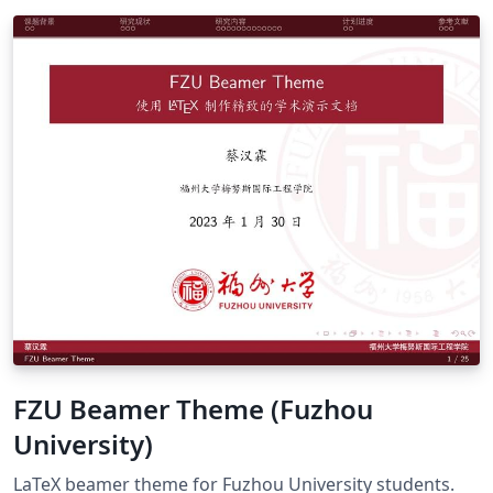
FZU Beamer Theme (Fuzhou
University)
LaTeX beamer theme for Fuzhou University students.