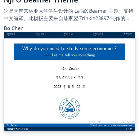
这是为南京林业大学学生设计的 LaTeX Beamer 主题，支持
中文编译。此模板主要来自翁家翌 Trinkle23897 制作的
THU-Beamer-Theme。他的 GitHub 地址是
Bo Chen
https://github.com/Trinkle23897/THU-Beamer-Theme.
Happy LaTeXing !