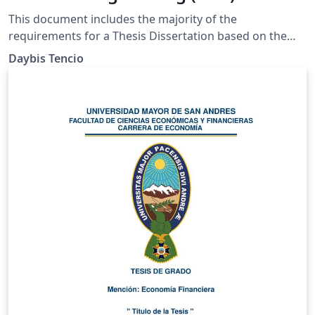
This document includes the majority of the
requirements for a Thesis Dissertation based on the
Chemical Engineer Department Criteria at the
Daybis Tencio
University of Costa Rica (UCR, 2021).