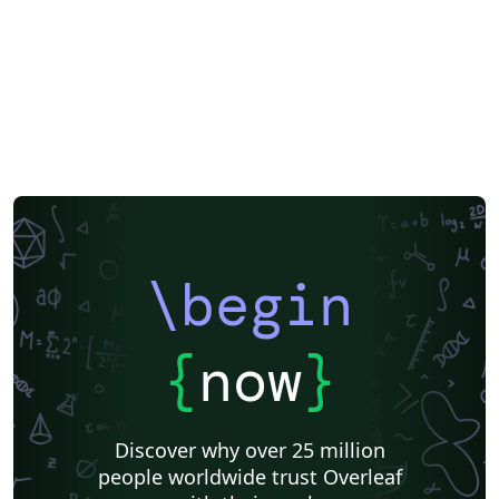
Posters
CVs and résumés
Formal letters
Assignments
Korean
Matrices
Beamer
XeLaTeX
Arabic
Charts
Two-column
Monterrey Institute of Technology and Higher Education
Universidad Nacional Autónoma de México
Universidad de Costa Rica
Books
Presentations
Reports
Theses
Japanese
IEEE Community Templates and Examples
Chemistry
Vietnamese
Hindi
Chinese
Thai
Catalan
Universidad Autónoma de Occidente
Universidad Nacional de Asunción
Pontificia Universidad Católica de Chile
Meeting Minutes
Russian
Research Proposal
Universidad Tecnológica de Bolívar
Universidad de Santiago de Chile
\begin
Lecture Notes
Universidad Nacional Autónoma de Honduras
Technical Manual
Cheat sheet
Revista Iberoamericana de Automática e Informática Industrial
Universidad Autónoma de Yucatán
Humanities
{
now
}
Universidad de Sevilla
Turkish
Tecnológico Nacional de México
American Psychological Association
Universidad Católica San Pablo
Universidad Nacional de Colombia (UNAL)
Universidad de Chile
Discover why over 25 million
Unidad de Formación Masiva
Universidad Tecnológica Nacional
people worldwide trust Overleaf
Modern Language Association (MLA)
IES San Mateo