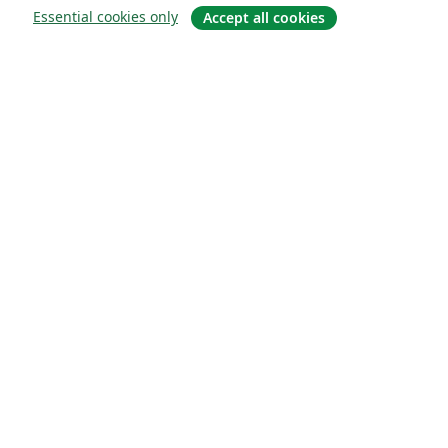
Essential cookies only
Accept all cookies
Sobre
About us
Careers
Blog
Solutions
For business
For universities
For government
For publishers
Customer stories