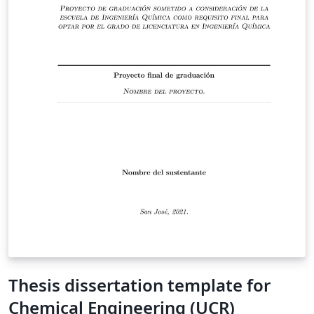
Thesis dissertation template for
Chemical Engineering (UCR)