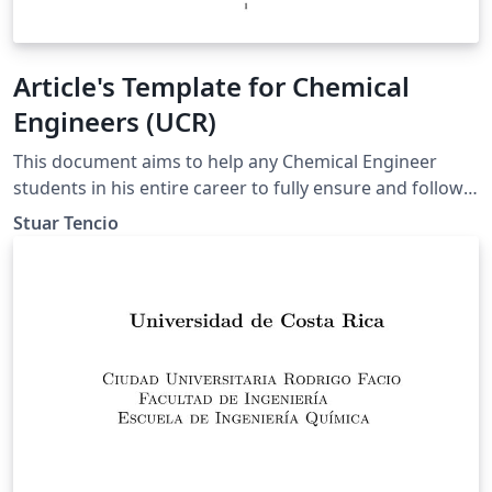
Article's Template for Chemical
Engineers (UCR)
This document aims to help any Chemical Engineer
students in his entire career to fully ensure and follow
the guidelines of the department (UCR, 2021).
Stuar Tencio