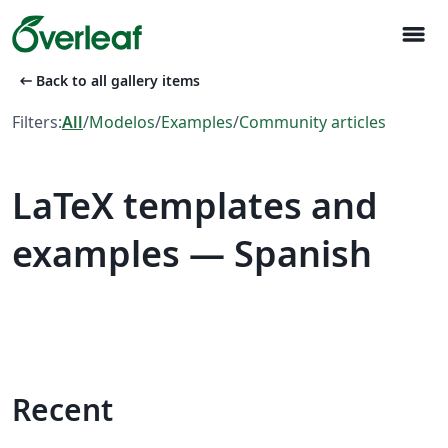
menu
arrow_left_alt
Back to all gallery items
Filters:
All
/
Modelos
/
Examples
/
Community articles
LaTeX templates and
examples — Spanish
Recent