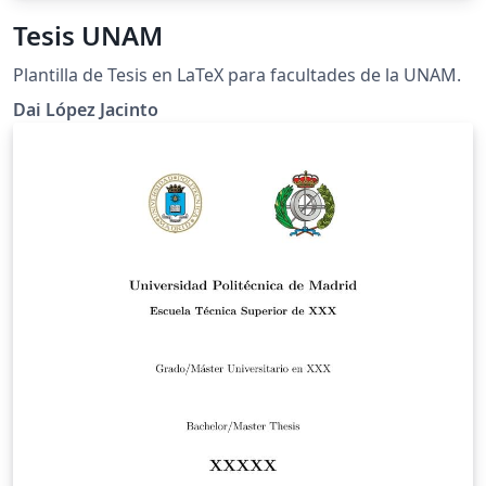
Tesis UNAM
Plantilla de Tesis en LaTeX para facultades de la UNAM.
Dai López Jacinto