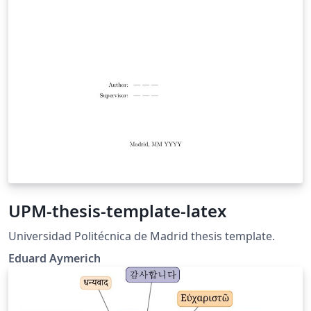
UPM-thesis-template-latex
Universidad Politécnica de Madrid thesis template.
Eduard Aymerich