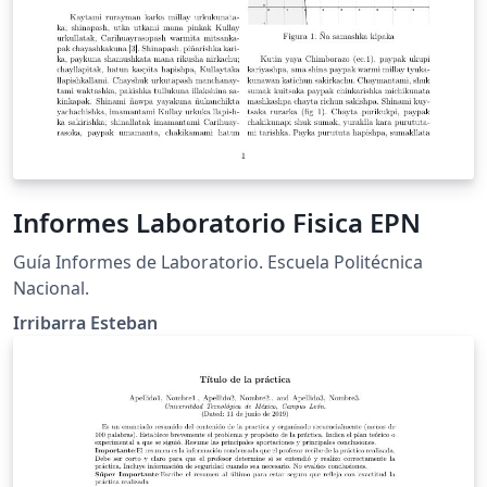
Informes Laboratorio Fisica EPN
Guía Informes de Laboratorio. Escuela Politécnica
Nacional.
Irribarra Esteban