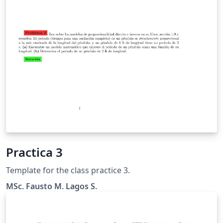
Practica 3
Template for the class practice 3.
MSc. Fausto M. Lagos S.