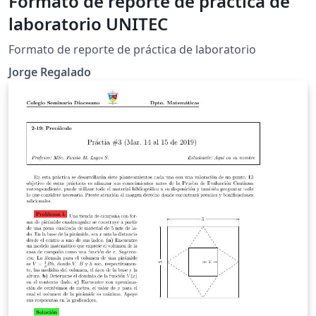
Formato de reporte de práctica de
laboratorio UNITEC
Formato de reporte de práctica de laboratorio
Jorge Regalado