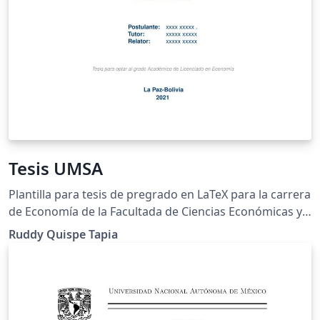
Tesis UMSA
Plantilla para tesis de pregrado en LaTeX para la carrera
de Economía de la Facultada de Ciencias Económicas y
Financieras de la Universidad Mayor de San Andrés
Ruddy Quispe Tapia
"UMSA" .