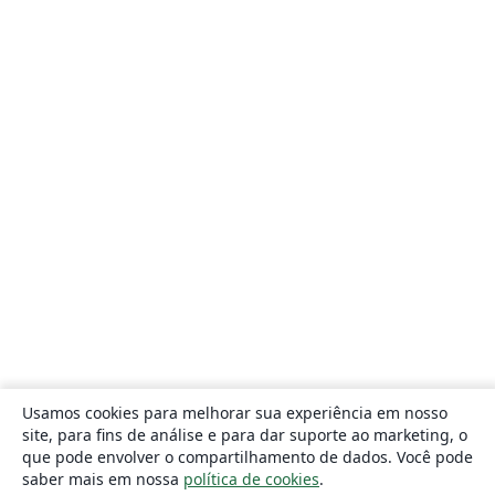
Usamos cookies para melhorar sua experiência em nosso
site, para fins de análise e para dar suporte ao marketing, o
que pode envolver o compartilhamento de dados. Você pode
saber mais em nossa
política de cookies
.