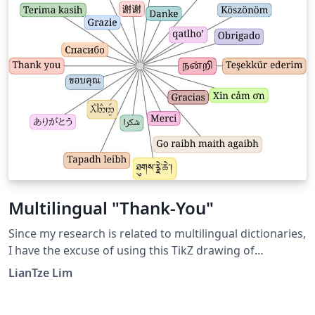
Multilingual "Thank-You"
Since my research is related to multilingual dictionaries,
I have the excuse of using this TikZ drawing of
multilingual "thank you's" at the end of my
LianTze Lim
presentations. It had the advantage/disadvantage of
distracting the audience enough from raising nit-