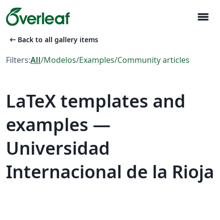
menu
arrow_left_alt
Back to all gallery items
Filters:
All
/
Modelos
/
Examples
/
Community articles
LaTeX templates and
examples —
Universidad
Internacional de la Rioja