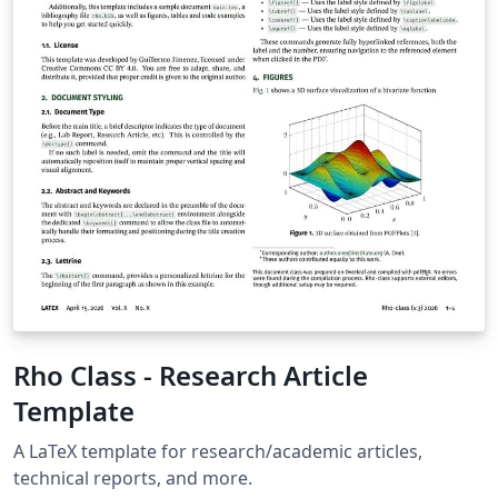
“Source” zip file from the menu. This template is
designed for submissions to all current AIAA journals:
AIAA Journal Journal of Aerospace Information Systems
Journal of Aircraft Journal of Air Transportation Journal
of Guidance, Control and Dynamics Journal of
Propulsion and Power Journal of Spacecraft and
Rockets Journal of Thermophysics and Heat Transfer If
you're new to Overleaf and LaTeX, check out our free
introductory course for help getting started.
Rho Class - Research Article
Template
A LaTeX template for research/academic articles,
technical reports, and more.