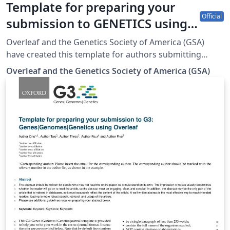
Template for preparing your
Official
submission to GENETICS using
Overleaf
Overleaf and the Genetics Society of America (GSA)
have created this template for authors submitting
manuscripts to GENETICS. The template allows authors
Overleaf and the Genetics Society of America (GSA)
to easily prepare and edit their manuscripts using
Overleaf. Authors can then submit manuscripts to
GENETICS by using the PDF and source files generated
from Overleaf. To begin writing online (in your
browser), simply click the Open as Template button,
above. The Overleaf template will be loaded, and
additional guidelines for preparing your submission are
included within the template itself. If you're new to
Overleaf and LaTeX, check out our free introductory
course for help getting started. (Updated: 3 March
2023)