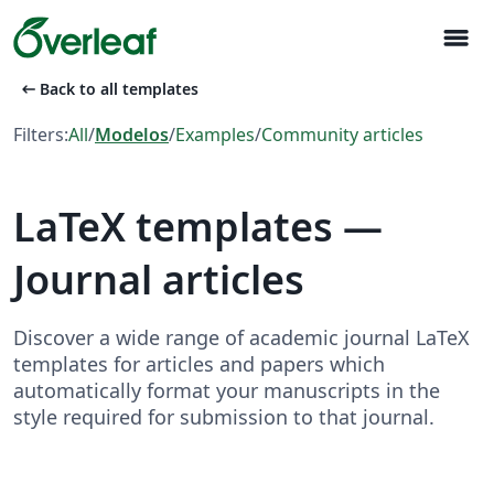
menu
arrow_left_alt
Back to all templates
Filters:
All
/
Modelos
/
Examples
/
Community articles
LaTeX templates —
Journal articles
Discover a wide range of academic journal LaTeX
templates for articles and papers which
automatically format your manuscripts in the
style required for submission to that journal.