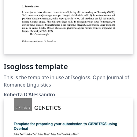
Isogloss template
This is the template in use at Isogloss. Open Journal of
Romance Linguistics
Roberta D'Alessandro