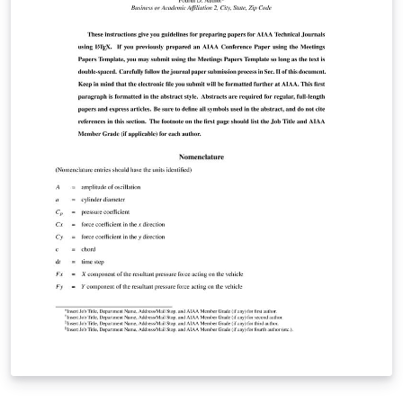
prepared as a separate LaTeX project, distinct from the
main manuscript. For detailed manuscript preparation
instructions, please consult the Author Guidelines
(https://ipjournal.interpore.org/index.php/interpore/gu
idelines) or contact the editorial office at
Laura.Lenz@InterPore.org.