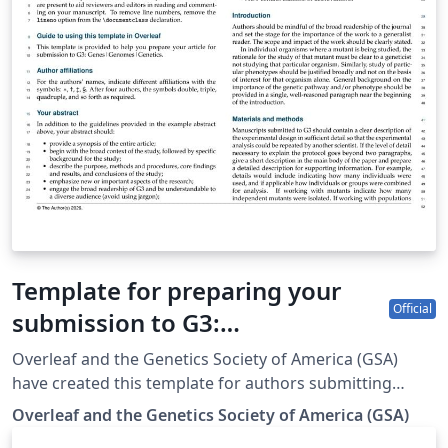
Template for preparing your
Official
submission to G3:
Genes|Genomes|Genetics
Overleaf and the Genetics Society of America (GSA)
using Overleaf
have created this template for authors submitting
manuscripts to G3: Genes|Genomes|Genetics. The
Overleaf and the Genetics Society of America (GSA)
template allows authors to easily prepare and edit their