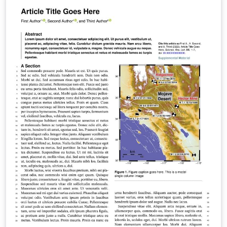
manuscripts using Overleaf. Authors can then submit
manuscripts to G3 by using the PDF and source files
generated from Overleaf. To begin writing online (in
your browser), simply click the Open as Template
button, above. The Overleaf template will be loaded,
and additional guidelines for preparing your
submission are included within the template itself. If
you're new to Overleaf and LaTeX, check out our free
introductory course for help getting started. (Updated:
1 April 2022)