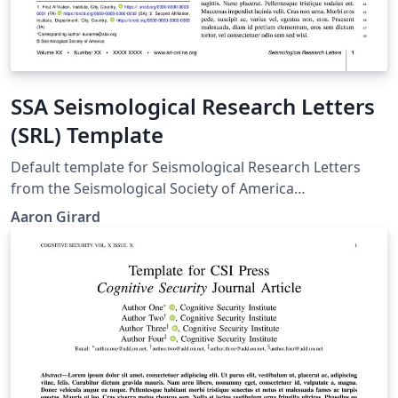
SSA Seismological Research Letters
(SRL) Template
Default template for Seismological Research Letters
from the Seismological Society of America
https://www.seismosoc.org › SSA Journals Template
Aaron Girard
from: https://www.seismosoc.org/publications/latex-
suggestions/