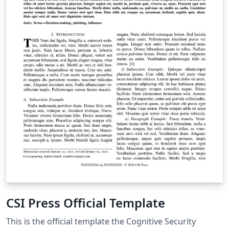
CSI Press Official Template
This is the official template the Cognitive Security