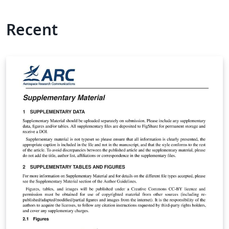
Recent