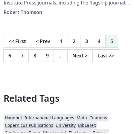
Institute Press journals, including the flagship journal:
Cognitive Security. This template can also be found on
Robert Thomson
the Cognitive Security submission page: https://csi-
press.com/index.php/cognitive-
security/about/submissions
<<
First
<
Prev
1
2
3
4
5
6
7
8
9
…
Next
>
Last
>>
Related Tags
Handout
International Languages
Math
Citations
Copernicus Publications
University
BibLaTeX
Conference Paper
Word count
Electronics
Physics