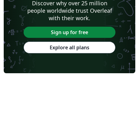
Discover why over 25 million
Journal of Field Robotics
Wiley
Astronomy & Astrophysics
people worldwide trust Overleaf
abnTeX
American Institute of Aeronautics and Astronautics
SAGE Publications
with their work.
Humanities
INFORMS
Bahasa Indonesia
Royal Statistical Society
American Mathematical Society
Sign up for free
Aries Demo Journal A
American Psychological Association
Official
eJournalPress
Direct Submission Link
Annual Reviews
Explore all plans
ScholarOne
International Union of Crystallography
Universidade de Brasília (UnB)
bioRxiv
Perspectives on Politics - Official
Royal Meteorological Society (RMetS)
American Society Of Civil Engineers (ASCE)
Chicago
Aries Editorial Manager
ScholarOne Client Demo Plus Journal
The Royal Society
OUP - Official Templates
SPIE - Official Templates
American Mathematical Society - Official Templates
PeerJ - Official Templates
ASBMB - Official Templates
SocArXiv
PNAS - Official Templates
figshare
Royal Society of Chemistry (RSC) - Official Templates
American Society for Biochemistry and Molecular Biology (ASBMB)
Springer - Official Templates
Oxford University Press (OUP)
eLife
eLife - Official Templates
F1000Research - Official Templates