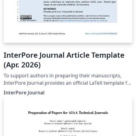
InterPore Journal Article Template
(Apr. 2026)
To support authors in preparing their manuscripts,
InterPore Journal provides an official LaTeX template for
submissions. Use of the template is recommended but
InterPore Journal
not mandatory. Using the template helps ensure that
manuscripts follow the journal’s formatting and
structural requirements from the outset, and if
accepted, facilitate production. For full font support
and accurate journal styling, compilation with LuaLaTeX
is recommended. Supplementary material should be