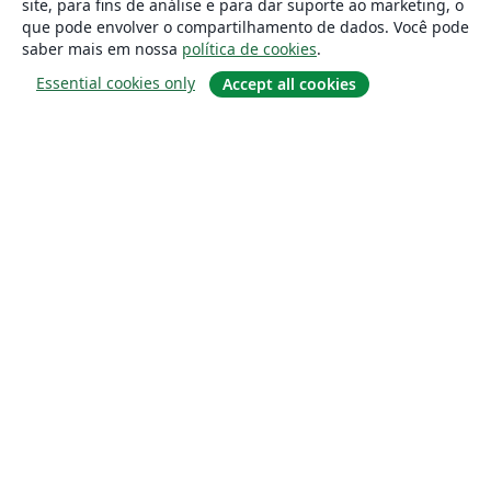
site, para fins de análise e para dar suporte ao marketing, o
que pode envolver o compartilhamento de dados. Você pode
saber mais em nossa
política de cookies
.
Essential cookies only
Accept all cookies
Sobre
About us
Careers
Blog
Solutions
For business
For universities
For government
For publishers