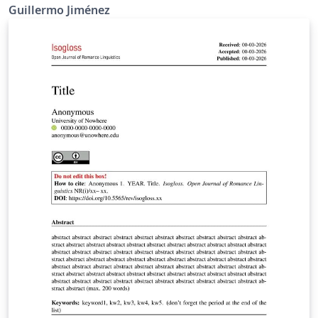
Guillermo Jiménez