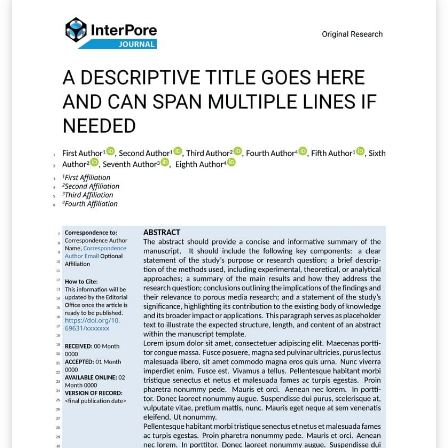
/ARC%20LaTeX_Templates.zip It includes: Full main
article template (frontiers.tex) Supplementary material
template (frontiers_SupplementaryMaterial.tex)
Reference styles (Harvard/Vancouver) All required class
and style files (.cls, .bst, .sty) To use: Set frontiers.tex as
the main file in Overleaf Write your main manuscript in
frontiers.tex Use frontiers_SupplementaryMaterial.tex
for additional data/appendices if needed