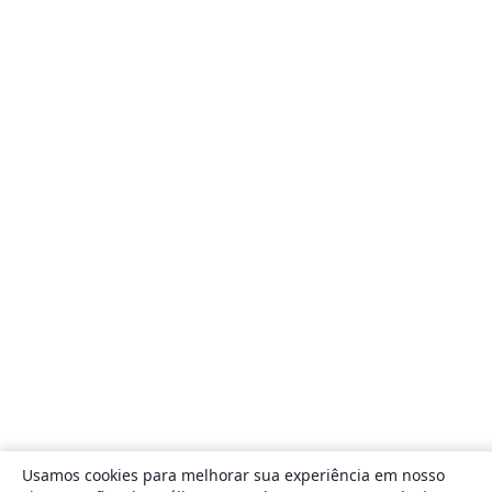
Usamos cookies para melhorar sua experiência em nosso