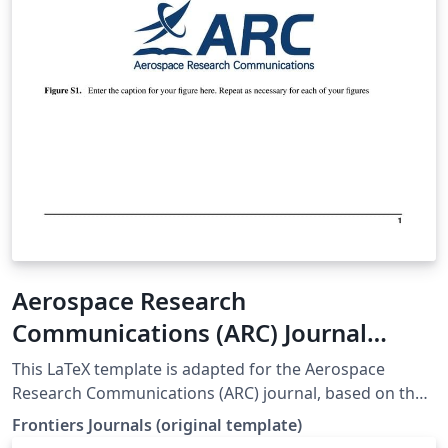
Aerospace Research
Communications (ARC) Journal
LaTeX Template
This LaTeX template is adapted for the Aerospace
Research Communications (ARC) journal, based on the
official Frontiers template. origin web:
Frontiers Journals (original template)
https://static2.frontierspartnerships.org/journalimages