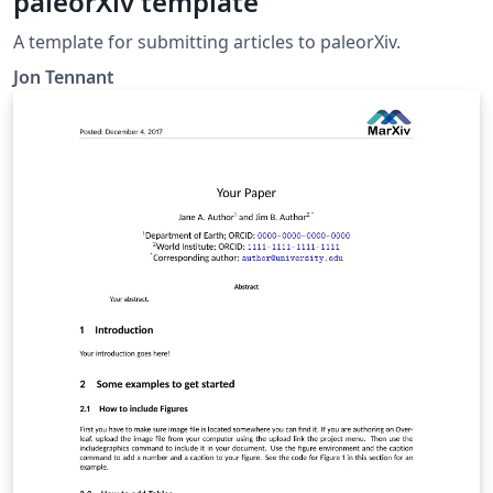
paleorXiv template
A template for submitting articles to paleorXiv.
Jon Tennant