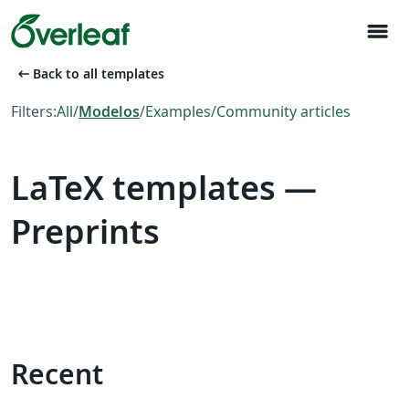
menu
arrow_left_alt
Back to all templates
Filters:
All
/
Modelos
/
Examples
/
Community articles
LaTeX templates —
Preprints
Recent