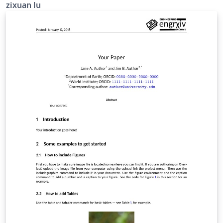
zixuan lu