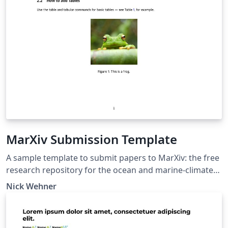
MarXiv Submission Template
A sample template to submit papers to MarXiv: the free
research repository for the ocean and marine-climate
sciences. Documentation for MarXiv is available at
Nick Wehner
https://www.marxiv.org. The repository is located at
https://osf.io/preprints/marxiv. This template is based
on the engrXiv template, accessible at