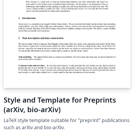
Style and Template for Preprints
(arXiv, bio-arXiv)
LaTeX style template suitable for “preprint” publications
such as arXiv and bio-arXiv.