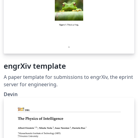
engrXiv template
A paper template for submissions to engrXiv, the eprint
server for engineering.
Devin