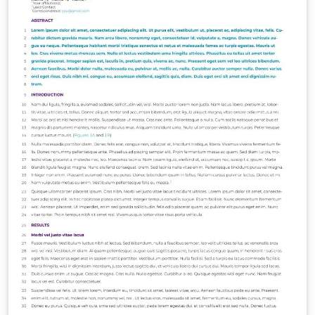
https://www.overleaf.com/latex/templates/engrxiv-
template/ttrnvgdkgcgy.