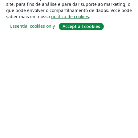
site, para fins de análise e para dar suporte ao marketing, o
que pode envolver o compartilhamento de dados. Você pode
saber mais em nossa
política de cookies
.
Essential cookies only
Accept all cookies
Sobre
About us
Careers
Blog
Solutions
For business
For universities
For government