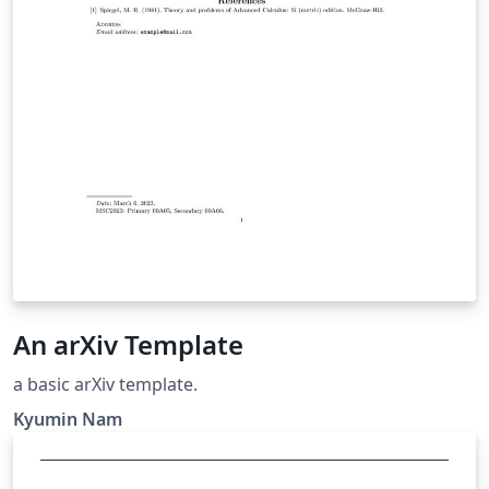
An arXiv Template
a basic arXiv template.
Kyumin Nam