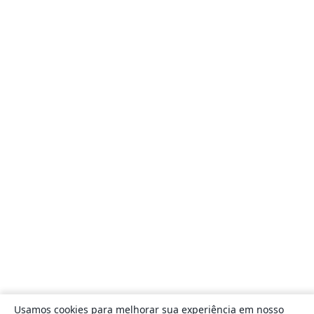
Usamos cookies para melhorar sua experiência em nosso