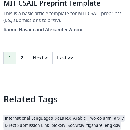
MIT CSAIL Preprint Template
This is a basic article template for MIT CSAIL preprints
(i.e., submissions to arXiv).
Ramin Hasani and Alexander Amini
1
2
Next
>
Last
>>
Related Tags
International Languages
XeLaTeX
Arabic
Two-column
arXiv
Direct Submission Link
bioRxiv
SocArXiv
figshare
engRxiv