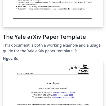
The Yale arXiv Paper Template
This document is both a working example and a usage
guide for the Yale arXiv paper template. It
demonstrates how the template renders the title,
Ngoc Bui
authors, abstract, headings, citations, figures, tables,
and mathematics, and it explains the document-class
options and custom commands the template provides.
To prepare your own paper, replace the title, author,
abstract, and body text below with your own content
while leaving the surrounding template machinery
(yalearxiv.cls, preamble.tex, and command.tex) intact.
The abstract should be limited to a single paragraph; it