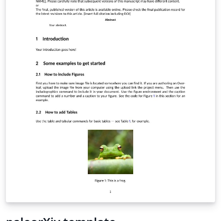
is typeset in 10-point type inside the rounded title box
at the top of the first page, and is optionally followed by
a list of keywords.