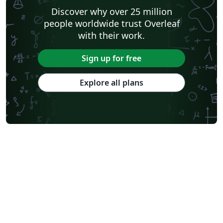
Discover why over 25 million
people worldwide trust Overleaf
with their work.
Sign up for free
Explore all plans