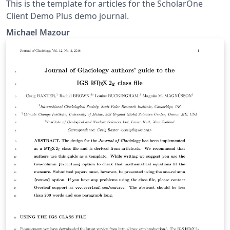
This is the template for articles for the ScholarOne
Client Demo Plus demo journal.
Michael Mazour