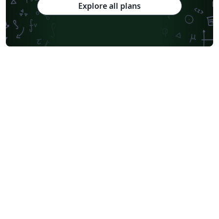
Explore all plans