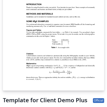
Template for Client Demo Plus
Official