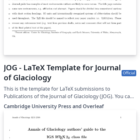
JOG - LaTeX Template for Journal
Official
of Glaciology
This is the template for LaTeX submissions to
Publications of the Journal of Glaciology (JOG). You can
use it to write and collaborate online in LaTeX. Once
Cambridge University Press and Overleaf
your article is complete, you can submit directly to JOG
using the ‘Submit to journal’ option in the Overleaf
editor. For more information on how to write in LaTeX
using Overleaf, see this video tutorial, or contact the