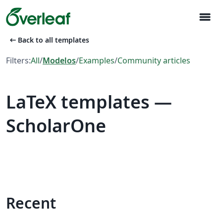
menu
arrow_left_alt
Back to all templates
Filters:
All
/
Modelos
/
Examples
/
Community articles
LaTeX templates —
ScholarOne
Recent