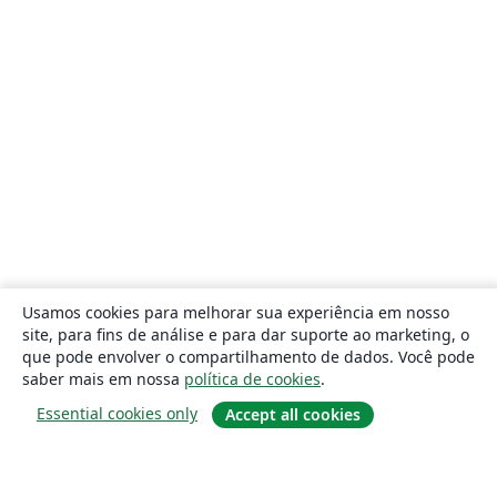
Usamos cookies para melhorar sua experiência em nosso
site, para fins de análise e para dar suporte ao marketing, o
que pode envolver o compartilhamento de dados. Você pode
saber mais em nossa
política de cookies
.
Essential cookies only
Accept all cookies