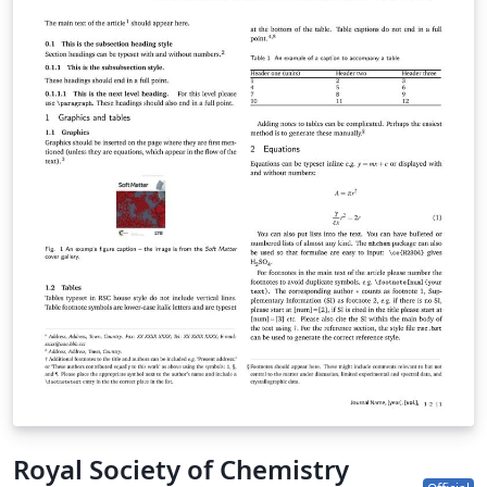
submission site to complete your submission. If you're
new to Overleaf, we've provided a short tutorial video
to help you get started. This template uses the main
LaTeX ARTICLE template for RSC journals. Copyright The
Royal Society of Chemistry 2019. Use of the Overleaf
platform and associated services (including the PCCP
Template) is subject to the Overleaf terms of service.
Royal Society of Chemistry