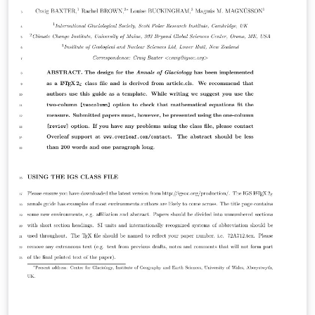
the journal for more information on submissions.