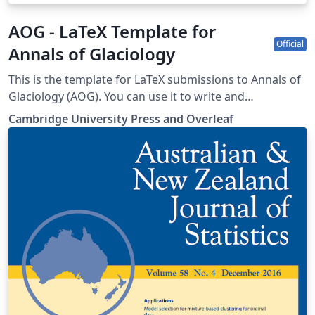
AOG - LaTeX Template for
Official
Annals of Glaciology
This is the template for LaTeX submissions to Annals of
Glaciology (AOG). You can use it to write and
collaborate online in LaTeX. Once your article is
Cambridge University Press and Overleaf
complete, you can submit directly to AOG using the
‘Submit to journal’ option in the Overleaf editor. For
more information on how to write in LaTeX using
Overleaf, see this video tutorial, or contact the the
journal for more information on submissions.