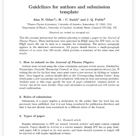
to prepare your submission to Biostatistics. It contains
an example article which shows how to include text,
figures and references. To begin writing your article,
simply click the 'Open as Template' button above. For
more information on the journal's requirements, please
see their author guidelines. Title, authors and
affiliations, summary, keywords the body of the
manuscript, acknowledgements, a short section
describing the Supplementary Materials, and the
references (excluding tables and figures) should not
exceed 25 manuscript pages in the draft mode of the
template. When you are ready to submit your
manuscript please click the Submit to Journal button in
the Overleaf editor and follow the instructions
provided. Your files will be transferred automatically,
without the need for you to download and re-upload
any files, and you'll be taken directly to the Biostatistics
submission site to complete your submission. We hope
you find Overleaf useful for your Biostatistics