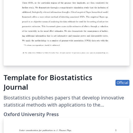
Template for Biostatistics
Official
Journal
Biostatistics publishes papers that develop innovative
statistical methods with applications to the
understanding of human health and disease, including
Oxford University Press
basic biomedical sciences. Papers should focus on
methods and applications. This template may be used