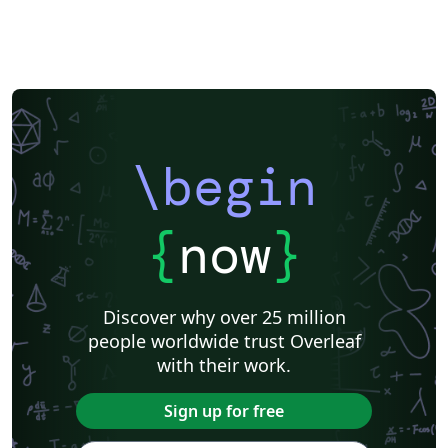
\begin
{
now
}
Discover why over 25 million
people worldwide trust Overleaf
with their work.
Sign up for free