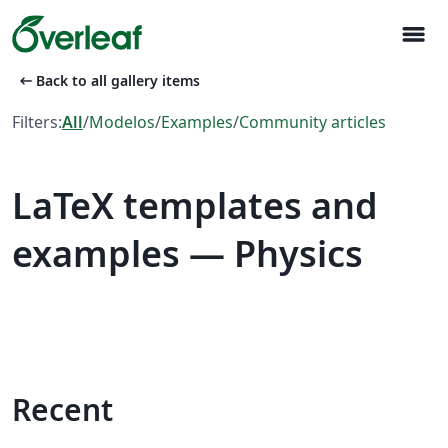
menu
arrow_left_alt
Back to all gallery items
Filters:
All
/
Modelos
/
Examples
/
Community articles
LaTeX templates and
examples — Physics
Recent