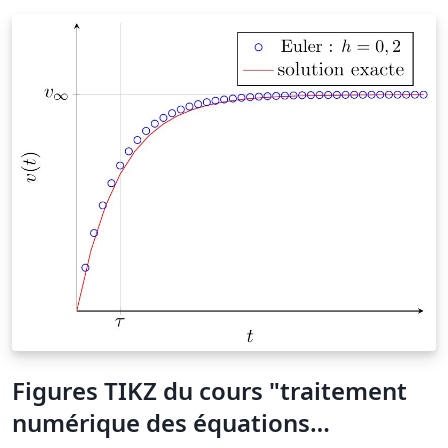
Figures TIKZ du cours "traitement
numérique des équations