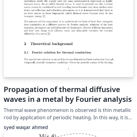
Propagation of thermal diffusive
waves in a metal by Fourier analysis
Thermal wave phenomenon is observed is thin metallic
rod by application of periodic heating. In this way, it is
demonstrated that there is no wave nature in these
syed waqar ahmed
improperly called thermal waves by showing that they