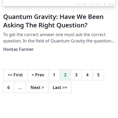
Quantum Gravity: Have We Been
Asking The Right Question?
To get the correct answer one must ask the correct
question. In the field of Quantum Gravity the question
has been how do we quantize General Relativity or
Hontas Farmer
derive a quantum theory which becomes General
Relativity at low energies. Observing that Quantum
Field Theory was the result of making Quantum
Mechanics into a relativistic theory, I asked myself why
<<
First
<
Prev
1
2
3
4
5
not make QFT obey the principles of GR? I answered
this question with a model I call Relativization. In a
6
…
Next
>
Last
>>
series of three papers I presented an answer to this
alternative question which gives finite results for
everything from black holes to particle physics.
Presented at the April meeting of the American Physical
Society