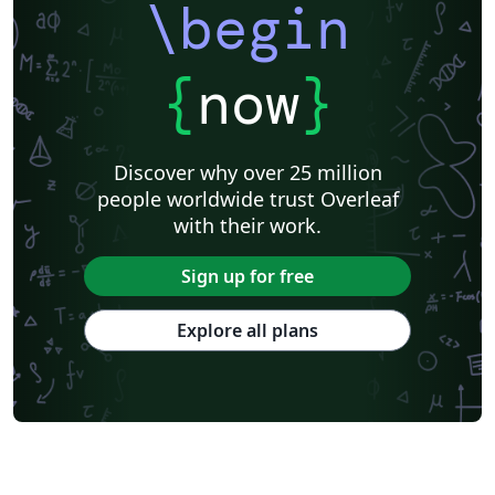
\begin
{
now
}
Discover why over 25 million
people worldwide trust Overleaf
with their work.
Sign up for free
Explore all plans