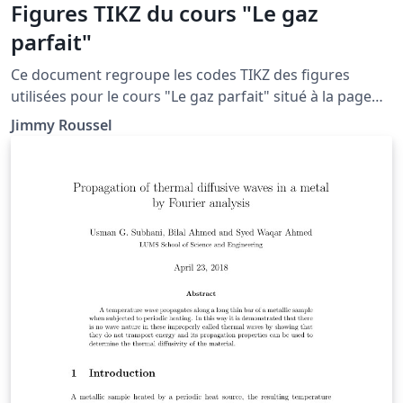
Figures TIKZ du cours "Le gaz
parfait"
Ce document regroupe les codes TIKZ des figures
utilisées pour le cours "Le gaz parfait" situé à la page
http://femto-
Jimmy Roussel
physique.fr/physique_statistique/phystat_C3.php