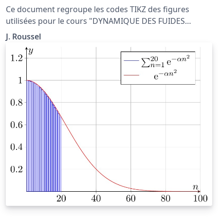
Ce document regroupe les codes TIKZ des figures
utilisées pour le cours "DYNAMIQUE DES FUIDES
PARFAITS" situé à la page http://femto-
J. Roussel
physique.fr/mecanique_des_fluides/mecaflu_C2.php