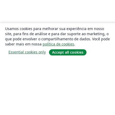
Usamos cookies para melhorar sua experiência em nosso
site, para fins de análise e para dar suporte ao marketing, o
que pode envolver o compartilhamento de dados. Você pode
saber mais em nossa
política de cookies
.
Essential cookies only
Accept all cookies
Sobre
About us
Careers
Blog