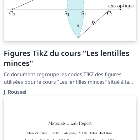
Figures TikZ du cours "Les lentilles
minces"
Ce document regroupe les codes TIKZ des figures
utilisées pour le cours "Les lentilles minces" situé à la
page: http://femto-
J. Roussel
physique.fr/optique_geometrique/opt_C3.php