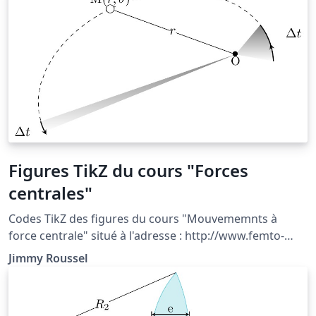
do not transport energy and its propagation properties
can be used to determine the thermal diffusivity of the
material.
Figures TikZ du cours "Forces
centrales"
Codes TikZ des figures du cours "Mouvememnts à
force centrale" situé à l'adresse : http://www.femto-
physique.fr/mecanique/meca_C7.php
Jimmy Roussel