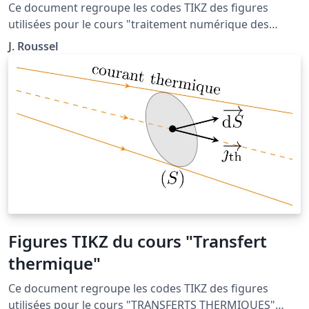
différentielles"
Ce document regroupe les codes TIKZ des figures
utilisées pour le cours "traitement numérique des
équations différentielles" situé à la page http://femto-
J. Roussel
physique.fr/analyse_numerique/numerique_C1.php
Figures TIKZ du cours "Transfert
thermique"
Ce document regroupe les codes TIKZ des figures
utilisées pour le cours "TRANSFERTS THERMIQUES"