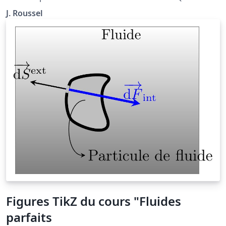
situé à la page http://femto-
J. Roussel
physique.fr/physique_statistique/phystat_C5.php
Figures TikZ du cours "Fluides
parfaits