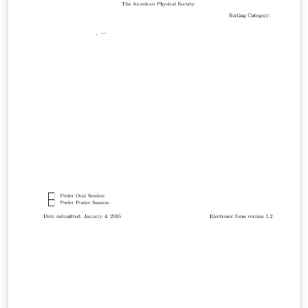
not make QFT obey the principles of GR? I answered
this question with a model I call Relativization. In a
series of three papers I presented an answer to this
alternative question which gives finite results for
everything from black holes to particle physics.
Presented at the April meeting of the American Physical
Society