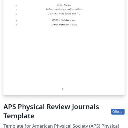
APS Physical Review Journals
Official
Template
Template for American Physical Society (APS) Physical