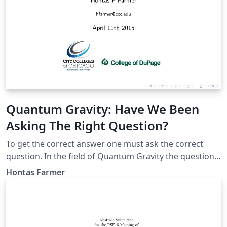
Quantum Gravity: Have We Been
Asking The Right Question?
To get the correct answer one must ask the correct
question. In the field of Quantum Gravity the question
has been how do we quantize General Relativity or
Hontas Farmer
derive a quantum theory which becomes General
Relativity at low energies. Observing that Quantum
Field Theory was the result of making Quantum
Mechanics into a relativistic theory, I asked myself why