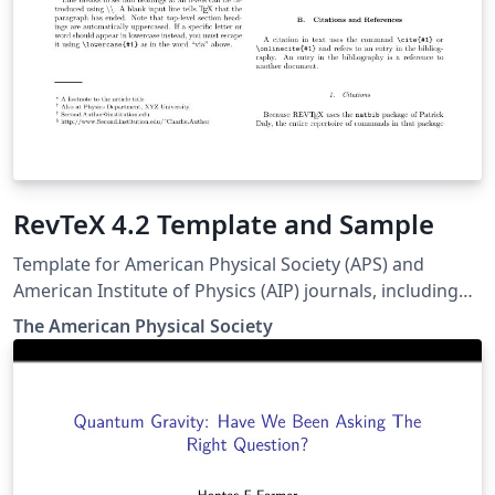
RevTeX 4.2 Template and Sample
Template for American Physical Society (APS) and
American Institute of Physics (AIP) journals, including
Physical Review Letters, Physical Review A-E, Physical
The Amer­i­can Phys­i­cal So­ci­ety
Review X, Reviews of Modern Physics, Applied Physics
Letters, using the ReVTeX 4.2 document class.