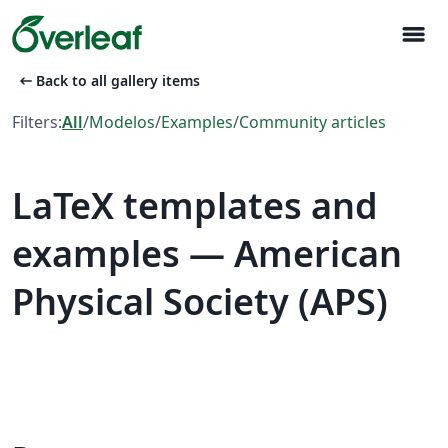
menu
arrow_left_alt
Back to all gallery items
Filters:
All
/
Modelos
/
Examples
/
Community articles
LaTeX templates and
examples — American
Physical Society (APS)