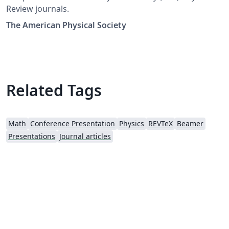
Review journals.
The American Physical Society
Related Tags
Math
Conference Presentation
Physics
REVTeX
Beamer
Presentations
Journal articles