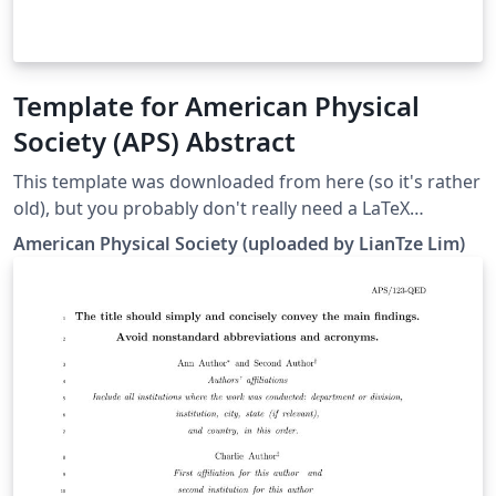
Template for American Physical
Society (APS) Abstract
This template was downloaded from here (so it's rather
old), but you probably don't really need a LaTeX
template — APS provides a form-based submission
American Physical Society (uploaded by LianTze Lim)
interface that would eventually generate the PDF via
LaTeX anyway. This template is here for you to preview
you abstract — it may not exactly resemble the final
output as generated by APS' submission page.