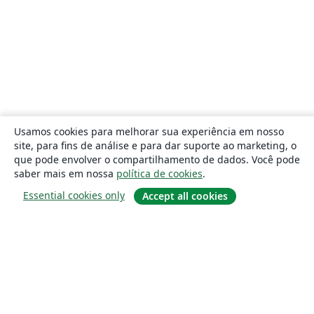
Usamos cookies para melhorar sua experiência em nosso
site, para fins de análise e para dar suporte ao marketing, o
que pode envolver o compartilhamento de dados. Você pode
saber mais em nossa
política de cookies
.
Essential cookies only
Accept all cookies
Sobre
About us