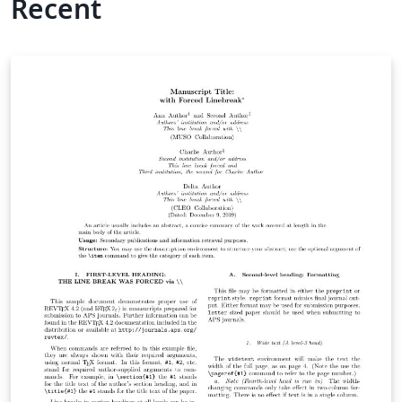
Recent