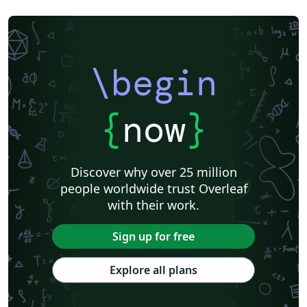
\begin
{
now
}
Discover why over 25 million
people worldwide trust Overleaf
with their work.
Sign up for free
Explore all plans