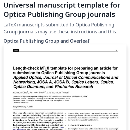
Universal manuscript template for
Optica Publishing Group journals
LaTeX manuscripts submitted to Optica Publishing
Group journals may use these instructions and this
universal template format. The template simplifies
Optica Publishing Group and Overleaf
manuscript preparation and eases transfer between
Optica journals. Applied Optics, Journal of Optical
Communications and Networking, JOSA A, JOSA B,
Optics Letters, Optica and Photonics Research authors
may also use the previous, legacy templates,
particularly if a precise length estimate is needed.
Authors will still need to adhere to article-length
restrictions based on the final, published format. Once
your article is complete, you may submit it directly to
Prism (Optica's article tracking system) via the 'Submit
to Optica' option in the Overleaf editor.