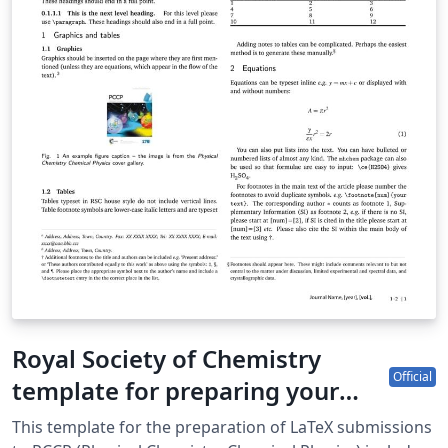
Royal Society of Chemistry
Official
template for preparing your
submission to PCCP (Physical
This template for the preparation of LaTeX submissions