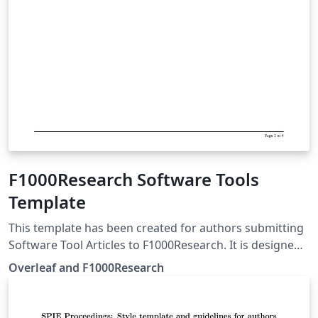
F1000Research Software Tools
Template
This template has been created for authors submitting
Software Tool Articles to F1000Research. It is designed
for easy editing online with Overleaf. Simply click above
Overleaf and F1000Research
to start writing online in your browser. For more
information about submitting Software Tool Articles to
F1000Research, please see their article guidelines.