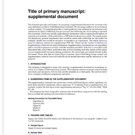
Optics Letters, Optica, and Photonics Research. Use the
shortarticle/true option for Optics Letters and short
Optica articles. Note that this template can be run from
your own TeX system or within the cloud-based
Overleaf system. When compiling on your own TeX
system, you may need to run bibtex fullrefs additionally
to generate the full reference list for certain journal
submission types. Once your article is complete, you
may submit it directly to Prism (Optica's article tracking
system) via the 'Submit to Optica' option in the Overleaf
editor. opticajnl.cls v1.0, 2022/06/13: OSA renamed to
Optica Publishing Group.