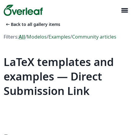
menu
arrow_left_alt
Back to all gallery items
Filters:
All
/
Modelos
/
Examples
/
Community articles
LaTeX templates and
examples — Direct
Submission Link