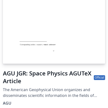
AGU JGR: Space Physics AGUTeX
Official
Article
The American Geophysical Union organizes and
disseminates scientific information in the fields of
geophysics, which include atmospheric and ocean
AGU
sciences; solid-Earth sciences; hydrologic sciences; and