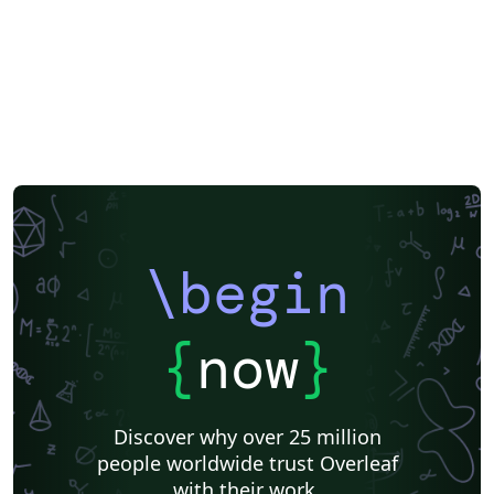
Aries Demo Journal A
Official
eJournalPress
ScholarOne
American Society Of Civil Engineers (ASCE)
Aries Editorial Manager
ScholarOne Client Demo Plus Journal
OUP - Official Templates
SPIE - Official Templates
American Mathematical Society - Official Templates
PeerJ - Official Templates
ASBMB - Official Templates
SocArXiv
Royal Society of Chemistry (RSC) - Official Templates
American Society for Biochemistry and Molecular Biology (ASBMB)
Springer - Official Templates
Oxford University Press (OUP)
eLife
eLife - Official Templates
F1000Research - Official Templates
JBC - Official Templates
Journal of Biological Chemistry (JBC)
ASCE - Official Templates
\begin
American Geophysical Union (AGU)
Genetics Society of America (GSA) - Official Templates
American Geophysical Union (AGU) - Official Template
Templates - Wellcome Open Research
Wellcome Open Research - Official Templates
Cambridge University Press - Official Templates
{
now
}
Cambridge University Press
Association for Computing Machinery (ACM) - Official Sample Papers
FEBS Press
EMBO Press
Preprints
Center for Open Science
Open Science Framework
Wiley - Official Templates
Discover why over 25 million
Association for Computing Machinery (ACM) - Official Primary Article Templates
Optica Publishing Group - Official Templates
people worldwide trust Overleaf
Optica Publishing Group
Journal articles
Bibliographies
with their work.