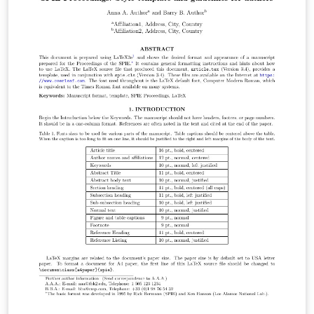
F1000Research advocates an Open Data policy. All
articles should include citations to repositories that
host the data underlying the results, together with
details of any software used. When presenting new
software tools all source code must be made openly
available and archived in an online repository. For
detailed guidelines on where the data/software can be
deposited, and how they should be presented, see our
data guidelines.