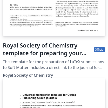
Royal Society of Chemistry
Official
template for preparing your
submission to Soft Matter using
This template for the preparation of LaTeX submissions
Overleaf
to Soft Matter includes a direct link to the journal for
easy submission of your finished article. To begin
Royal Society of Chemistry
writing your article, simply click the 'Open as Template'
button above. When your article is complete, simply
click the 'Submit to Journal' link from within Overleaf to
submit your files to Soft Matter. If you're new to
Overleaf, we've provided a short tutorial video to help