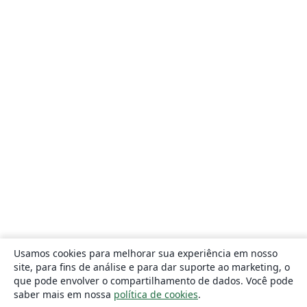
Usamos cookies para melhorar sua experiência em nosso
site, para fins de análise e para dar suporte ao marketing, o
que pode envolver o compartilhamento de dados. Você pode
saber mais em nossa
política de cookies
.