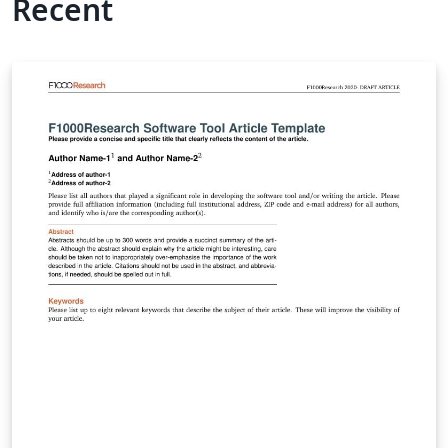
Recent