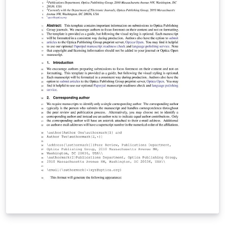
you get started. This template uses the main LaTeX
ARTICLE template for RSC journals. Copyright The Royal
Society of Chemistry 2019. Use of the Overleaf platform
and associated services (including the Soft Matter
Template) is subject to the Overleaf terms of service.