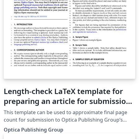
Length-check LaTeX template for
preparing an article for submission
to Optica Publishing Group journals
This template can be used to approximate final page
AO, JOCN, JOSA A, JOSA B, OL, Optica
count for submission to Optica Publishing Group’s
journals Applied Optics, Journal of Optical
Optica Publishing Group
Communications and Networking, JOSA A, JOSA B,