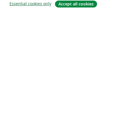
Essential cookies only
Accept all cookies
Sobre
About us
Careers
Blog
Solutions
For business
For universities
For government
For publishers
Customer stories