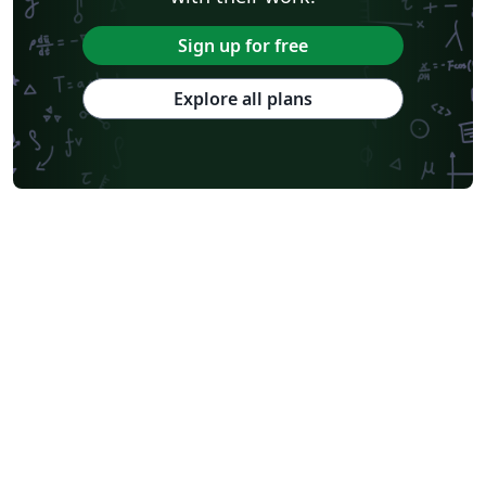
Sign up for free
Explore all plans