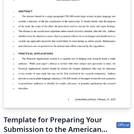
Author Guidelines for Supplementary Materials for
more information. Supplementary documents are not
copyedited and so should be prepared carefully with
the template provided. Note that a coversheet with final
article title, author block, publication date, journal
branding, and other details will be added to your
supplemental document during production. Do not
include such details directly in this document.. Note
that this template can be run from your own TeX
system or within the cloud-based Overleaf system.
Template for Preparing Your
Official
Submission to the American