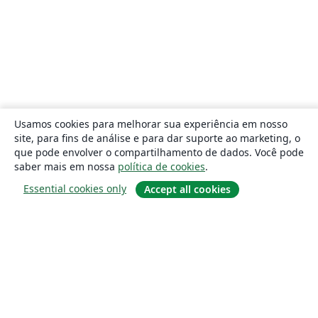
Usamos cookies para melhorar sua experiência em nosso
site, para fins de análise e para dar suporte ao marketing, o
que pode envolver o compartilhamento de dados. Você pode
saber mais em nossa
política de cookies
.
Essential cookies only
Accept all cookies
Sobre
About us
Careers