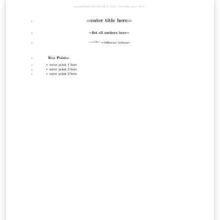
space sciences. The agujournal2019 LaTeX class
provides formatting for all AGU journals in the correct
APA style. This template allows for direct submission to
JGR: Space Physics. This template is based on the one
from the official author guidelines. See the instructions
on that page for complete information. AGU also
provides some LaTeX tips for authors. JGR: Space
Physics is dedicated to the publication of new and
original research in the broad field of space science.
This embraces aeronomy, magnetospheric physics,
planetary atmospheres, ionospheres and
magnetospheres, solar and interplanetary physics,
cosmic rays, and heliospheric physics. Science that links
interactions between space science and other
components of the Sun-Earth system are encouraged,
as are multidisciplinary and system-level science
papers.