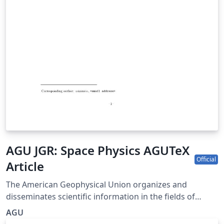
AGU JGR: Space Physics AGUTeX
Official
Article
The American Geophysical Union organizes and
disseminates scientific information in the fields of
geophysics, which include atmospheric and ocean
AGU
sciences; solid-Earth sciences; hydrologic sciences; and