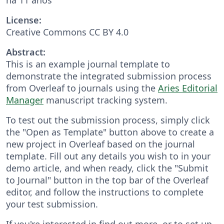
License:
Creative Commons CC BY 4.0
Abstract:
This is an example journal template to
demonstrate the integrated submission process
from Overleaf to journals using the
Aries Editorial
Manager
manuscript tracking system.
To test out the submission process, simply click
the "Open as Template" button above to create a
new project in Overleaf based on the journal
template. Fill out any details you wish to in your
demo article, and when ready, click the "Submit
to Journal" button in the top bar of the Overleaf
editor, and follow the instructions to complete
your test submission.
If you're interested in find out more, or to set up