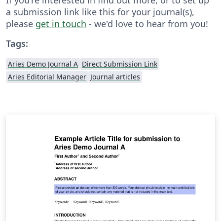
a submission link like this for your journal(s),
please
get in touch
- we'd love to hear from you!
Tags:
Aries Demo Journal A
Direct Submission Link
Aries Editorial Manager
Journal articles