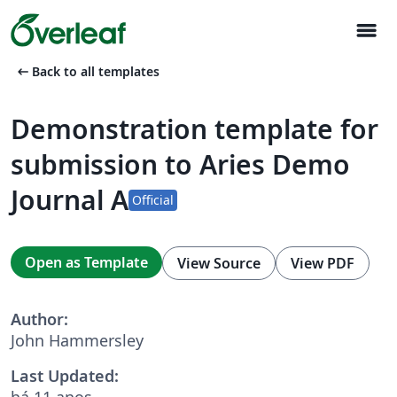
menu
arrow_left_alt
Back to all templates
Demonstration template for
submission to Aries Demo
Journal A
Official
Open as Template
View Source
View PDF
Author:
John Hammersley
Last Updated:
há 11 anos