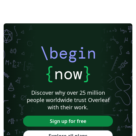
\begin
{
now
}
Discover why over 25 million
people worldwide trust Overleaf
with their work.
Sign up for free
Explore all plans