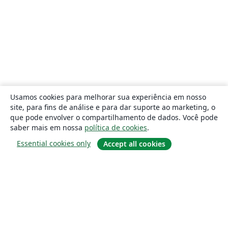
Usamos cookies para melhorar sua experiência em nosso
site, para fins de análise e para dar suporte ao marketing, o
que pode envolver o compartilhamento de dados. Você pode
saber mais em nossa
política de cookies
.
Essential cookies only
Accept all cookies
Sobre