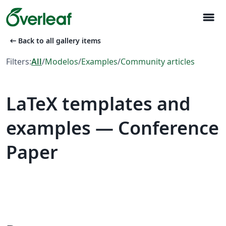
menu
arrow_left_alt
Back to all gallery items
Filters:
All
/
Modelos
/
Examples
/
Community articles
LaTeX templates and
examples — Conference
Paper