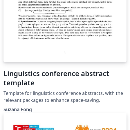
Linguistics conference abstract
template
Template for linguistics conference abstracts, with the
relevant packages to enhance space-saving.
Suzana Fong