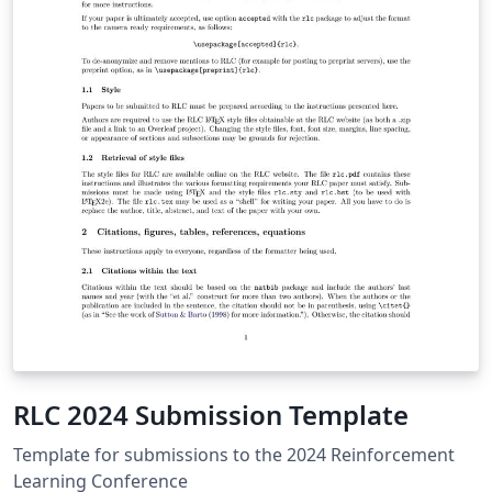
RLC 2024 Submission Template
Template for submissions to the 2024 Reinforcement
Learning Conference