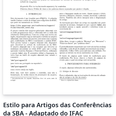
Estilo para Artigos das Conferências
da SBA - Adaptado do IFAC