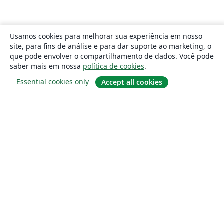
Usamos cookies para melhorar sua experiência em nosso
site, para fins de análise e para dar suporte ao marketing, o
que pode envolver o compartilhamento de dados. Você pode
saber mais em nossa
política de cookies
.
Essential cookies only
Accept all cookies
Sobre
About us
Careers
Blog
Solutions