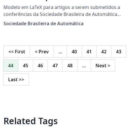
Modelo em LaTeX para artigos a serem submetidos a
conferências da Sociedade Brasileira de Automática
(SBA).
Sociedade Brasileira de Automática
<<
First
<
Prev
…
40
41
42
43
44
45
46
47
48
…
Next
>
Last
>>
Related Tags