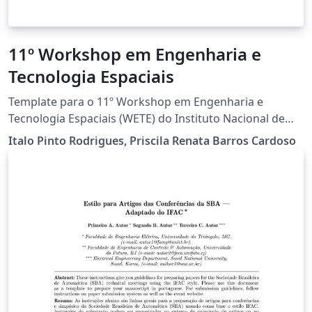
11º Workshop em Engenharia e
Tecnologia Espaciais
Template para o 11º Workshop em Engenharia e
Tecnologia Espaciais (WETE) do Instituto Nacional de
Pesquisas Espaciais. Projeto baseado no template da
Italo Pinto Rodrigues, Priscila Renata Barros Cardoso
Sociedade Brasileira de Computação e customizado
para o WETE.