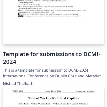
Template for submissions to DCMI-
2024
This is a template for submission to DCMI-2024
International Conference on Dublin Core and Metadata
Applications. This template is derived from CEURART
Nishad Thalhath
LaTeX files for CEUR-WS, maintained by Dmitry S.
Kulyabov. https://www.dublincore.org