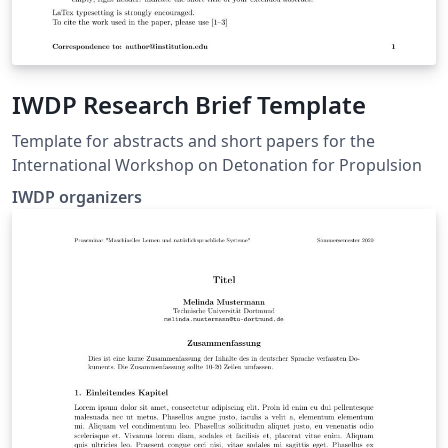
IWDP Research Brief Template
Template for abstracts and short papers for the
International Workshop on Detonation for Propulsion
IWDP organizers