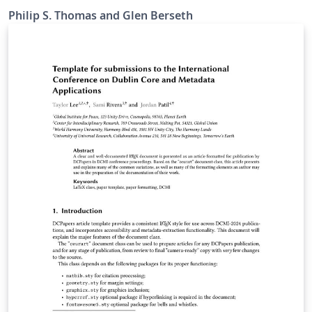
Philip S. Thomas and Glen Berseth