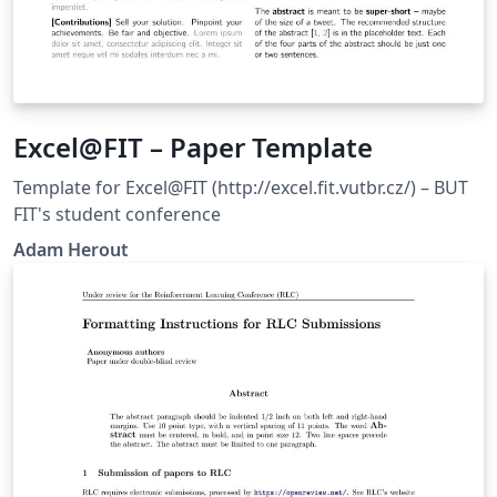
Excel@FIT – Paper Template
Template for Excel@FIT (http://excel.fit.vutbr.cz/) – BUT
FIT's student conference
Adam Herout