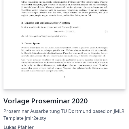
Vorlage Proseminar 2020
Proseminar Ausarbeitung TU Dortmund based on JMLR
Template jmlr2e.sty
Lukas Pfahler