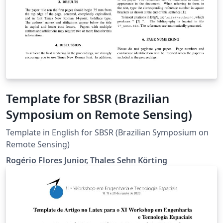
Template for SBSR (Brazilian
Symposium on Remote Sensing)
Template in English for SBSR (Brazilian Symposium on
Remote Sensing)
Rogério Flores Junior, Thales Sehn Körting