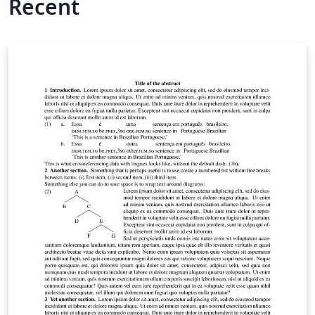
Recent