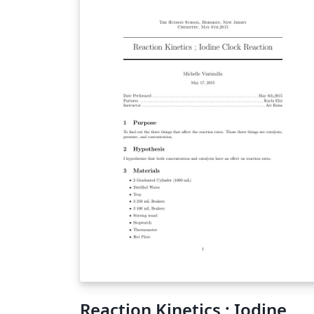
Reaction Kinetics ; Iodine