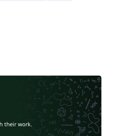
h their work.