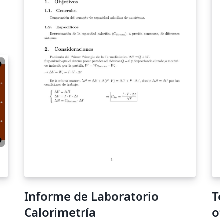
short tutorial video to help you get started.
e-
This template uses the main LaTeX ARTICLE
 to
template for RSC journals. Copyright The
Royal Society of Chemistry 2019. Use of the
Overleaf platform and associated services
get
(including the Soft Matter Template) is subject
to the Overleaf terms of service.
ht
es
Informe de Laboratorio
T
Calorimetría
o