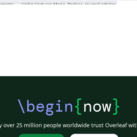
Royal Society of Chemistry (RSC) - Official Templates
Heilig Hart van Maria, Berlaar
Journal articles
\begin
{
now
}
 over 25 million people worldwide trust Overleaf wit