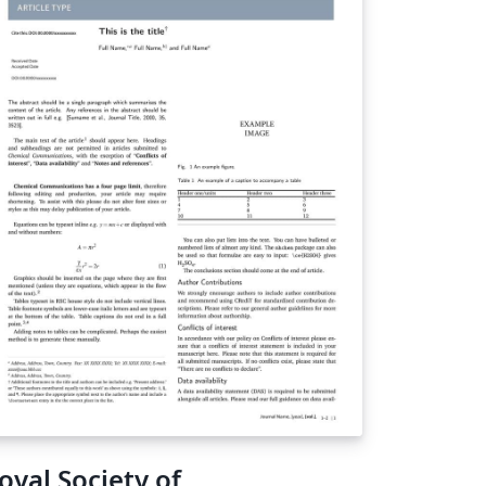
oyal Society of