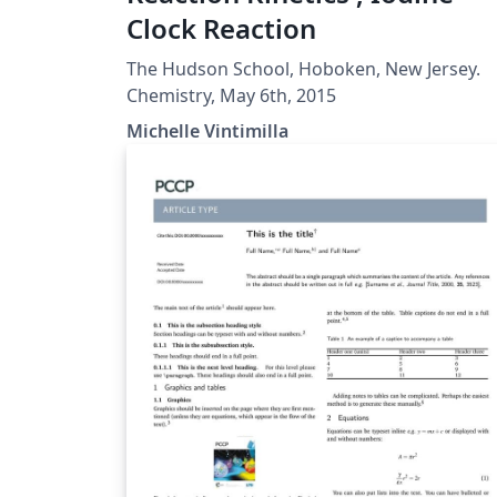
Clock Reaction
The Hudson School, Hoboken, New Jersey.
Chemistry, May 6th, 2015
Michelle Vintimilla