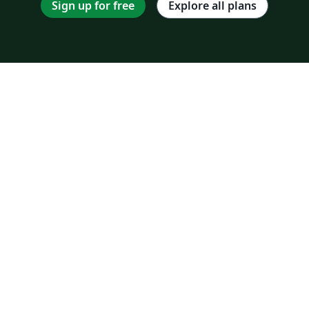
Sign up for free
Explore all plans