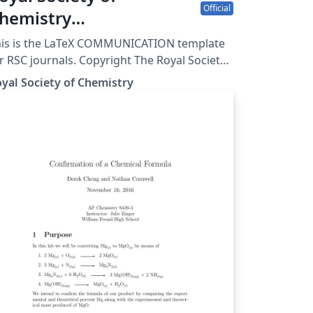
Official
hemistry
ommunication template
his is the LaTeX COMMUNICATION template
r RSC journals. Copyright The Royal Society
 Chemistry 2019.
yal Society of Chemistry