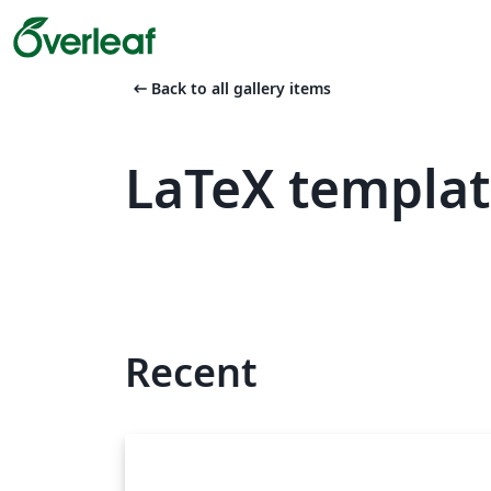
arrow_left_alt
Back to all gallery items
LaTeX templa
Recent