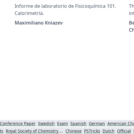
Informe de laboratorio de Fisicoquímica 101.
Th
Calorimetría.
in
jo
Maximiliano Kniazev
Be
Be
Ch
or
an
co
re
ph
sc
Conference Paper
Swedish
Exam
Spanish
German
American Che
ts
Royal Society of Chemistry (RSC)
Chinese
PSTricks
Dutch
Official