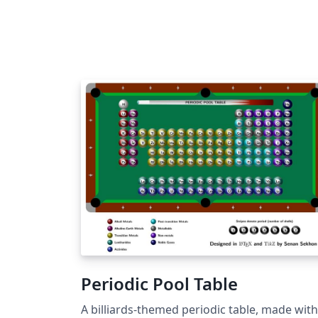
transferred automatically in one easy step,
without the need for you to download and r
upload any files, and you'll be taken directly
the PCCP submission site to complete your
submission. If you're new to Overleaf, we've
provided a short tutorial video to help you 
started. This template uses the main LaTeX
ARTICLE template for RSC journals. Copyrig
The Royal Society of Chemistry 2019. Use of
the Overleaf platform and associated servic
(including the PCCP Template) is subject to
the Overleaf terms of service.
Periodic Pool Table
A billiards-themed periodic table, made with