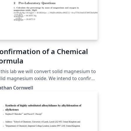
onfirmation of a Chemical
ormula
 this lab we will convert solid magnesium to
id magnesium oxide. We intend to confirm
e formula of our product by comparing the
athan Cornwell
perimental and theoretical percent
gnesium along with the experimental and
heoretical mass produced of magnesium
ide.