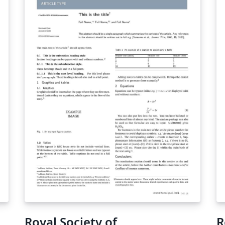
Royal Society of
R