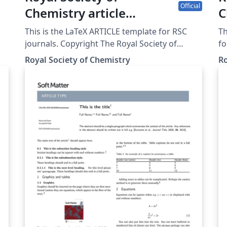
Official
Chemistry article
C
template
c
This is the LaTeX ARTICLE template for RSC
T
journals. Copyright The Royal Society of
fo
Chemistry 2019.
of
Royal Society of Chemistry
Ro