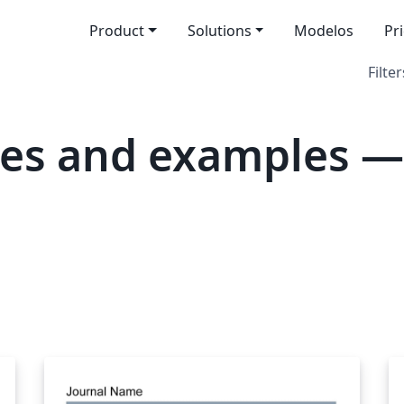
Product
Solutions
Modelos
Pr
Filter
tes and examples —