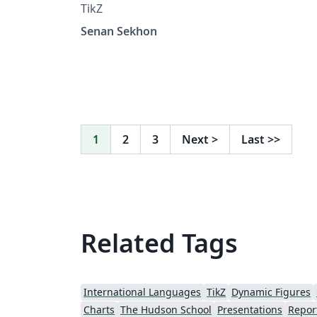
TikZ
Senan Sekhon
1
2
3
Next
>
Last
>>
Related Tags
International Languages
TikZ
Dynamic Figures
Charts
The Hudson School
Presentations
Repor