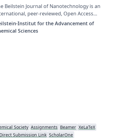
e Beilstein Journal of Nanotechnology is an
ternational, peer-reviewed, Open Access
urnal published and financed by the
ilstein-Institut for the Advancement of
ilstein-Institut. The journal publishes
emical Sciences
iginal articles on all aspects of Nanoscience
d Nanotechnology. It provides a broad
verage of both fundamental and applied
search, including aspects of chemistry,
ysics and biology as well as materials
ience and engineering.
mical Society
Assignments
Beamer
XeLaTeX
Direct Submission Link
ScholarOne