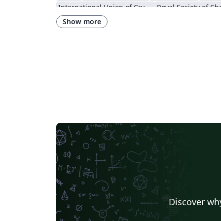
International Union of Crystallography
Show more
Discover why