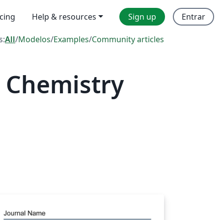
icing
Help & resources
Sign up
Entrar
s:
All
/
Modelos
/
Examples
/
Community articles
 Chemistry