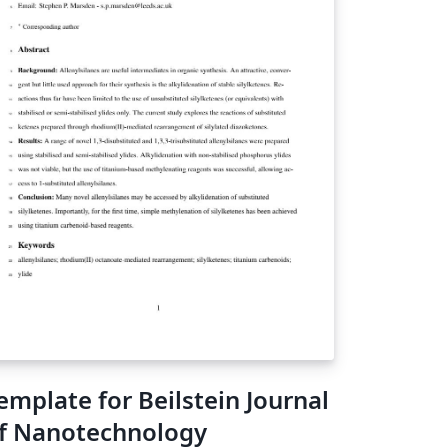
emplate for Beilstein Journal
f Nanotechnology